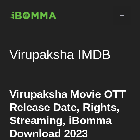
Skip
to
Menu
content
Virupaksha IMDB
Virupaksha Movie OTT
Release Date, Rights,
Streaming, iBomma
Download 2023