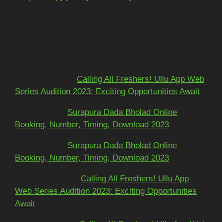
Recent Comments
Mohit kundra
on
Calling All Freshers! Ullu App Web
Series Audition 2023: Exciting Opportunities Await
અશોકભાઈ
on
Surapura Dada Bholad Online
Booking, Number, Timing, Download 2023
અશોકભાઈ
on
Surapura Dada Bholad Online
Booking, Number, Timing, Download 2023
Adarsh Pawar
on
Calling All Freshers! Ullu App
Web Series Audition 2023: Exciting Opportunities
Await