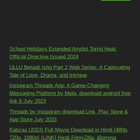
Recent Posts
School Holidays Extended Amidst Torrid Heat:
Official Directive Issued 2024
ULLU Betaab Ishq Part 2 Web Series: A Captivating
Tale of Love, Drama, and Intrigue
Instagram Threads App: A Game-Changing
Messaging Platform by Meta, download android free
link 6 July 2023
Threads by Instagram download Link, Play Store &
App Store July 2023
Kabzaa (2023) Full Movie Download in Hindi [480p,
720p, 1080p] {LINK} Hindi FilmyZilla, iBomma