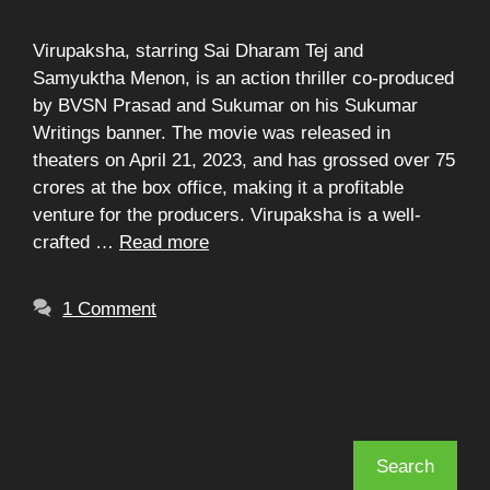
Virupaksha, starring Sai Dharam Tej and
Samyuktha Menon, is an action thriller co-produced
by BVSN Prasad and Sukumar on his Sukumar
Writings banner. The movie was released in
theaters on April 21, 2023, and has grossed over 75
crores at the box office, making it a profitable
venture for the producers. Virupaksha is a well-
crafted …
Read more
1 Comment
Search
Search