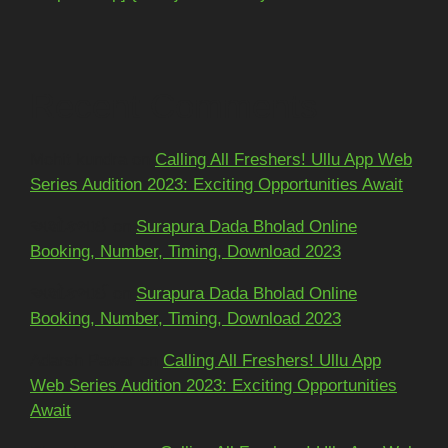
Recent Comments
Mohit kundra
on
Calling All Freshers! Ullu App Web
Series Audition 2023: Exciting Opportunities Await
અશોકભાઈ
on
Surapura Dada Bholad Online
Booking, Number, Timing, Download 2023
અશોકભાઈ
on
Surapura Dada Bholad Online
Booking, Number, Timing, Download 2023
Adarsh Pawar
on
Calling All Freshers! Ullu App
Web Series Audition 2023: Exciting Opportunities
Await