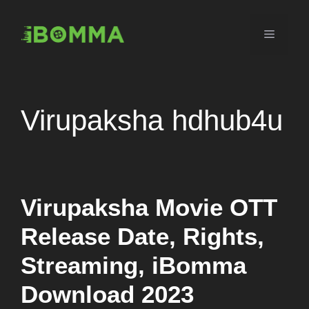
Skip
to
Menu
content
Virupaksha hdhub4u
Virupaksha Movie OTT
Release Date, Rights,
Streaming, iBomma
Download 2023