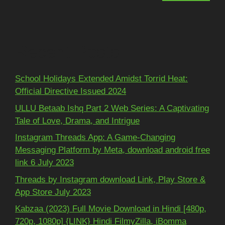
Recent Posts
School Holidays Extended Amidst Torrid Heat:
Official Directive Issued 2024
ULLU Betaab Ishq Part 2 Web Series: A Captivating
Tale of Love, Drama, and Intrigue
Instagram Threads App: A Game-Changing
Messaging Platform by Meta, download android free
link 6 July 2023
Threads by Instagram download Link, Play Store &
App Store July 2023
Kabzaa (2023) Full Movie Download in Hindi [480p,
720p, 1080p] {LINK} Hindi FilmyZilla, iBomma