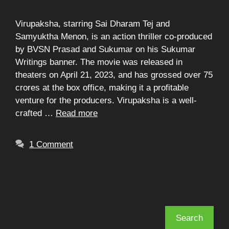
Virupaksha, starring Sai Dharam Tej and
Samyuktha Menon, is an action thriller co-produced
by BVSN Prasad and Sukumar on his Sukumar
Writings banner. The movie was released in
theaters on April 21, 2023, and has grossed over 75
crores at the box office, making it a profitable
venture for the producers. Virupaksha is a well-
crafted …
Read more
1 Comment
Search
Search