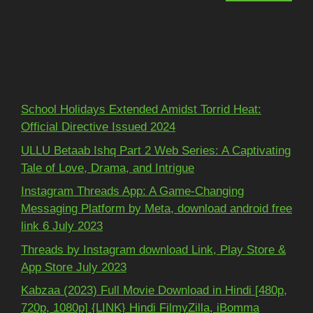
Recent Posts
School Holidays Extended Amidst Torrid Heat:
Official Directive Issued 2024
ULLU Betaab Ishq Part 2 Web Series: A Captivating
Tale of Love, Drama, and Intrigue
Instagram Threads App: A Game-Changing
Messaging Platform by Meta, download android free
link 6 July 2023
Threads by Instagram download Link, Play Store &
App Store July 2023
Kabzaa (2023) Full Movie Download in Hindi [480p,
720p, 1080p] {LINK} Hindi FilmyZilla, iBomma