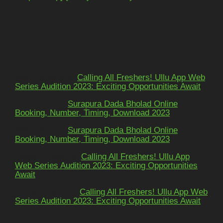
Recent Comments
Mohit kundra
on
Calling All Freshers! Ullu App Web
Series Audition 2023: Exciting Opportunities Await
અશોકભાઈ
on
Surapura Dada Bholad Online
Booking, Number, Timing, Download 2023
અશોકભાઈ
on
Surapura Dada Bholad Online
Booking, Number, Timing, Download 2023
Adarsh Pawar
on
Calling All Freshers! Ullu App
Web Series Audition 2023: Exciting Opportunities
Await
Dinesh yadav
on
Calling All Freshers! Ullu App Web
Series Audition 2023: Exciting Opportunities Await