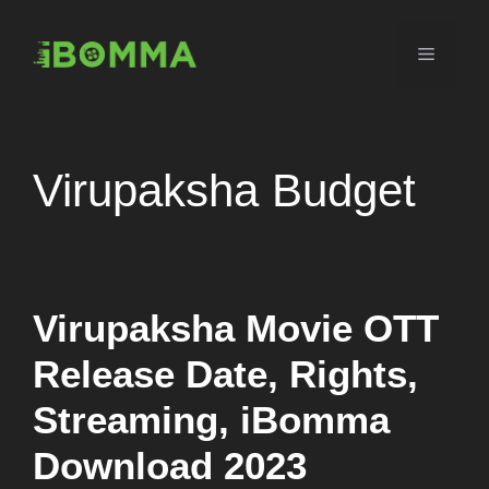
Skip
to
Menu
content
Virupaksha Budget
Virupaksha Movie OTT
Release Date, Rights,
Streaming, iBomma
Download 2023