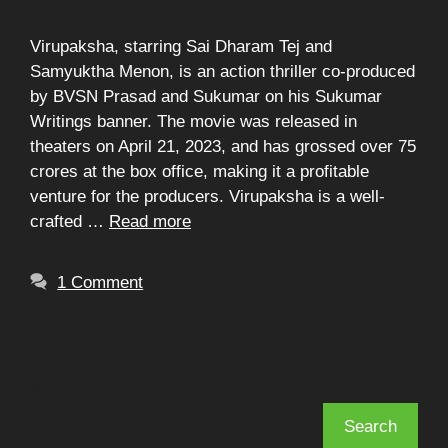
Virupaksha, starring Sai Dharam Tej and
Samyuktha Menon, is an action thriller co-produced
by BVSN Prasad and Sukumar on his Sukumar
Writings banner. The movie was released in
theaters on April 21, 2023, and has grossed over 75
crores at the box office, making it a profitable
venture for the producers. Virupaksha is a well-
crafted …
Read more
1 Comment
Search
Search