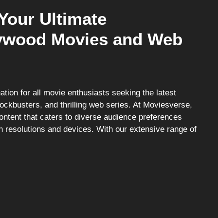
Your Ultimate
llywood Movies and Web
tion for all movie enthusiasts seeking the latest
ockbusters, and thrilling web series. At Moviesverse,
content that caters to diverse audience preferences
n resolutions and devices. With our extensive range of