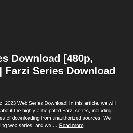
es Download [480p,
 | Farzi Series Download
 2023 Web Series Download! In this article, we will
 about the highly anticipated Farzi series, including
ces of downloading from unauthorized sources. We
illing web series, and we …
Read more