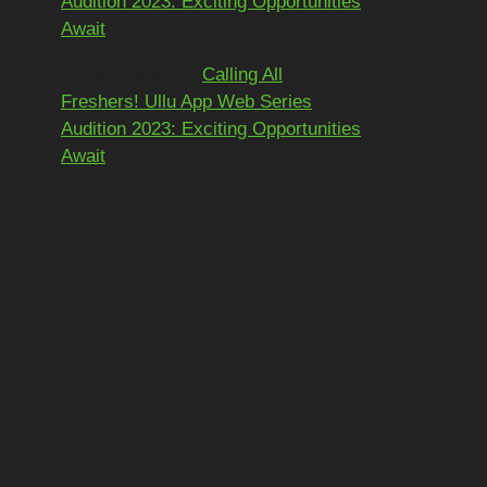
Audition 2023: Exciting Opportunities
Await
Dinesh yadav
on
Calling All
Freshers! Ullu App Web Series
Audition 2023: Exciting Opportunities
Await