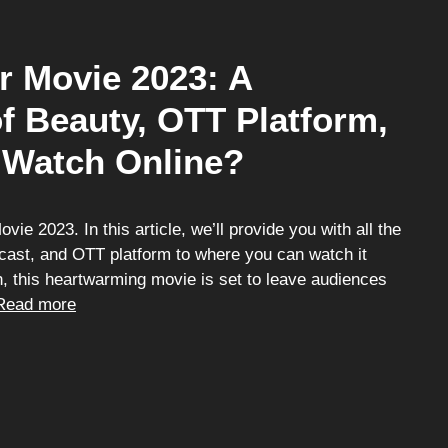
r Movie 2023: A
f Beauty, OTT Platform,
 Watch Online?
e 2023. In this article, we’ll provide you with all the
r cast, and OTT platform to where you can watch it
h, this heartwarming movie is set to leave audiences
Read more