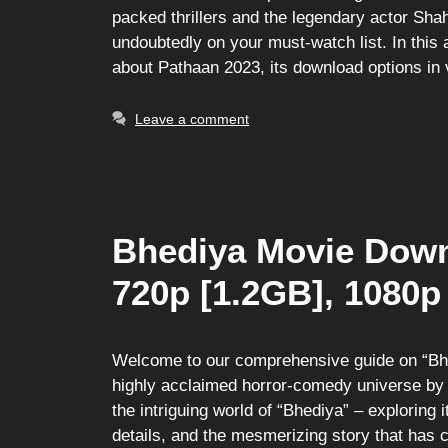
packed thrillers and the legendary actor Sh
undoubtedly on your must-watch list. In this 
about Pathaan 2023, its download options in
Leave a comment
Bhediya Movie Down
720p [1.2GB], 1080p
Welcome to our comprehensive guide on “Bhed
highly acclaimed horror-comedy universe by Di
the intriguing world of “Bhediya” – exploring
details, and the mesmerizing story that has