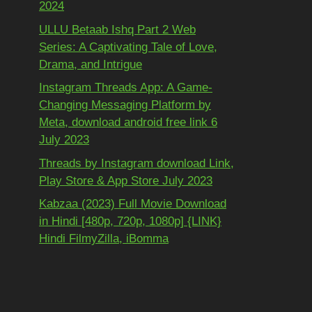
2024
ULLU Betaab Ishq Part 2 Web
Series: A Captivating Tale of Love,
Drama, and Intrigue
Instagram Threads App: A Game-
Changing Messaging Platform by
Meta, download android free link 6
July 2023
Threads by Instagram download Link,
Play Store & App Store July 2023
Kabzaa (2023) Full Movie Download
in Hindi [480p, 720p, 1080p] {LINK}
Hindi FilmyZilla, iBomma