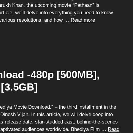
ahrukh Khan, the upcoming movie “Pathaan” is
article, we’ll delve into everything you need to know
 various resolutions, and how …
Read more
load -480p [500MB],
 [3.5GB]
iya Movie Download,” – the third installment in the
nesh Vijan. In this article, we will delve deep into
 its release date, star-studded cast, behind-the-scenes
 captivated audiences worldwide. Bhediya Film …
Read