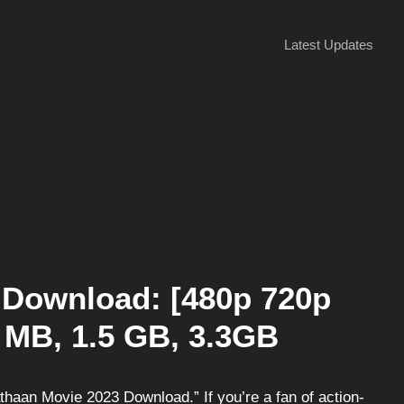
Latest Updates
 Download: [480p 720p
 MB, 1.5 GB, 3.3GB
aan Movie 2023 Download.” If you’re a fan of action-