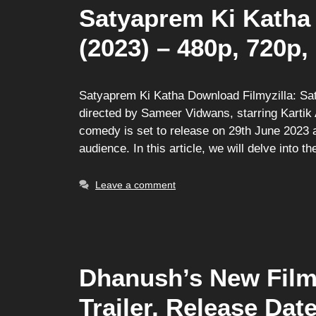
Satyaprem Ki Katha 
(2023) – 480p, 720p,
Satyaprem Ki Katha Download Filmyzilla: Sa
directed by Sameer Vidwans, starring Kartik 
comedy is set to release on 29th June 2023 
audience. In this article, we will delve into t
Leave a comment
Dhanush’s New Film 
Trailer, Release Dat