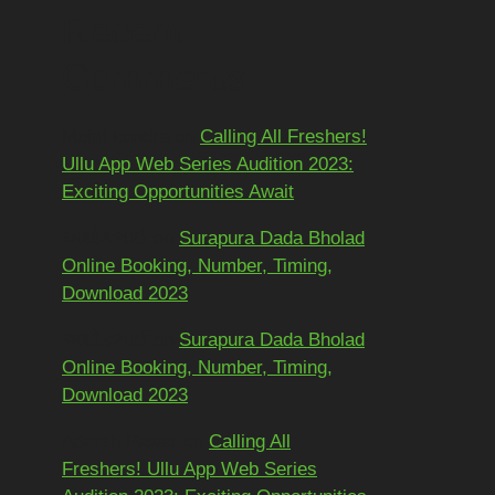
Recent
Comments
Mohit kundra
on
Calling All Freshers!
Ullu App Web Series Audition 2023:
Exciting Opportunities Await
અશોકભાઈ
on
Surapura Dada Bholad
Online Booking, Number, Timing,
Download 2023
અશોકભાઈ
on
Surapura Dada Bholad
Online Booking, Number, Timing,
Download 2023
Adarsh Pawar
on
Calling All
Freshers! Ullu App Web Series