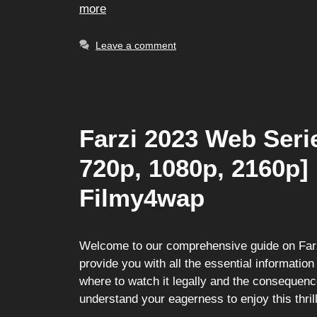
more
Leave a comment
Farzi 2023 Web Seri
720p, 1080p, 2160p]
Filmy4wap
Welcome to our comprehensive guide on Farzi
provide you with all the essential information
where to watch it legally and the consequen
understand your eagerness to enjoy this thr