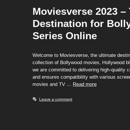
Moviesverse 2023 – 
Destination for Bo
Series Online
Welcome to Moviesverse, the ultimate destina
collection of Bollywood movies, Hollywood bl
we are committed to delivering high-quality 
and ensures compatibility with various scree
movies and TV …
Read more
Leave a comment