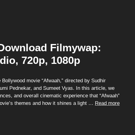
Download Filmywap:
dio, 720p, 1080p
 Bollywood movie “Afwaah,” directed by Sudhir
umi Pednekar, and Sumeet Vyas. In this article, we
mances, and overall cinematic experience that “Afwaah”
movie’s themes and how it shines a light …
Read more