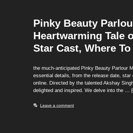
Pinky Beauty Parlou
Heartwarming Tale o
Star Cast, Where To
the much-anticipated Pinky Beauty Parlour Movi
essential details, from the release date, sta
online. Directed by the talented Akshay Sing
delighted and inspired. We delve into the …
Leave a comment