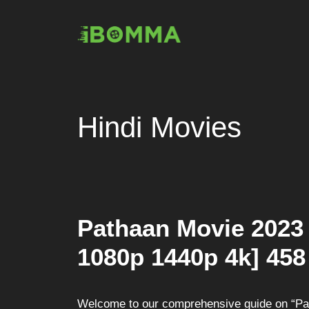
Skip
to
content
Hindi Movies
Pathaan Movie 2023
1080p 1440p 4k] 458
Welcome to our comprehensive guide on “Path