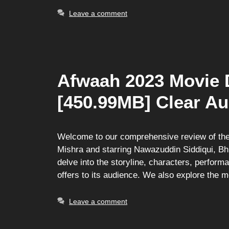
Leave a comment
Afwaah 2023 Movie 
[450.99MB] Clear Au
Welcome to our comprehensive review of the
Mishra and starring Nawazuddin Siddiqui, Bh
delve into the storyline, characters, perfor
offers to its audience. We also explore the 
Leave a comment