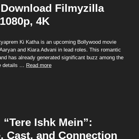
Download Filmyzilla
 1080p, 4K
tyaprem Ki Katha is an upcoming Bollywood movie
Aaryan and Kiara Advani in lead roles. This romantic
and has already generated significant buzz among the
he details …
Read more
“Tere Ishk Mein”:
e, Cast, and Connection