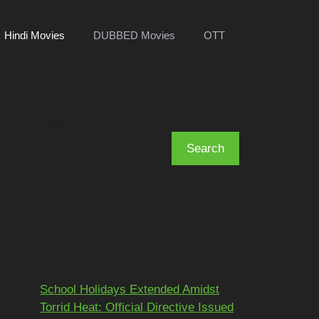
Hindi Movies
DUBBED Movies
OTT
Search
Search
Recent Posts
School Holidays Extended Amidst
Torrid Heat: Official Directive Issued