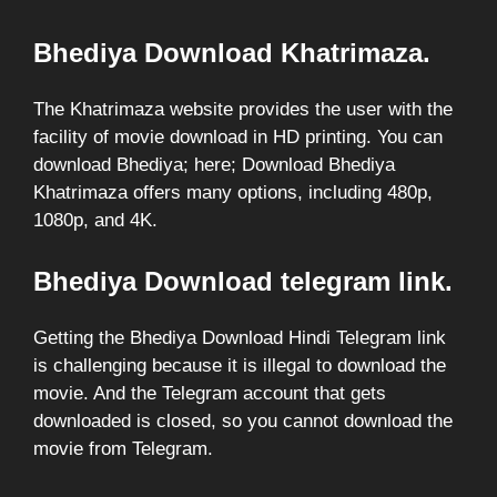
Bhediya Download Khatrimaza.
The Khatrimaza website provides the user with the
facility of movie download in HD printing. You can
download Bhediya; here; Download Bhediya
Khatrimaza offers many options, including 480p,
1080p, and 4K.
Bhediya Download telegram link.
Getting the Bhediya Download Hindi Telegram link
is challenging because it is illegal to download the
movie. And the Telegram account that gets
downloaded is closed, so you cannot download the
movie from Telegram.