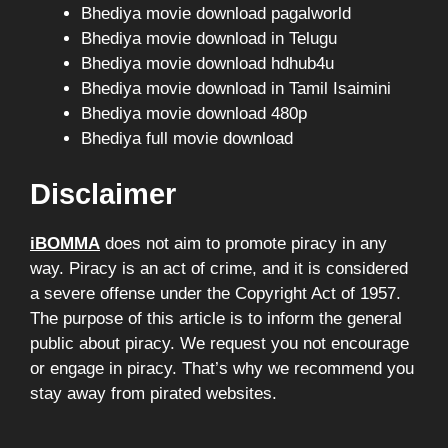
Bhediya movie download pagalworld
Bhediya movie download in Telugu
Bhediya movie download hdhub4u
Bhediya movie download in Tamil Isaimini
Bhediya movie download 480p
Bhediya full movie download
Disclaimer
iBOMMA
does not aim to promote piracy in any
way. Piracy is an act of crime, and it is considered
a severe offense under the Copyright Act of 1957.
The purpose of this article is to inform the general
public about piracy. We request you not encourage
or engage in piracy. That’s why we recommend you
stay away from pirated websites.