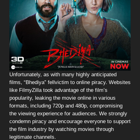
Unfortunately, as with many highly anticipated
films, “Bhediya” fellvictim to online piracy. Websites
like FilmyZilla took advantage of the film’s
popularity, leaking the movie online in various
formats, including 720p and 480p, compromising
the viewing experience for audiences. We strongly
condemn piracy and encourage everyone to support
the film industry by watching movies through
legitimate channels.