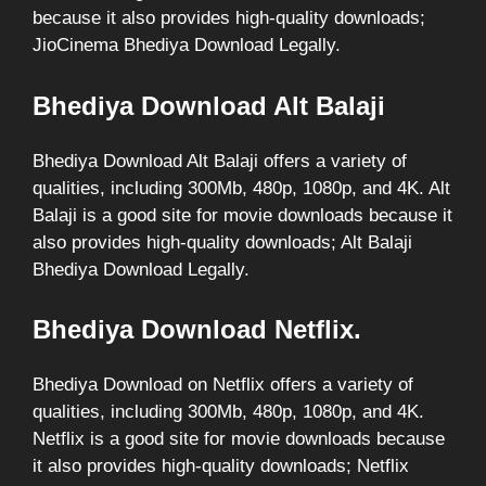
because it also provides high-quality downloads;
JioCinema Bhediya Download Legally.
Bhediya Download Alt Balaji
Bhediya Download Alt Balaji offers a variety of
qualities, including 300Mb, 480p, 1080p, and 4K. Alt
Balaji is a good site for movie downloads because it
also provides high-quality downloads; Alt Balaji
Bhediya Download Legally.
Bhediya Download Netflix.
Bhediya Download on Netflix offers a variety of
qualities, including 300Mb, 480p, 1080p, and 4K.
Netflix is a good site for movie downloads because
it also provides high-quality downloads; Netflix