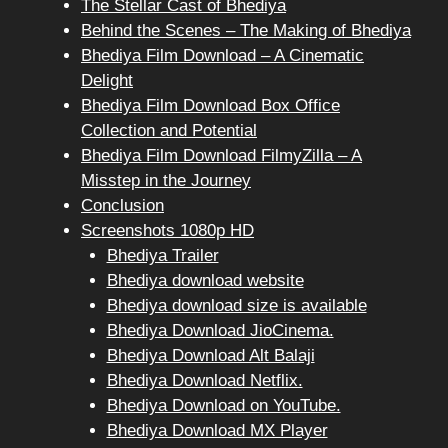
The Stellar Cast of Bhediya
Behind the Scenes – The Making of Bhediya
Bhediya Film Download – A Cinematic
Delight
Bhediya Film Download Box Office
Collection and Potential
Bhediya Film Download FilmyZilla – A
Misstep in the Journey
Conclusion
Screenshots 1080p HD
Bhediya Trailer
Bhediya download website
Bhediya download size is available
Bhediya Download JioCinema.
Bhediya Download Alt Balaji
Bhediya Download Netflix.
Bhediya Download on YouTube.
Bhediya Download MX Player