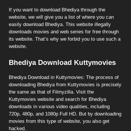
If you want to download Bhediya through the
website, we will give you a list of where you can
easily download Bhediya. This website illegally
downloads movies and web series for free through
its website. That’s why we forbid you to use such a
website.
Bhediya Download Kuttymovies
Bhediya Download in Kuttymovies: The process of
downloading Bhediya from Kuttymovies is precisely
the same as that of Filmyzilla. Visit the
Kuttymovies website and search for Bhediya
downloads in various video qualities, including
720p, 480p, and 1080p Full HD. But by downloading
movies from this type of website, you also get
hacked.