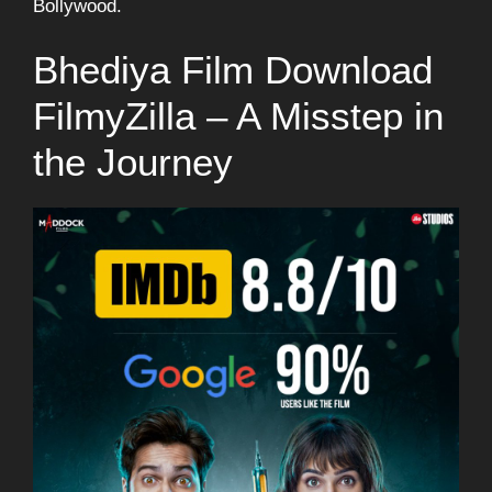
Bollywood.
Bhediya Film Download
FilmyZilla – A Misstep in
the Journey