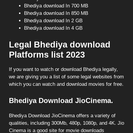
Bhediya download In 700 MB
Bhediya download In 850 MB
Bhediya download In 2 GB
Bhediya download In 4 GB
Legal Bhediya download
Platforms list 2023
If you want to watch or download Bhediya legally,
we are giving you a list of some legal websites from
which you can watch and download movies for free.
Bhediya Download JioCinema.
Bhediya Download JioCinema offers a variety of
qualities, including 300Mb, 480p, 1080p, and 4K. Jio
Cinema is a good site for movie downloads