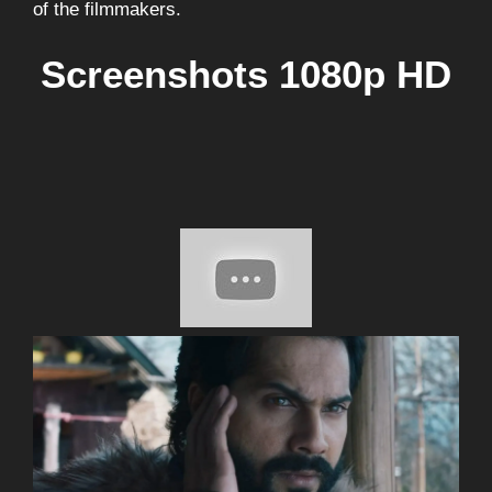
of the filmmakers.
Screenshots 1080p HD