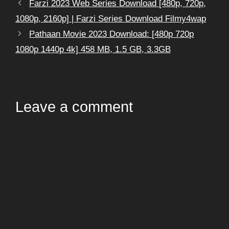
Farzi 2023 Web Series Download [480p, 720p,
1080p, 2160p] | Farzi Series Download Filmy4wap
Pathaan Movie 2023 Download: [480p 720p
1080p 1440p 4k] 458 MB, 1.5 GB, 3.3GB
Leave a comment
Comment