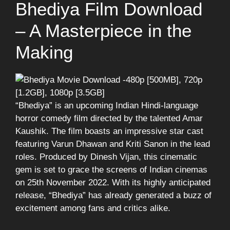
Bhediya Film Download
– A Masterpiece in the
Making
“Bhediya” is an upcoming Indian Hindi-language
horror comedy film directed by the talented Amar
Kaushik. The film boasts an impressive star cast
featuring Varun Dhawan and Kriti Sanon in the lead
roles. Produced by Dinesh Vijan, this cinematic
gem is set to grace the screens of Indian cinemas
on 25th November 2022. With its highly anticipated
release, “Bhediya” has already generated a buzz of
excitement among fans and critics alike.