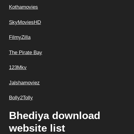
Kothamovies
SkyMoviesHD
FilmyZilla
The Pirate Bay
123Mkv
Jalshamoviez
Bolly2Tolly
Bhediya download
website list