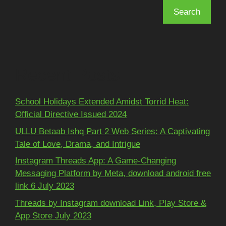
Search
Recent Posts
School Holidays Extended Amidst Torrid Heat:
Official Directive Issued 2024
ULLU Betaab Ishq Part 2 Web Series: A Captivating
Tale of Love, Drama, and Intrigue
Instagram Threads App: A Game-Changing
Messaging Platform by Meta, download android free
link 6 July 2023
Threads by Instagram download Link, Play Store &
App Store July 2023