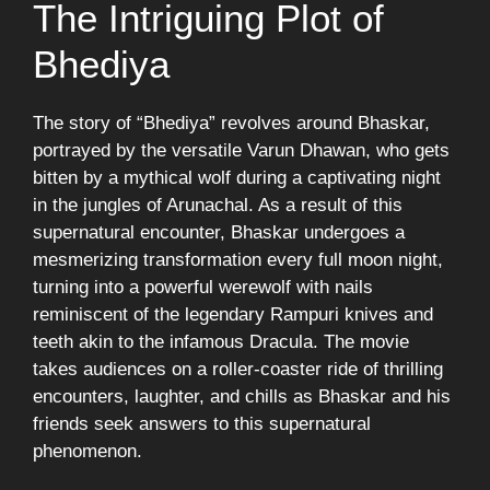
The Intriguing Plot of
Bhediya
The story of “Bhediya” revolves around Bhaskar,
portrayed by the versatile Varun Dhawan, who gets
bitten by a mythical wolf during a captivating night
in the jungles of Arunachal. As a result of this
supernatural encounter, Bhaskar undergoes a
mesmerizing transformation every full moon night,
turning into a powerful werewolf with nails
reminiscent of the legendary Rampuri knives and
teeth akin to the infamous Dracula. The movie
takes audiences on a roller-coaster ride of thrilling
encounters, laughter, and chills as Bhaskar and his
friends seek answers to this supernatural
phenomenon.