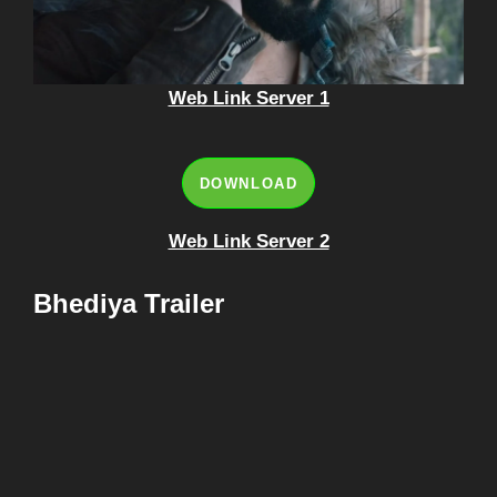
Web Link Server 1
DOWNLOAD
Web Link Server 2
Bhediya Trailer