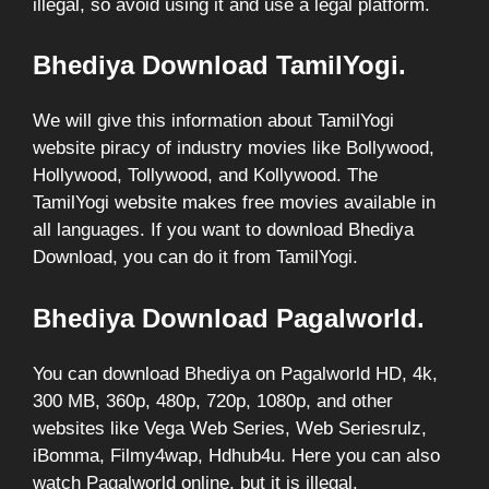
illegal, so avoid using it and use a legal platform.
Bhediya Download TamilYogi.
We will give this information about TamilYogi
website piracy of industry movies like Bollywood,
Hollywood, Tollywood, and Kollywood. The
TamilYogi website makes free movies available in
all languages. If you want to download Bhediya
Download, you can do it from TamilYogi.
Bhediya Download Pagalworld.
You can download Bhediya on Pagalworld HD, 4k,
300 MB, 360p, 480p, 720p, 1080p, and other
websites like Vega Web Series, Web Seriesrulz,
iBomma, Filmy4wap, Hdhub4u. Here you can also
watch Pagalworld online, but it is illegal.