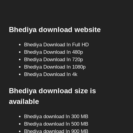
Bhediya download website
Bhediya Download In Full HD
Bhediya Download In 480p
Bhediya Download In 720p
Bhediya Download In 1080p
Bhediya Download In 4k
Bhediya download size is
available
Bhediya download In 300 MB
Bhediya download In 500 MB
Bhediya download In 900 MB