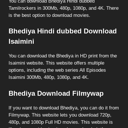
You can download Bhediya Hindi dubbed
Tamilrockers in 300Mb, 480p, 1080p, and 4K. There
is the best option to download movies.
Bhediya Hindi dubbed Download
Isaimini
You can download the Bhediya in HD print from the
Isaimini website. This website offers multiple
options, including the web series All Episodes
Isaimini 300Mb, 480p, 1080p, and 4K.
Bhediya Download Filmywap
If you want to download Bhediya, you can do it from
Filmywap. This website lets you download 720p,
480p, and 1080p Full HD movies. This website is