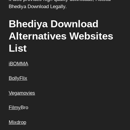
Bhediya Download Legally.
Bhediya Download
Alternatives Websites
List
iBOMMA
BollyFlix
Vegamovies
Filmy
Bro
Mixdrop