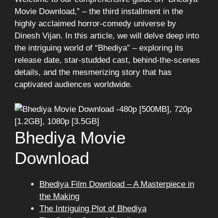
Movie Download,” – the third installment in the
highly acclaimed horror-comedy universe by
Dinesh Vijan. In this article, we will delve deep into
the intriguing world of “Bhediya” – exploring its
release date, star-studded cast, behind-the-scenes
details, and the mesmerizing story that has
captivated audiences worldwide.
Bhediya Movie
Download
Bhediya Film Download – A Masterpiece in
the Making
The Intriguing Plot of Bhediya