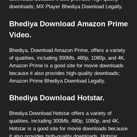
downloads; MX Player Bhediya Download Legally.
Bhediya Download Amazon Prime
Video.
Bhediya, Download Amazon Prime, offers a variety
of qualities, including 300Mb, 480p, 1080p, and 4K.
Amazon Prime is a good site for movie downloads
because it also provides high-quality downloads;
Amazon Prime Bhediya Download Legally.
Bhediya Download Hotstar.
Bhediya Download Hotstar offers a variety of
qualities, including 300Mb, 480p, 1080p, and 4K.
Hotstar is a good site for movie downloads because
it also provides high-quality downloads, Hotstar