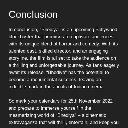
Conclusion
In conclusion, “Bhediya” is an upcoming Bollywood
blockbuster that promises to captivate audiences
with its unique blend of horror and comedy. With its
talented cast, skilled director, and an engaging
storyline, the film is all set to take the audience on
a thrilling and unforgettable journey. As fans eagerly
await its release, “Bhediya” has the potential to
become a monumental success, leaving an
indelible mark in the annals of Indian cinema.
So mark your calendars for 25th November 2022
and prepare to immerse yourself in the
mesmerizing world of “Bhediya” – a cinematic
extravaganza that will thrill, entertain, and keep you