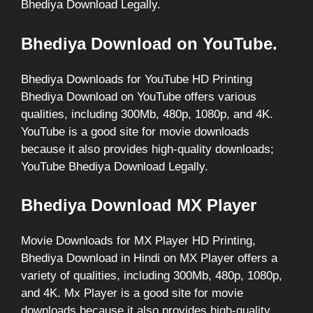
Bhediya Download Legally.
Bhediya Download on YouTube.
Bhediya Downloads for YouTube HD Printing
Bhediya Download on YouTube offers various
qualities, including 300Mb, 480p, 1080p, and 4K.
YouTube is a good site for movie downloads
because it also provides high-quality downloads;
YouTube Bhediya Download Legally.
Bhediya Download MX Player
Movie Downloads for MX Player HD Printing,
Bhediya Download in Hindi on MX Player offers a
variety of qualities, including 300Mb, 480p, 1080p,
and 4K. Mx Player is a good site for movie
downloads because it also provides high-quality