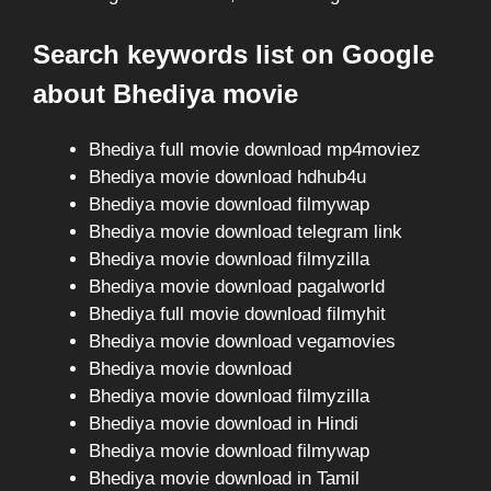
Search keywords list on Google
about Bhediya movie
Bhediya full movie download mp4moviez
Bhediya movie download hdhub4u
Bhediya movie download filmywap
Bhediya movie download telegram link
Bhediya movie download filmyzilla
Bhediya movie download pagalworld
Bhediya full movie download filmyhit
Bhediya movie download vegamovies
Bhediya movie download
Bhediya movie download filmyzilla
Bhediya movie download in Hindi
Bhediya movie download filmywap
Bhediya movie download in Tamil