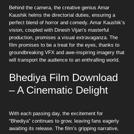
Behind the camera, the creative genius Amar
Kaushik helms the directorial duties, ensuring a
perfect blend of horror and comedy. Amar Kaushik’s
vision, coupled with Dinesh Vijan’s masterful
production, promises a visual extravaganza. The
film promises to be a treat for the eyes, thanks to
groundbreaking VFX and awe-inspiring imagery that
will transport the audience to an enthralling world.
Bhediya Film Download
– A Cinematic Delight
With each passing day, the excitement for
“Bhediya” continues to grow, leaving fans eagerly
awaiting its release. The film’s gripping narrative,