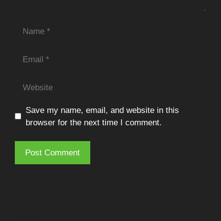
Name
Email
Website
Save my name, email, and website in this
browser for the next time I comment.
Search