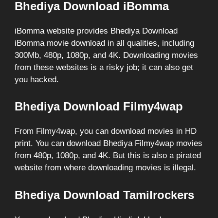
Bhediya Download iBomma
iBomma website provides Bhediya Download
iBomma movie download in all qualities, including
300Mb, 480p, 1080p, and 4K. Downloading movies
from these websites is a risky job; it can also get
you hacked.
Bhediya Download Filmy4wap
From Filmy4wap, you can download movies in HD
print. You can download Bhediya Filmy4wap movies
from 480p, 1080p, and 4K. But this is also a pirated
website from where downloading movies is illegal.
Bhediya Download Tamilrockers