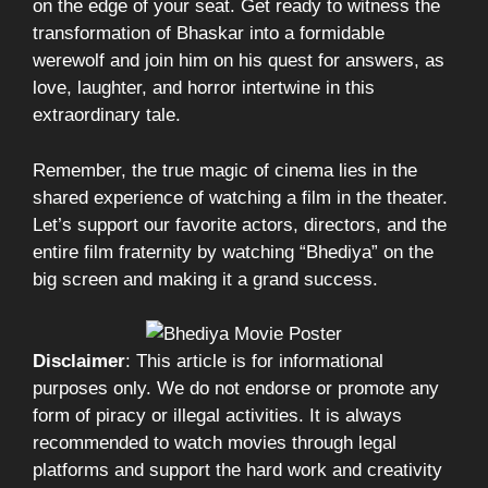
on the edge of your seat. Get ready to witness the
transformation of Bhaskar into a formidable
werewolf and join him on his quest for answers, as
love, laughter, and horror intertwine in this
extraordinary tale.
Remember, the true magic of cinema lies in the
shared experience of watching a film in the theater.
Let’s support our favorite actors, directors, and the
entire film fraternity by watching “Bhediya” on the
big screen and making it a grand success.
Disclaimer
: This article is for informational
purposes only. We do not endorse or promote any
form of piracy or illegal activities. It is always
recommended to watch movies through legal
platforms and support the hard work and creativity