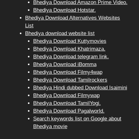
Bhediya Download Amazon Prime Video.
Bhediya Download Hotstar.
Bhediya Download Alternatives Websites
List
Bhediya download website list
Bhediya Download Kuttymovies
Bhediya Download Khatrimaza.
Bhediya Download telegram link.
Bhediya Download iBomma
Bhediya Download Filmy4wap
Bhediya Download Tamilrockers
Bhediya Hindi dubbed Download Isaimini
Bhediya Download Filmywap
Bhediya Download TamilYogi.
Bhediya Download Pagalworld.
Search keywords list on Google about
Bhediya movie