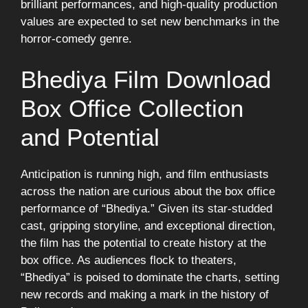
brilliant performances, and high-quality production
values are expected to set new benchmarks in the
horror-comedy genre.
Bhediya Film Download
Box Office Collection
and Potential
Anticipation is running high, and film enthusiasts
across the nation are curious about the box office
performance of “Bhediya.” Given its star-studded
cast, gripping storyline, and exceptional direction,
the film has the potential to create history at the
box office. As audiences flock to theaters,
“Bhediya” is poised to dominate the charts, setting
new records and making a mark in the history of