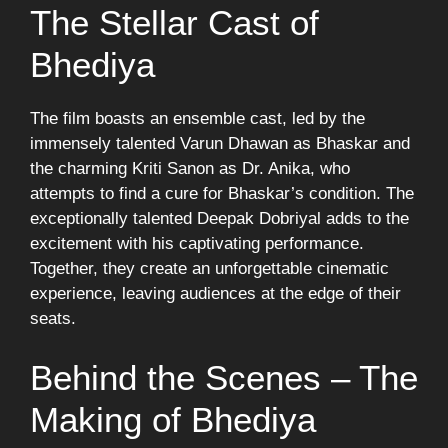
The Stellar Cast of
Bhediya
The film boasts an ensemble cast, led by the
immensely talented Varun Dhawan as Bhaskar and
the charming Kriti Sanon as Dr. Anika, who
attempts to find a cure for Bhaskar’s condition. The
exceptionally talented Deepak Dobriyal adds to the
excitement with his captivating performance.
Together, they create an unforgettable cinematic
experience, leaving audiences at the edge of their
seats.
Behind the Scenes – The
Making of Bhediya