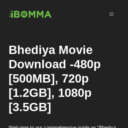
Skip
to
Menu
content
Bhediya Movie
Download -480p
[500MB], 720p
[1.2GB], 1080p
[3.5GB]
Welcome to our comprehensive guide on “Bhediya