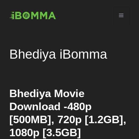
Skip
to
Menu
content
Bhediya iBomma
Bhediya Movie
Download -480p
[500MB], 720p [1.2GB],
1080p [3.5GB]