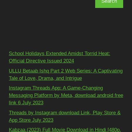
Search
Recent Posts
School Holidays Extended Amidst Torrid Heat:
Official Directive Issued 2024
ULLU Betaab Ishq Part 2 Web Series: A Captivating
Tale of Love, Drama, and Intrigue
Instagram Threads App: A Game-Changing
Messaging Platform by Meta, download android free
link 6 July 2023
Threads by Instagram download Link, Play Store &
App Store July 2023
Kabzaa (2023) Full Movie Download in Hindi [480p,