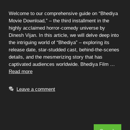
Welcome to our comprehensive guide on “Bhediya
Movie Download,” – the third installment in the
highly acclaimed horror-comedy universe by
Dinesh Vijan. In this article, we will delve deep into
the intriguing world of “Bhediya” – exploring its
release date, star-studded cast, behind-the-scenes
details, and the mesmerizing story that has
captivated audiences worldwide. Bhediya Film …
Read more
Leave a comment
Search