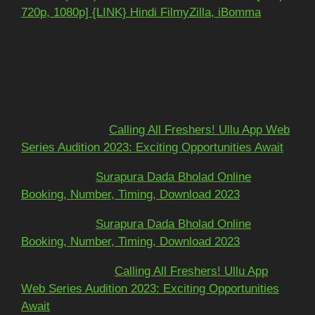
720p, 1080p] {LINK} Hindi FilmyZilla, iBomma
Recent Comments
Mohit kundra
on
Calling All Freshers! Ullu App Web
Series Audition 2023: Exciting Opportunities Await
અશોકભાઈ
on
Surapura Dada Bholad Online
Booking, Number, Timing, Download 2023
અશોકભાઈ
on
Surapura Dada Bholad Online
Booking, Number, Timing, Download 2023
Adarsh Pawar
on
Calling All Freshers! Ullu App
Web Series Audition 2023: Exciting Opportunities
Await