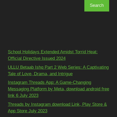
Search
Recent Posts
School Holidays Extended Amidst Torrid Heat:
Official Directive Issued 2024
ULLU Betaab Ishq Part 2 Web Series: A Captivating
Tale of Love, Drama, and Intrigue
Instagram Threads App: A Game-Changing
Messaging Platform by Meta, download android free
link 6 July 2023
Threads by Instagram download Link, Play Store &
App Store July 2023