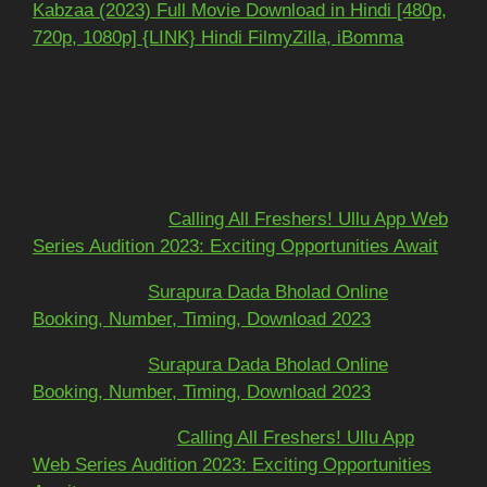
Kabzaa (2023) Full Movie Download in Hindi [480p,
720p, 1080p] {LINK} Hindi FilmyZilla, iBomma
Recent Comments
Mohit kundra
on
Calling All Freshers! Ullu App Web
Series Audition 2023: Exciting Opportunities Await
અશોકભાઈ
on
Surapura Dada Bholad Online
Booking, Number, Timing, Download 2023
અશોકભાઈ
on
Surapura Dada Bholad Online
Booking, Number, Timing, Download 2023
Adarsh Pawar
on
Calling All Freshers! Ullu App
Web Series Audition 2023: Exciting Opportunities