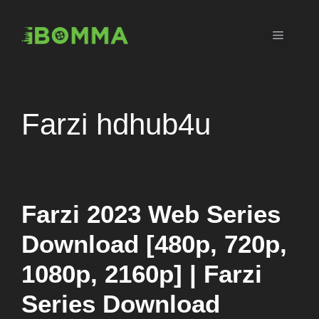
Skip
to
Menu
content
Farzi hdhub4u
Farzi 2023 Web Series
Download [480p, 720p,
1080p, 2160p] | Farzi
Series Download