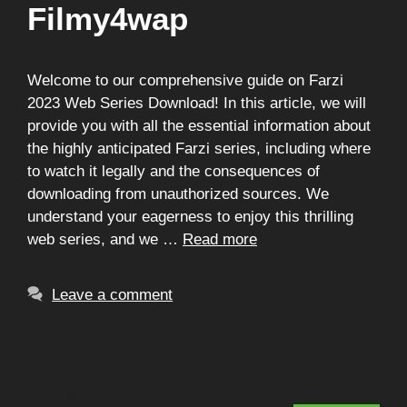
Filmy4wap
Welcome to our comprehensive guide on Farzi
2023 Web Series Download! In this article, we will
provide you with all the essential information about
the highly anticipated Farzi series, including where
to watch it legally and the consequences of
downloading from unauthorized sources. We
understand your eagerness to enjoy this thrilling
web series, and we …
Read more
Leave a comment
Search