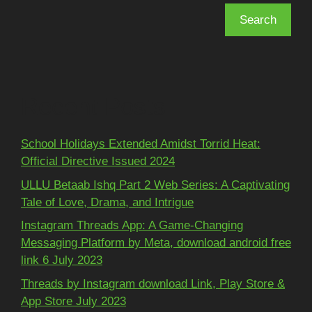
Search
Recent Posts
School Holidays Extended Amidst Torrid Heat:
Official Directive Issued 2024
ULLU Betaab Ishq Part 2 Web Series: A Captivating
Tale of Love, Drama, and Intrigue
Instagram Threads App: A Game-Changing
Messaging Platform by Meta, download android free
link 6 July 2023
Threads by Instagram download Link, Play Store &
App Store July 2023