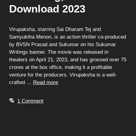
Download 2023
Virupaksha, starring Sai Dharam Tej and
Samyuktha Menon, is an action thriller co-produced
by BVSN Prasad and Sukumar on his Sukumar
Writings banner. The movie was released in
theaters on April 21, 2023, and has grossed over 75
crores at the box office, making it a profitable
venture for the producers. Virupaksha is a well-
crafted …
Read more
1 Comment
Search