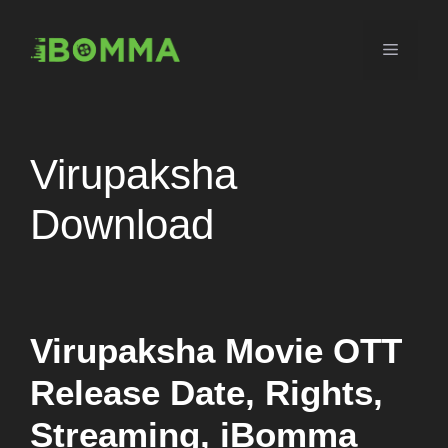
Skip
to
Menu
content
Virupaksha
Download
Virupaksha Movie OTT
Release Date, Rights,
Streaming, iBomma