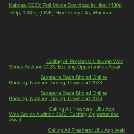
Kabzaa (2023) Full Movie Download in Hindi [480p,
720p, 1080p] {LINK} Hindi FilmyZilla, iBomma
Recent Comments
Mohit kundra
on
Calling All Freshers! Ullu App Web
Series Audition 2023: Exciting Opportunities Await
અશોકભાઈ
on
Surapura Dada Bholad Online
Booking, Number, Timing, Download 2023
અશોકભાઈ
on
Surapura Dada Bholad Online
Booking, Number, Timing, Download 2023
Adarsh Pawar
on
Calling All Freshers! Ullu App
Web Series Audition 2023: Exciting Opportunities
Await
Dinesh yadav
on
Calling All Freshers! Ullu App Web