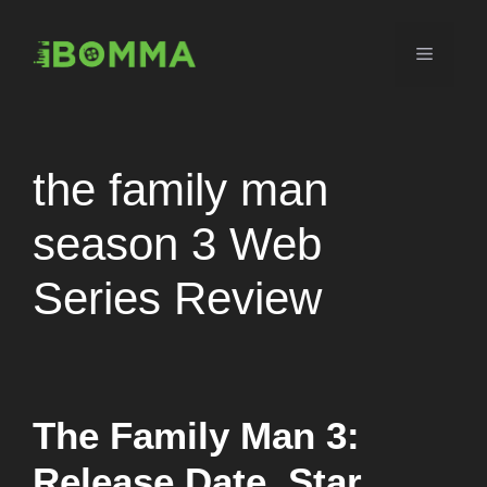
Skip
to
Menu
content
the family man
season 3 Web
Series Review
The Family Man 3:
Release Date, Star