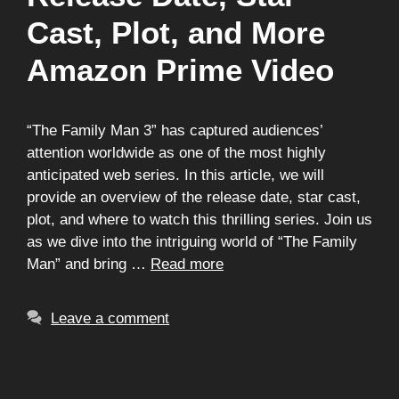
Cast, Plot, and More
Amazon Prime Video
“The Family Man 3” has captured audiences’
attention worldwide as one of the most highly
anticipated web series. In this article, we will
provide an overview of the release date, star cast,
plot, and where to watch this thrilling series. Join us
as we dive into the intriguing world of “The Family
Man” and bring …
Read more
Leave a comment