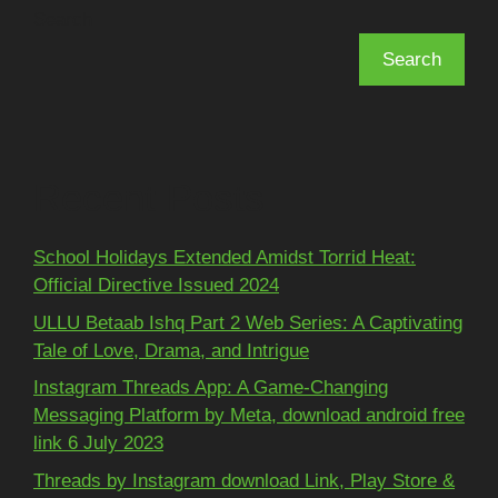
Search
Search
Recent Posts
School Holidays Extended Amidst Torrid Heat:
Official Directive Issued 2024
ULLU Betaab Ishq Part 2 Web Series: A Captivating
Tale of Love, Drama, and Intrigue
Instagram Threads App: A Game-Changing
Messaging Platform by Meta, download android free
link 6 July 2023
Threads by Instagram download Link, Play Store &