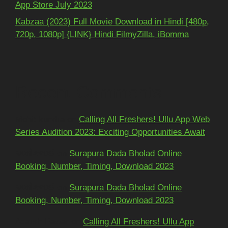
App Store July 2023
Kabzaa (2023) Full Movie Download in Hindi [480p,
720p, 1080p] {LINK} Hindi FilmyZilla, iBomma
Recent Comments
Mohit kundra
on
Calling All Freshers! Ullu App Web
Series Audition 2023: Exciting Opportunities Await
અશોકભાઈ
on
Surapura Dada Bholad Online
Booking, Number, Timing, Download 2023
અશોકભાઈ
on
Surapura Dada Bholad Online
Booking, Number, Timing, Download 2023
Adarsh Pawar
on
Calling All Freshers! Ullu App