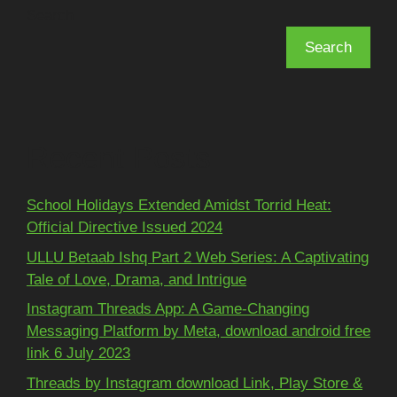
Search
Search
Recent Posts
School Holidays Extended Amidst Torrid Heat:
Official Directive Issued 2024
ULLU Betaab Ishq Part 2 Web Series: A Captivating
Tale of Love, Drama, and Intrigue
Instagram Threads App: A Game-Changing
Messaging Platform by Meta, download android free
link 6 July 2023
Threads by Instagram download Link, Play Store &