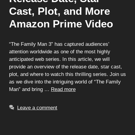
Cast, Plot, and More
Amazon Prime Video
“The Family Man 3” has captured audiences’
attention worldwide as one of the most highly
anticipated web series. In this article, we will
provide an overview of the release date, star cast,
plot, and where to watch this thrilling series. Join us
as we dive into the intriguing world of “The Family
Man” and bring …
Read more
Leave a comment