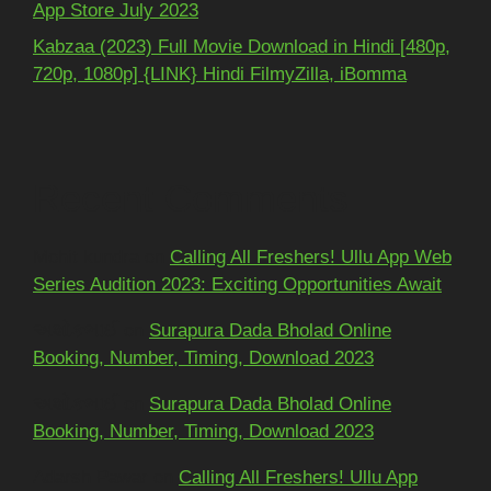
App Store July 2023
Kabzaa (2023) Full Movie Download in Hindi [480p,
720p, 1080p] {LINK} Hindi FilmyZilla, iBomma
Recent Comments
Mohit kundra
on
Calling All Freshers! Ullu App Web
Series Audition 2023: Exciting Opportunities Await
અશોકભાઈ
on
Surapura Dada Bholad Online
Booking, Number, Timing, Download 2023
અશોકભાઈ
on
Surapura Dada Bholad Online
Booking, Number, Timing, Download 2023
Adarsh Pawar
on
Calling All Freshers! Ullu App