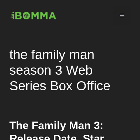
Skip
to
Menu
content
the family man
season 3 Web
Series Box Office
The Family Man 3:
Release Date, Star