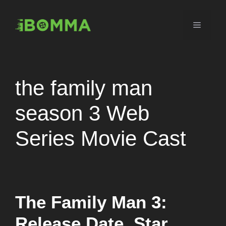
Skip
to
Menu
content
the family man
season 3 Web
Series Movie Cast
The Family Man 3:
Release Date, Star