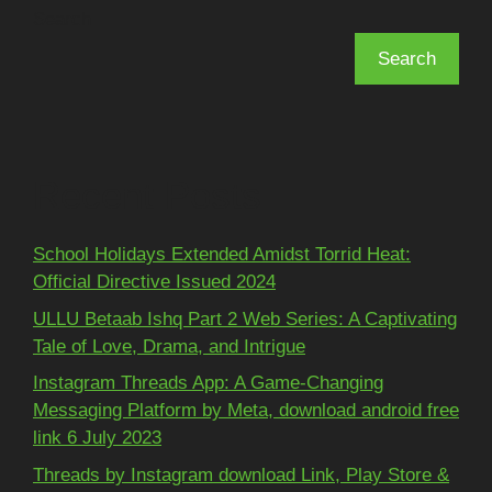
Search
Search
Recent Posts
School Holidays Extended Amidst Torrid Heat:
Official Directive Issued 2024
ULLU Betaab Ishq Part 2 Web Series: A Captivating
Tale of Love, Drama, and Intrigue
Instagram Threads App: A Game-Changing
Messaging Platform by Meta, download android free
link 6 July 2023
Threads by Instagram download Link, Play Store &