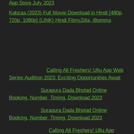
App Store July 2023
Kabzaa (2023) Full Movie Download in Hindi [480p,
720p, 1080p] {LINK} Hindi FilmyZilla, iBomma
Recent Comments
Mohit kundra
on
Calling All Freshers! Ullu App Web
Series Audition 2023: Exciting Opportunities Await
અશોકભાઈ
on
Surapura Dada Bholad Online
Booking, Number, Timing, Download 2023
અશોકભાઈ
on
Surapura Dada Bholad Online
Booking, Number, Timing, Download 2023
Adarsh Pawar
on
Calling All Freshers! Ullu App