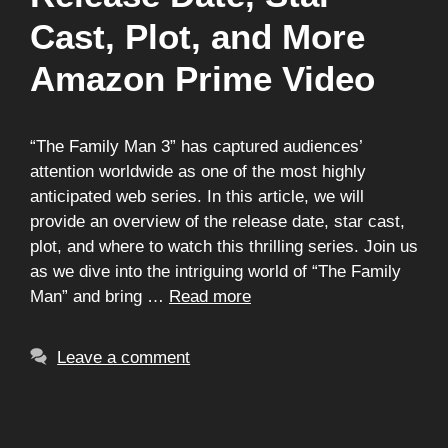
Cast, Plot, and More
Amazon Prime Video
“The Family Man 3” has captured audiences’
attention worldwide as one of the most highly
anticipated web series. In this article, we will
provide an overview of the release date, star cast,
plot, and where to watch this thrilling series. Join us
as we dive into the intriguing world of “The Family
Man” and bring …
Read more
Leave a comment