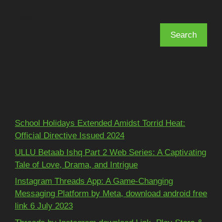
Search
Search
Recent Posts
School Holidays Extended Amidst Torrid Heat:
Official Directive Issued 2024
ULLU Betaab Ishq Part 2 Web Series: A Captivating
Tale of Love, Drama, and Intrigue
Instagram Threads App: A Game-Changing
Messaging Platform by Meta, download android free
link 6 July 2023