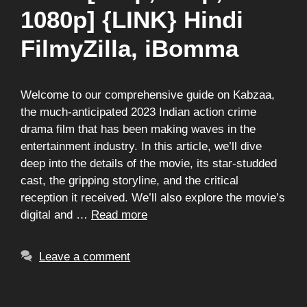
1080p] {LINK} Hindi
FilmyZilla, iBomma
Welcome to our comprehensive guide on Kabzaa,
the much-anticipated 2023 Indian action crime
drama film that has been making waves in the
entertainment industry. In this article, we’ll dive
deep into the details of the movie, its star-studded
cast, the gripping storyline, and the critical
reception it received. We’ll also explore the movie’s
digital and …
Read more
Leave a comment