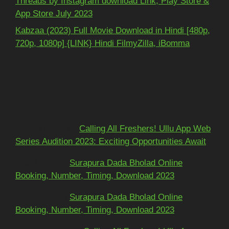
Threads by Instagram download Link, Play Store &
App Store July 2023
Kabzaa (2023) Full Movie Download in Hindi [480p,
720p, 1080p] {LINK} Hindi FilmyZilla, iBomma
Recent Comments
Mohit kundra
on
Calling All Freshers! Ullu App Web
Series Audition 2023: Exciting Opportunities Await
અશોકભાઈ
on
Surapura Dada Bholad Online
Booking, Number, Timing, Download 2023
અશોકભાઈ
on
Surapura Dada Bholad Online
Booking, Number, Timing, Download 2023