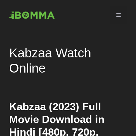
Skip
to
Menu
content
Kabzaa Watch
Online
Kabzaa (2023) Full
Movie Download in
Hindi [480p, 720p,