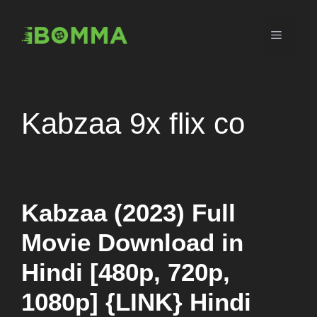
Skip
to
Menu
content
Kabzaa 9x flix co
Kabzaa (2023) Full
Movie Download in
Hindi [480p, 720p,
1080p] {LINK} Hindi