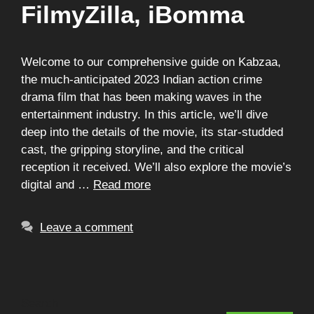
FilmyZilla, iBomma
Welcome to our comprehensive guide on Kabzaa,
the much-anticipated 2023 Indian action crime
drama film that has been making waves in the
entertainment industry. In this article, we’ll dive
deep into the details of the movie, its star-studded
cast, the gripping storyline, and the critical
reception it received. We’ll also explore the movie’s
digital and …
Read more
Leave a comment
Search