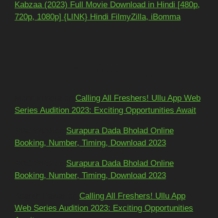
Kabzaa (2023) Full Movie Download in Hindi [480p,
720p, 1080p] {LINK} Hindi FilmyZilla, iBomma
Recent Comments
Mohit kundra
on
Calling All Freshers! Ullu App Web
Series Audition 2023: Exciting Opportunities Await
અશોકભાઈ
on
Surapura Dada Bholad Online
Booking, Number, Timing, Download 2023
અશોકભાઈ
on
Surapura Dada Bholad Online
Booking, Number, Timing, Download 2023
Adarsh Pawar
on
Calling All Freshers! Ullu App
Web Series Audition 2023: Exciting Opportunities