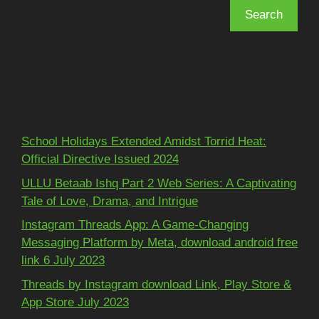
Search
Recent Posts
School Holidays Extended Amidst Torrid Heat:
Official Directive Issued 2024
ULLU Betaab Ishq Part 2 Web Series: A Captivating
Tale of Love, Drama, and Intrigue
Instagram Threads App: A Game-Changing
Messaging Platform by Meta, download android free
link 6 July 2023
Threads by Instagram download Link, Play Store &
App Store July 2023