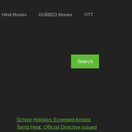
Hindi Movies
DUBBED Movies
OTT
Search
Search
Recent Posts
School Holidays Extended Amidst
Torrid Heat: Official Directive Issued