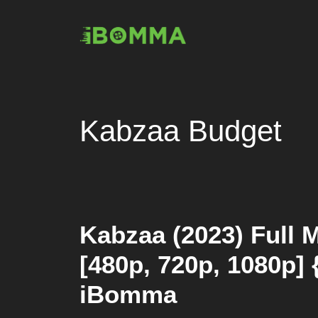
Skip
to
content
Kabzaa Budget
Kabzaa (2023) Full 
[480p, 720p, 1080p] 
iBomma