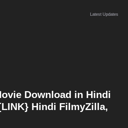
Latest Updates
Movie Download in Hindi
{LINK} Hindi FilmyZilla,