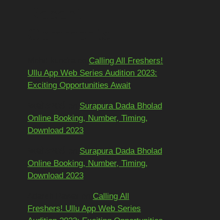
Recent
Comments
Mohit kundra
on
Calling All Freshers!
Ullu App Web Series Audition 2023:
Exciting Opportunities Await
અશોકભાઈ
on
Surapura Dada Bholad
Online Booking, Number, Timing,
Download 2023
અશોકભાઈ
on
Surapura Dada Bholad
Online Booking, Number, Timing,
Download 2023
Adarsh Pawar
on
Calling All
Freshers! Ullu App Web Series