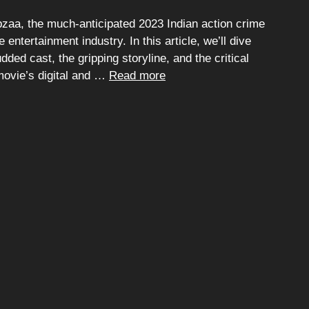
aa, the much-anticipated 2023 Indian action crime
ntertainment industry. In this article, we’ll dive
udded cast, the gripping storyline, and the critical
 movie’s digital and …
Read more