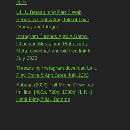
2024
ULLU Betaab Ishq Part 2 Web
Series: A Captivating Tale of Love,
Drama, and Intrigue
Instagram Threads App: A Game-
Changing Messaging Platform by
Meta, download android free link 6
July 2023
Threads by Instagram download Link,
Play Store & App Store July 2023
Kabzaa (2023) Full Movie Download
in Hindi [480p, 720p, 1080p] {LINK}
Hindi FilmyZilla, iBomma