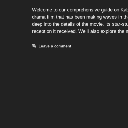
Welcome to our comprehensive guide on Kabz
drama film that has been making waves in the e
deep into the details of the movie, its star-st
reception it received. We’ll also explore the
Leave a comment