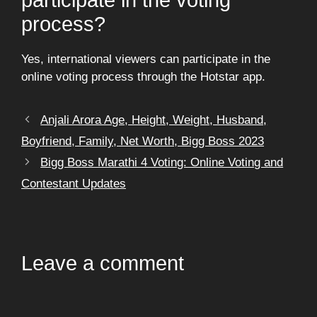
process?
Yes, international viewers can participate in the
online voting process through the Hotstar app.
Anjali Arora Age, Height, Weight, Husband,
Boyfriend, Family, Net Worth, Bigg Boss 2023
Bigg Boss Marathi 4 Voting: Online Voting and
Contestant Updates
Leave a comment
Comment