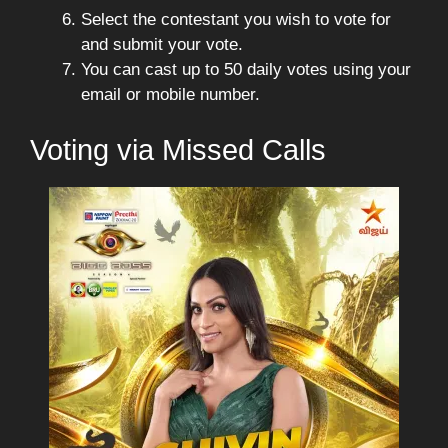
Select the contestant you wish to vote for
and submit your vote.
You can cast up to 50 daily votes using your
email or mobile number.
Voting via Missed Calls