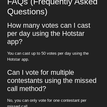
FAQs (Frequently Asked
Questions)
How many votes can I cast
per day using the Hotstar
app?
You can cast up to 50 votes per day using the
Hotstar app.
Can I vote for multiple
contestants using the missed
call method?
No, you can only vote for one contestant per
missed call.