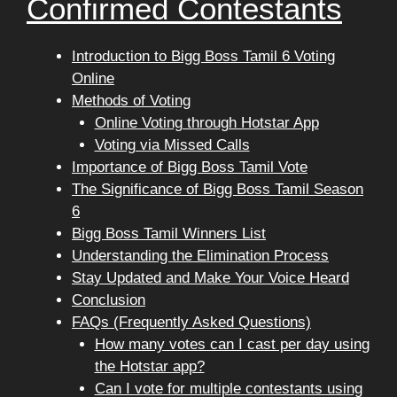
Confirmed Contestants
Introduction to Bigg Boss Tamil 6 Voting
Online
Methods of Voting
Online Voting through Hotstar App
Voting via Missed Calls
Importance of Bigg Boss Tamil Vote
The Significance of Bigg Boss Tamil Season
6
Bigg Boss Tamil Winners List
Understanding the Elimination Process
Stay Updated and Make Your Voice Heard
Conclusion
FAQs (Frequently Asked Questions)
How many votes can I cast per day using
the Hotstar app?
Can I vote for multiple contestants using