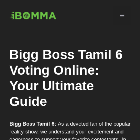
Skip
to
Menu
content
Bigg Boss Tamil 6
Voting Online:
Your Ultimate
Guide
Bigg Boss Tamil 6:
As a devoted fan of the popular
reality show, we understand your excitement and
eagerness to support your favorite contestants. In