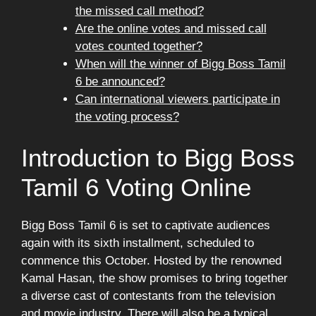
the missed call method?
Are the online votes and missed call
votes counted together?
When will the winner of Bigg Boss Tamil
6 be announced?
Can international viewers participate in
the voting process?
Introduction to Bigg Boss
Tamil 6 Voting Online
Bigg Boss Tamil 6 is set to captivate audiences
again with its sixth installment, scheduled to
commence this October. Hosted by the renowned
Kamal Hasan, the show promises to bring together
a diverse cast of contestants from the television
and movie industry. There will also be a typical