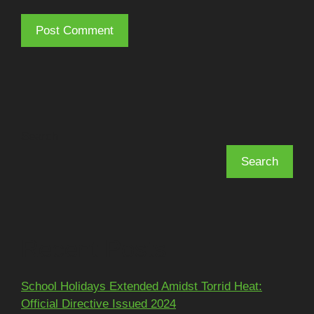
Search
Search
Recent Posts
School Holidays Extended Amidst Torrid Heat:
Official Directive Issued 2024