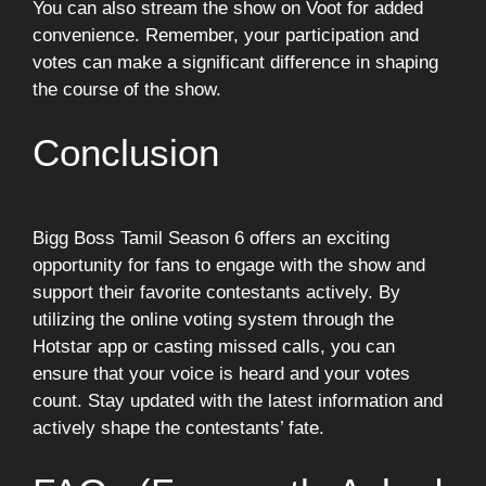
You can also stream the show on Voot for added
convenience. Remember, your participation and
votes can make a significant difference in shaping
the course of the show.
Conclusion
Bigg Boss Tamil Season 6 offers an exciting
opportunity for fans to engage with the show and
support their favorite contestants actively. By
utilizing the online voting system through the
Hotstar app or casting missed calls, you can
ensure that your voice is heard and your votes
count. Stay updated with the latest information and
actively shape the contestants’ fate.