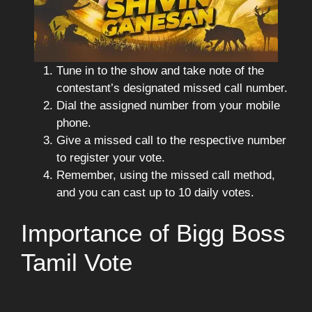
Tune in to the show and take note of the
contestant’s designated missed call number.
Dial the assigned number from your mobile
phone.
Give a missed call to the respective number
to register your vote.
Remember, using the missed call method,
and you can cast up to 10 daily votes.
Importance of Bigg Boss
Tamil Vote