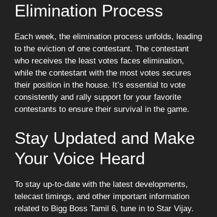
Elimination Process
Each week, the elimination process unfolds, leading
to the eviction of one contestant. The contestant
who receives the least votes faces elimination,
while the contestant with the most votes secures
their position in the house. It’s essential to vote
consistently and rally support for your favorite
contestants to ensure their survival in the game.
Stay Updated and Make
Your Voice Heard
To stay up-to-date with the latest developments,
telecast timings, and other important information
related to Bigg Boss Tamil 6, tune in to Star Vijay.