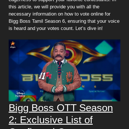
this article, we will provide you with all the
necessary information on how to vote online for
Bigg Boss Tamil Season 6, ensuring that your voice
is heard and your votes count. Let’s dive in!
Bigg Boss OTT Season
2: Exclusive List of