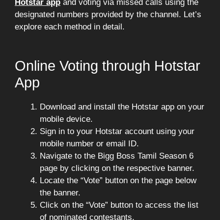
Hotstar app
and voting via missed calls using the
designated numbers provided by the channel. Let’s
explore each method in detail.
Online Voting through Hotstar
App
Download and install the Hotstar app on your
mobile device.
Sign in to your Hotstar account using your
mobile number or email ID.
Navigate to the Bigg Boss Tamil Season 6
page by clicking on the respective banner.
Locate the “Vote” button on the page below
the banner.
Click on the “Vote” button to access the list
of nominated contestants.