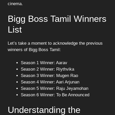
cinema.
Bigg Boss Tamil Winners
List
Let’s take a moment to acknowledge the previous
winners of Bigg Boss Tamil:
Season 1 Winner: Aarav
Season 2 Winner: Riythvika
Season 3 Winner: Mugen Rao
Season 4 Winner: Aari Arjunan
Season 5 Winner: Raju Jeyamohan
Season 6 Winner: To Be Announced
Understanding the