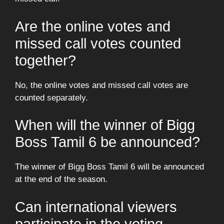
Are the online votes and
missed call votes counted
together?
No, the online votes and missed call votes are
counted separately.
When will the winner of Bigg
Boss Tamil 6 be announced?
The winner of Bigg Boss Tamil 6 will be announced
at the end of the season.
Can international viewers
participate in the voting