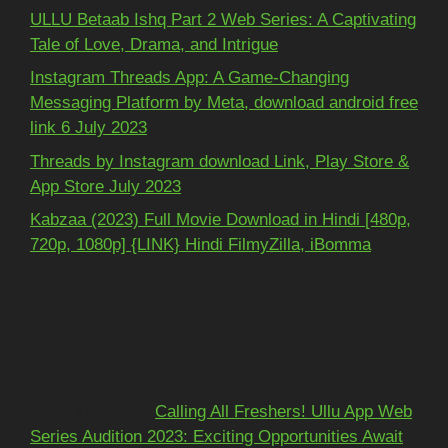
ULLU Betaab Ishq Part 2 Web Series: A Captivating
Tale of Love, Drama, and Intrigue
Instagram Threads App: A Game-Changing
Messaging Platform by Meta, download android free
link 6 July 2023
Threads by Instagram download Link, Play Store &
App Store July 2023
Kabzaa (2023) Full Movie Download in Hindi [480p,
720p, 1080p] {LINK} Hindi FilmyZilla, iBomma
Recent Comments
Mohit kundra
on
Calling All Freshers! Ullu App Web
Series Audition 2023: Exciting Opportunities Await