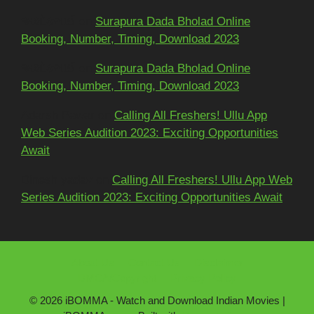
અશોકભાઈ
on
Surapura Dada Bholad Online
Booking, Number, Timing, Download 2023
અશોકભાઈ
on
Surapura Dada Bholad Online
Booking, Number, Timing, Download 2023
Adarsh Pawar
on
Calling All Freshers! Ullu App
Web Series Audition 2023: Exciting Opportunities
Await
Dinesh yadav
on
Calling All Freshers! Ullu App Web
Series Audition 2023: Exciting Opportunities Await
About Us
Contact Us
Disclaimer
DMCA/Copyright
Privacy Policy
© 2026 iBOMMA - Watch and Download Indian Movies |