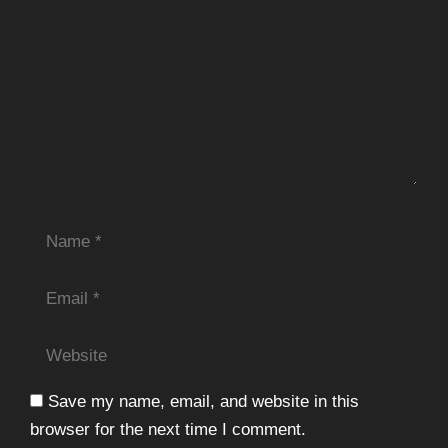
Name
Email
Website
Save my name, email, and website in this
browser for the next time I comment.