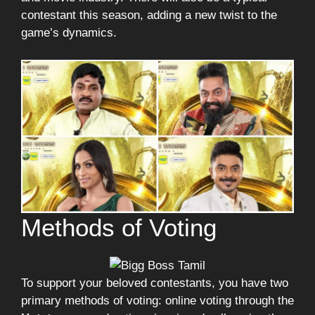
contestant this season, adding a new twist to the
game’s dynamics.
Methods of Voting
To support your beloved contestants, you have two
primary methods of voting: online voting through the