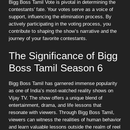
Bigg Boss Tamil Vote is pivotal in determining the
contestants’ fate. Your votes serve as a voice of
support, influencing the elimination process. By
actively participating in the voting process, you
contribute to shaping the show’s narrative and the
journey of your favorite contestants.
The Significance of Bigg
Boss Tamil Season 6
Bigg Boss Tamil has garnered immense popularity
as one of India’s most-watched reality shows on
Vijay TV. The show offers a unique blend of
entertainment, drama, and life lessons that
resonate with viewers. Through Bigg Boss Tamil,
viewers can witness the realities of human behavior
and learn valuable lessons outside the realm of reel