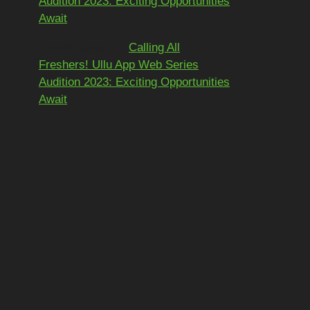
Audition 2023: Exciting Opportunities
Await
Dinesh yadav
on
Calling All
Freshers! Ullu App Web Series
Audition 2023: Exciting Opportunities
Await