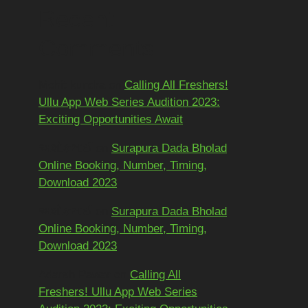
Recent
Comments
Mohit kundra
on
Calling All Freshers!
Ullu App Web Series Audition 2023:
Exciting Opportunities Await
અશોકભાઈ
on
Surapura Dada Bholad
Online Booking, Number, Timing,
Download 2023
અશોકભાઈ
on
Surapura Dada Bholad
Online Booking, Number, Timing,
Download 2023
Adarsh Pawar
on
Calling All
Freshers! Ullu App Web Series