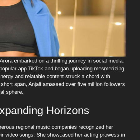
 Arora embarked on a thrilling journey in social media.
 popular app TikTok and began uploading mesmerizing
nergy and relatable content struck a chord with
 short span, Anjali amassed over five million followers
tal sphere.
Expanding Horizons
umerous regional music companies recognized her
heir video songs. She showcased her acting prowess in