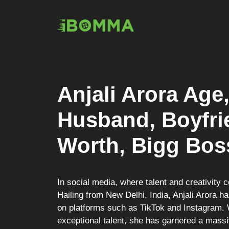
Skip
to
content
Anjali Arora Age
Husband, Boyfrie
Worth, Bigg Bos
In social media, where talent and creativity 
Hailing from New Delhi, India, Anjali Arora 
on platforms such as TikTok and Instagram. 
exceptional talent, she has garnered a massiv