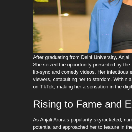
After graduating from Delhi University, Anjali
She seized the opportunity presented by the
lip-sync and comedy videos. Her infectious e
viewers, catapulting her to stardom. Within a
on TikTok, making her a sensation in the digi
Rising to Fame and 
As Anjali Arora’s popularity skyrocketed, n
potential and approached her to feature in t