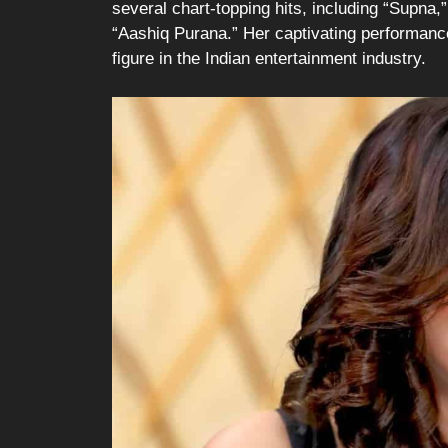
several chart-topping hits, including “Supna,
“Aashiq Purana.” Her captivating performance
figure in the Indian entertainment industry.