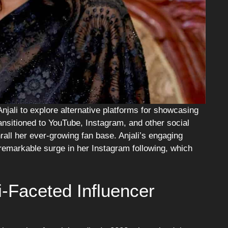
njali to explore alternative platforms for showcasing
ansitioned to YouTube, Instagram, and other social
all her ever-growing fan base. Anjali’s engaging
 remarkable surge in her Instagram following, which
i-Faceted Influencer