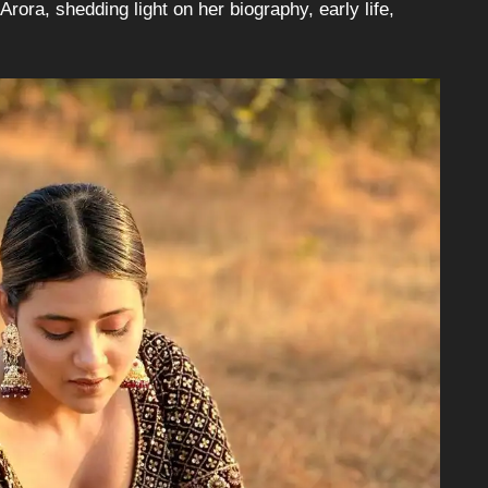
Arora, shedding light on her biography, early life,