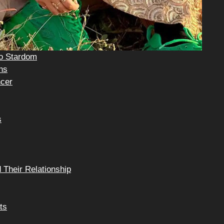
to Stardom
ns
ncer
s
 Their Relationship
ts