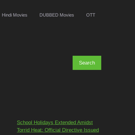
Hindi Movies
DUBBED Movies
OTT
Search
Search
Recent Posts
School Holidays Extended Amidst
Torrid Heat: Official Directive Issued