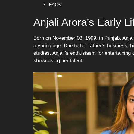
FAQs
Anjali Arora’s Early 
Born on November 03, 1999, in Punjab, Anjali
a young age. Due to her father’s business, h
studies. Anjali’s enthusiasm for entertaining
showcasing her talent.