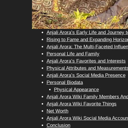
Anjali Arora’s Early Life and Journey 
Rising to Fame and Expanding Horizo
Anjali Arora: The Multi-Faceted Influe
Personal Life and Family
Anjali Arora’s Favorites and Interests
Physical Attributes and Measurement
Anjali Arora’s Social Media Presence
Personal Biodata
Physical Appearance
Anjali Arora Wiki Family Members And
Anjali Arora Wiki Favorite Things
Net Worth
Anjali Arora Wiki Social Media Accoun
Conclusion