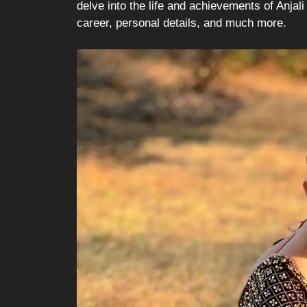
delve into the life and achievements of Anjali 
career, personal details, and much more.