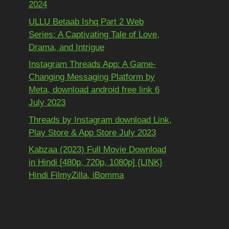
2024
ULLU Betaab Ishq Part 2 Web
Series: A Captivating Tale of Love,
Drama, and Intrigue
Instagram Threads App: A Game-
Changing Messaging Platform by
Meta, download android free link 6
July 2023
Threads by Instagram download Link,
Play Store & App Store July 2023
Kabzaa (2023) Full Movie Download
in Hindi [480p, 720p, 1080p] {LINK}
Hindi FilmyZilla, iBomma