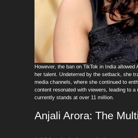
However, the ban on TikTok in India allowed A
her talent. Undeterred by the setback, she tr
media channels, where she continued to enthr
content resonated with viewers, leading to a
currently stands at over 11 million.
Anjali Arora: The Mult