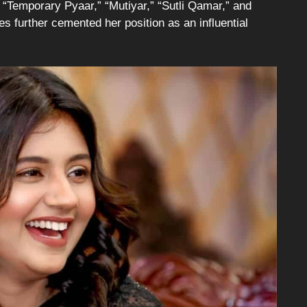
” “Temporary Pyaar,” “Mutiyar,” “Sutli Qamar,” and
s further cemented her position as an influential