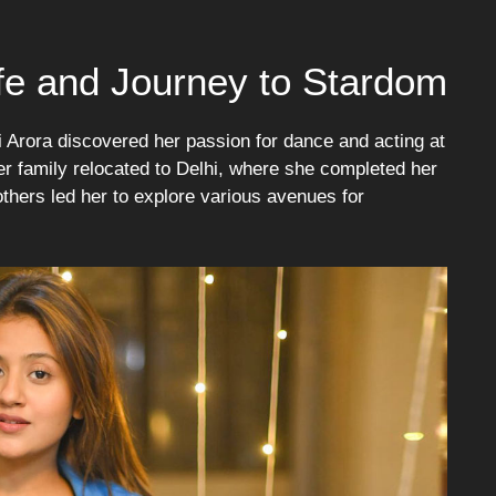
Life and Journey to Stardom
 Arora discovered her passion for dance and acting at
er family relocated to Delhi, where she completed her
 others led her to explore various avenues for