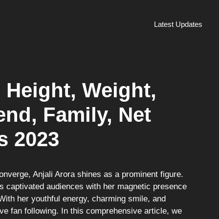
Latest Updates
, Height, Weight,
nd, Family, Net
s 2023
converge, Anjali Arora shines as a prominent figure.
has captivated audiences with her magnetic presence
With her youthful energy, charming smile, and
e fan following. In this comprehensive article, we