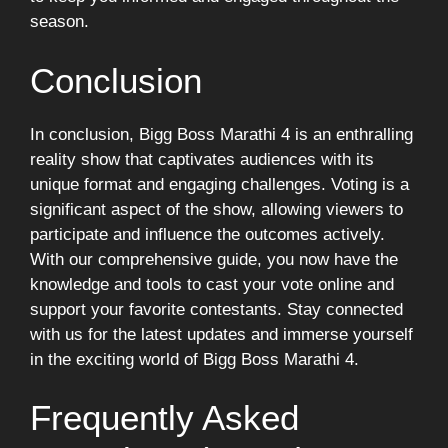
season.
Conclusion
In conclusion, Bigg Boss Marathi 4 is an enthralling
reality show that captivates audiences with its
unique format and engaging challenges. Voting is a
significant aspect of the show, allowing viewers to
participate and influence the outcomes actively.
With our comprehensive guide, you now have the
knowledge and tools to cast your vote online and
support your favorite contestants. Stay connected
with us for the latest updates and immerse yourself
in the exciting world of Bigg Boss Marathi 4.
Frequently Asked