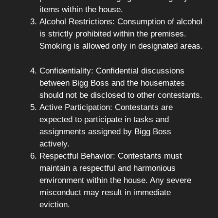
items within the house.
Alcohol Restrictions: Consumption of alcohol
is strictly prohibited within the premises.
Smoking is allowed only in designated areas.
Confidentiality: Confidential discussions
between Bigg Boss and the housemates
should not be disclosed to other contestants.
Active Participation: Contestants are
expected to participate in tasks and
assignments assigned by Bigg Boss
actively.
Respectful Behavior: Contestants must
maintain a respectful and harmonious
environment within the house. Any severe
misconduct may result in immediate
eviction.