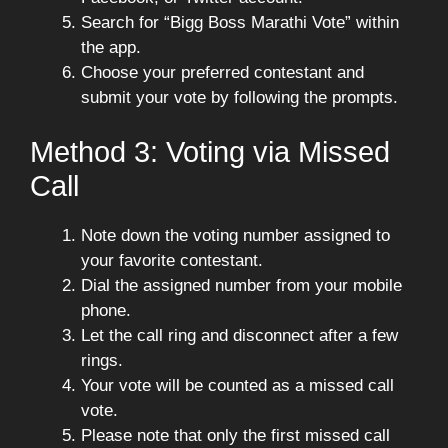
Search for “Bigg Boss Marathi Vote” within
the app.
Choose your preferred contestant and
submit your vote by following the prompts.
Method 3: Voting via Missed
Call
Note down the voting number assigned to
your favorite contestant.
Dial the assigned number from your mobile
phone.
Let the call ring and disconnect after a few
rings.
Your vote will be counted as a missed call
vote.
Please note that only the first missed call