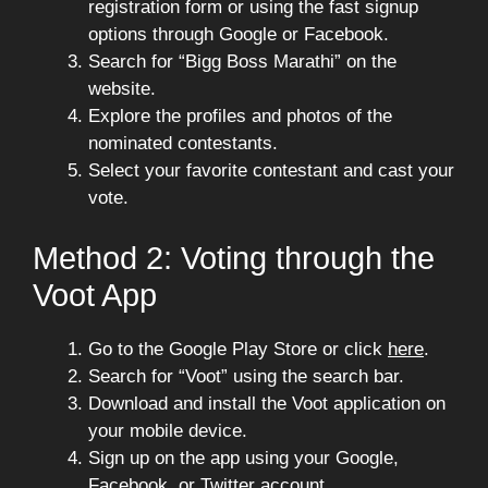
registration form or using the fast signup
options through Google or Facebook.
Search for “Bigg Boss Marathi” on the
website.
Explore the profiles and photos of the
nominated contestants.
Select your favorite contestant and cast your
vote.
Method 2: Voting through the
Voot App
Go to the Google Play Store or click
here
.
Search for “Voot” using the search bar.
Download and install the Voot application on
your mobile device.
Sign up on the app using your Google,
Facebook, or Twitter account.