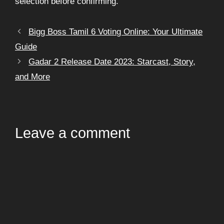
selection before confirming.
Bigg Boss Tamil 6 Voting Online: Your Ultimate
Guide
Gadar 2 Release Date 2023: Starcast, Story,
and More
Leave a comment
Comment