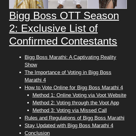
Bigg Boss OTT Season
2: Exclusive List of
Confirmed Contestants
Bigg Boss Marathi: A Captivating Reality
Show
The Importance of Voting in Bigg Boss
Marathi 4
How to Vote Online for Bigg Boss Marathi 4
Method 1: Online Voting via Voot Website
Method 2: Voting through the Voot App
Method 3: Voting via Missed Call
Rules and Regulations of Bigg Boss Marathi
Stay Updated with Bigg Boss Marathi 4
Conclusion