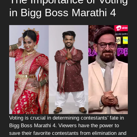
in Bigg Boss Marathi 4
Voting is crucial in determining contestants’ fate in
Bigg Boss Marathi 4. Viewers have the power to
save their favorite contestants from elimination and