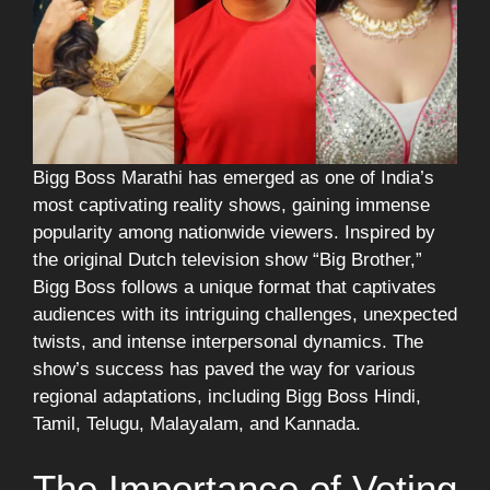
Bigg Boss Marathi has emerged as one of India’s
most captivating reality shows, gaining immense
popularity among nationwide viewers. Inspired by
the original Dutch television show “Big Brother,”
Bigg Boss follows a unique format that captivates
audiences with its intriguing challenges, unexpected
twists, and intense interpersonal dynamics. The
show’s success has paved the way for various
regional adaptations, including Bigg Boss Hindi,
Tamil, Telugu, Malayalam, and Kannada.
The Importance of Voting