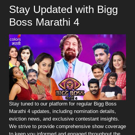
Stay Updated with Bigg
Boss Marathi 4
Stay tuned to our platform for regular Bigg Boss
Marathi 4 updates, including nomination details,
eviction news, and exclusive contestant insights.
We strive to provide comprehensive show coverage
to keep you informed and engaged throughout the