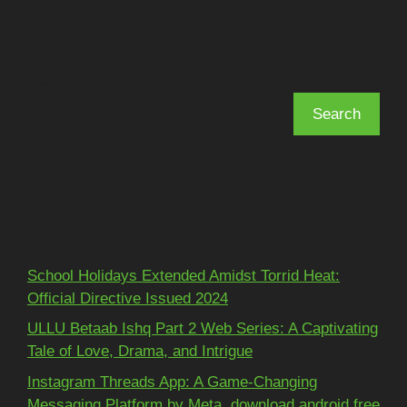
Search
Search
Recent Posts
School Holidays Extended Amidst Torrid Heat:
Official Directive Issued 2024
ULLU Betaab Ishq Part 2 Web Series: A Captivating
Tale of Love, Drama, and Intrigue
Instagram Threads App: A Game-Changing
Messaging Platform by Meta, download android free