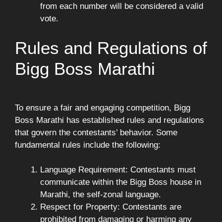
from each number will be considered a valid
vote.
Rules and Regulations of
Bigg Boss Marathi
To ensure a fair and engaging competition, Bigg
Boss Marathi has established rules and regulations
that govern the contestants’ behavior. Some
fundamental rules include the following:
Language Requirement: Contestants must
communicate within the Bigg Boss house in
Marathi, the self-zonal language.
Respect for Property: Contestants are
prohibited from damaging or harming any