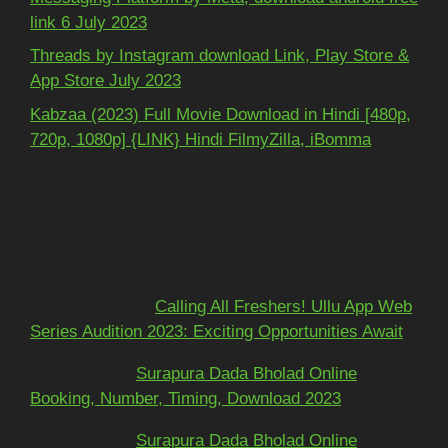
link 6 July 2023
Threads by Instagram download Link, Play Store &
App Store July 2023
Kabzaa (2023) Full Movie Download in Hindi [480p,
720p, 1080p] {LINK} Hindi FilmyZilla, iBomma
Recent Comments
Mohit kundra
on
Calling All Freshers! Ullu App Web
Series Audition 2023: Exciting Opportunities Await
અશોકભાઈ
on
Surapura Dada Bholad Online
Booking, Number, Timing, Download 2023
અશોકભાઈ
on
Surapura Dada Bholad Online