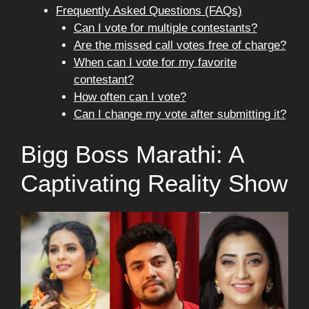
Frequently Asked Questions (FAQs)
Can I vote for multiple contestants?
Are the missed call votes free of charge?
When can I vote for my favorite
contestant?
How often can I vote?
Can I change my vote after submitting it?
Bigg Boss Marathi: A
Captivating Reality Show