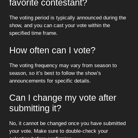
favorite contestant?
The voting period is typically announced during the
show, and you can cast your vote within the
specified time frame.
How often can I vote?
The voting frequency may vary from season to
season, so it’s best to follow the show’s
announcements for specific details.
Can I change my vote after
submitting it?
No, it cannot be changed once you have submitted
your vote. Make sure to double-check your