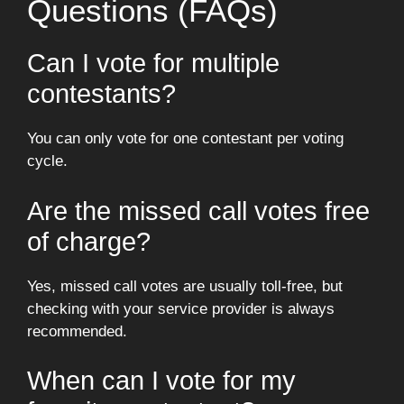
Questions (FAQs)
Can I vote for multiple
contestants?
You can only vote for one contestant per voting
cycle.
Are the missed call votes free
of charge?
Yes, missed call votes are usually toll-free, but
checking with your service provider is always
recommended.
When can I vote for my