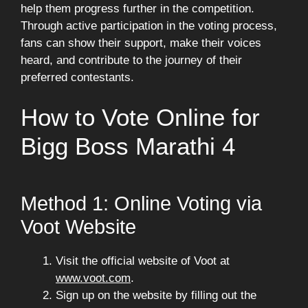
help them progress further in the competition.
Through active participation in the voting process,
fans can show their support, make their voices
heard, and contribute to the journey of their
preferred contestants.
How to Vote Online for
Bigg Boss Marathi 4
Method 1: Online Voting via
Voot Website
Visit the official website of Voot at
www.voot.com
.
Sign up on the website by filling out the