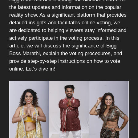
the latest updates and information on the popular
reality show. As a significant platform that provides
detailed insights and facilitates online voting, we
are dedicated to helping viewers stay informed and
actively participate in the voting process. In this
article, we will discuss the significance of Bigg
Boss Marathi, explain the voting procedures, and
provide step-by-step instructions on how to vote
online. Let’s dive in!