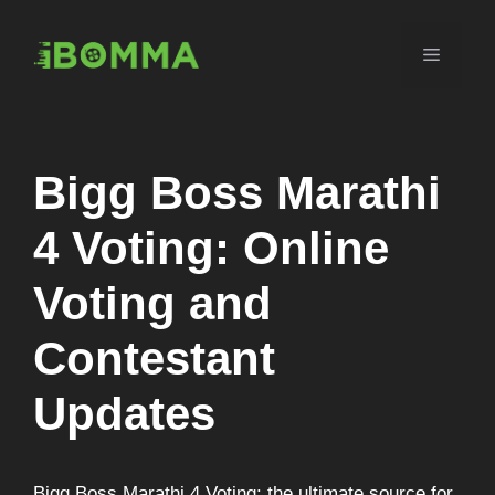
Skip
to
Menu
content
Bigg Boss Marathi
4 Voting: Online
Voting and
Contestant
Updates
Bigg Boss Marathi 4 Voting: the ultimate source for