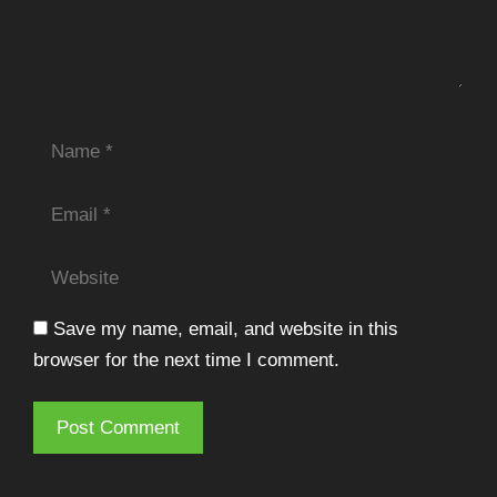
Name
Email
Website
Save my name, email, and website in this
browser for the next time I comment.