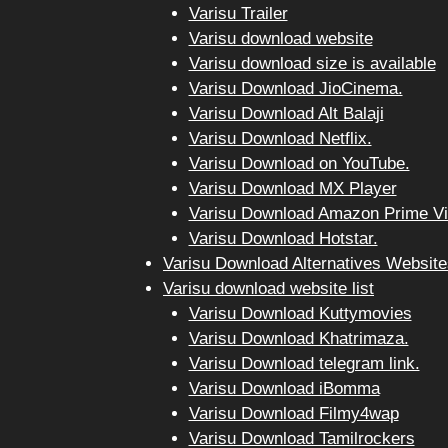
Varisu Trailer
Varisu download website
Varisu download size is available
Varisu Download JioCinema.
Varisu Download Alt Balaji
Varisu Download Netflix.
Varisu Download on YouTube.
Varisu Download MX Player
Varisu Download Amazon Prime Vi
Varisu Download Hotstar.
Varisu Download Alternatives Website
Varisu download website list
Varisu Download Kuttymovies
Varisu Download Khatrimaza.
Varisu Download telegram link.
Varisu Download iBomma
Varisu Download Filmy4wap
Varisu Download Tamilrockers