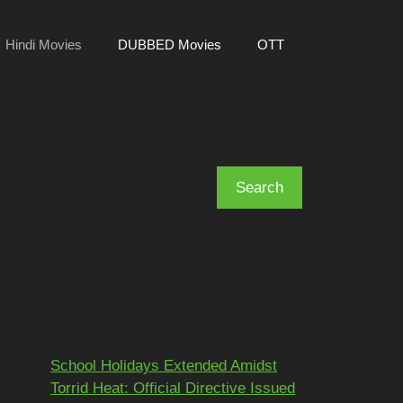
Hindi Movies
DUBBED Movies
OTT
Search
Search
Recent Posts
School Holidays Extended Amidst
Torrid Heat: Official Directive Issued