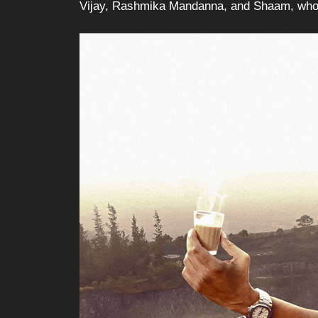
Vijay, Rashmika Mandanna, and Shaam, who br