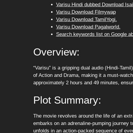
Varisu Hindi dubbed Download Isai
Varisu Download Filmywap
Varisu Download TamilYogi.
Varisu Download Pagalworld.
Search keywords list on Google a
Overview:
“Varisu” is a gripping dual audio (Hindi-Tamil)
of Action and Drama, making it a must-watch 
approximately 2 hours and 49 minutes, ensurin
Plot Summary:
The movie revolves around the life of an extr
embarks on an adrenaline-pumping journey to 
unfolds in an action-packed sequence of even