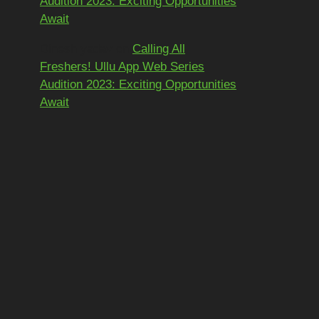
Audition 2023: Exciting Opportunities
Await
Dinesh yadav
on
Calling All
Freshers! Ullu App Web Series
Audition 2023: Exciting Opportunities
Await