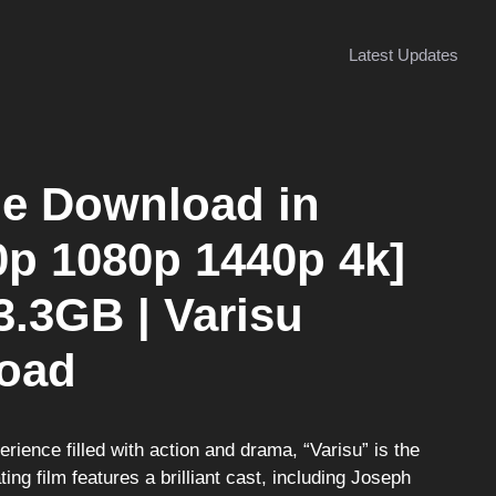
Latest Updates
ie Download in
0p 1080p 1440p 4k]
3.3GB | Varisu
oad
perience filled with action and drama, “Varisu” is the
ing film features a brilliant cast, including Joseph