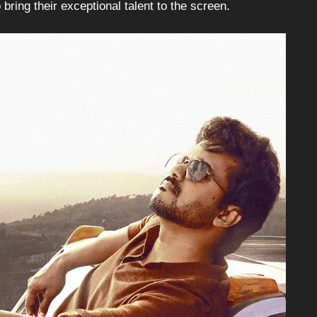
ing their exceptional talent to the screen.