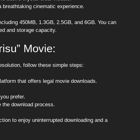
a breathtaking cinematic experience.
, including 450MB, 1.3GB, 2.5GB, and 6GB. You can
eed and storage capacity.
isu” Movie:
solution, follow these simple steps:
 platform that offers legal movie downloads.
 you prefer.
te the download process.
ction to enjoy uninterrupted downloading and a