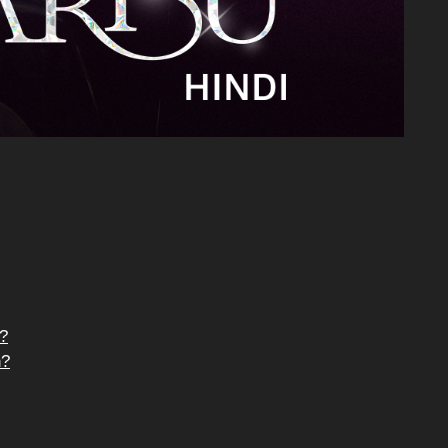
e?
n?