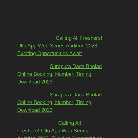
Recent
Comments
Mohit kundra
on
Calling All Freshers!
Ullu App Web Series Audition 2023:
Exciting Opportunities Await
અશોકભાઈ
on
Surapura Dada Bholad
Online Booking, Number, Timing,
Download 2023
અશોકભાઈ
on
Surapura Dada Bholad
Online Booking, Number, Timing,
Download 2023
Adarsh Pawar
on
Calling All
Freshers! Ullu App Web Series