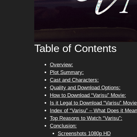
Table of Contents
Overview:
Plot Summary:
Cast and Characters:
Quality and Download Options:
How to Download “Varisu” Movie:
Is it Legal to Download “Varisu” Movi
Index of “Varisu” – What Does it Mea
Top Reasons to Watch “Varisu”:
Conclusion:
Screenshots 1080p HD