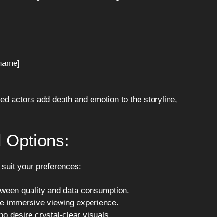
name]
ed actors add depth and emotion to the storyline,
 Options:
o suit your preferences:
tween quality and data consumption.
ore immersive viewing experience.
o desire crystal-clear visuals.