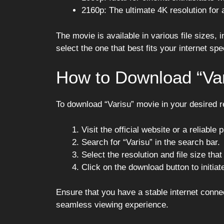
2160p: The ultimate 4K resolution for 
The movie is available in various file sizes
select the one that best fits your internet sp
How to Download “Var
To download “Varisu” movie in your desired re
Visit the official website or a reliable
Search for “Varisu” in the search bar.
Select the resolution and file size that
Click on the download button to initia
Ensure that you have a stable internet conne
seamless viewing experience.