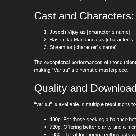
Cast and Characters:
Joseph Vijay as [character’s name]
Rashmika Mandanna as [character’s 
Shaam as [character’s name]
The exceptional performances of these talent
making “Varisu” a cinematic masterpiece.
Quality and Download
“Varisu” is available in multiple resolutions t
480p: For those seeking a balance be
720p: Offering better clarity and a m
1080p: Ideal for cinema enthusiasts wh