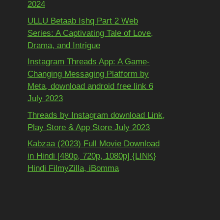
2024
ULLU Betaab Ishq Part 2 Web
Series: A Captivating Tale of Love,
Drama, and Intrigue
Instagram Threads App: A Game-
Changing Messaging Platform by
Meta, download android free link 6
July 2023
Threads by Instagram download Link,
Play Store & App Store July 2023
Kabzaa (2023) Full Movie Download
in Hindi [480p, 720p, 1080p] {LINK}
Hindi FilmyZilla, iBomma