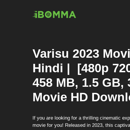
Skip
to
content
Varisu 2023 Mov
Hindi | [480p 72
458 MB, 1.5 GB, 
Movie HD Downl
If you are looking for a thrilling cinematic ex
movie for you! Released in 2023, this captivat