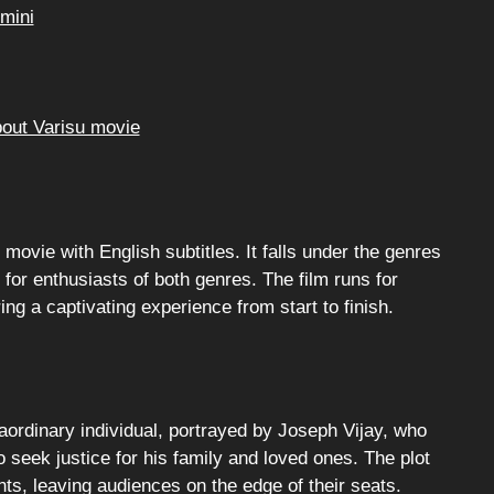
mini
bout Varisu movie
 movie with English subtitles. It falls under the genres
for enthusiasts of both genres. The film runs for
g a captivating experience from start to finish.
aordinary individual, portrayed by Joseph Vijay, who
seek justice for his family and loved ones. The plot
ts, leaving audiences on the edge of their seats.