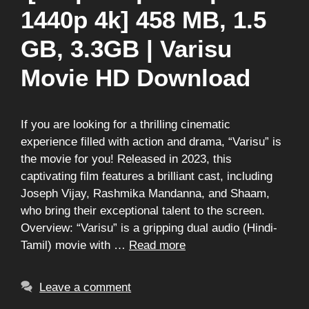
1440p 4k] 458 MB, 1.5
GB, 3.3GB | Varisu
Movie HD Download
If you are looking for a thrilling cinematic
experience filled with action and drama, “Varisu” is
the movie for you! Released in 2023, this
captivating film features a brilliant cast, including
Joseph Vijay, Rashmika Mandanna, and Shaam,
who bring their exceptional talent to the screen.
Overview: “Varisu” is a gripping dual audio (Hindi-
Tamil) movie with …
Read more
Leave a comment