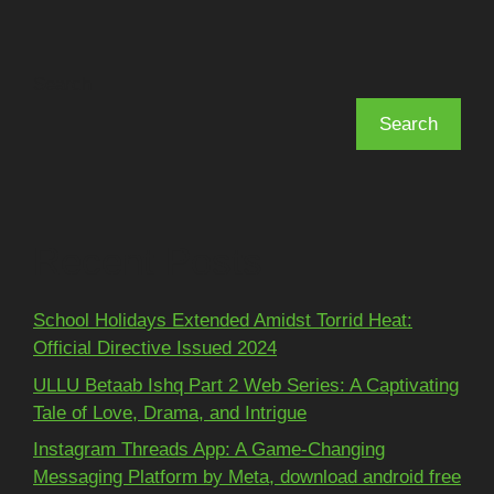
Search
Search
Recent Posts
School Holidays Extended Amidst Torrid Heat:
Official Directive Issued 2024
ULLU Betaab Ishq Part 2 Web Series: A Captivating
Tale of Love, Drama, and Intrigue
Instagram Threads App: A Game-Changing
Messaging Platform by Meta, download android free