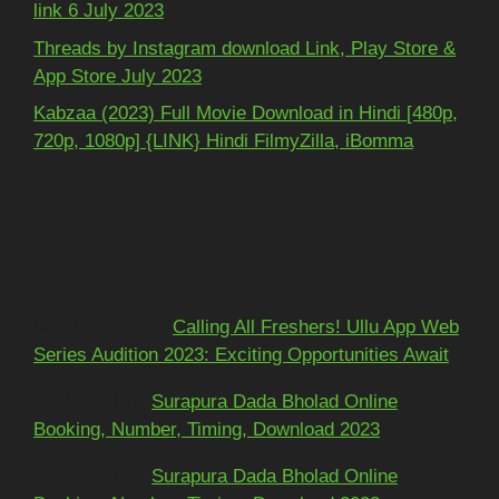
link 6 July 2023
Threads by Instagram download Link, Play Store &
App Store July 2023
Kabzaa (2023) Full Movie Download in Hindi [480p,
720p, 1080p] {LINK} Hindi FilmyZilla, iBomma
Recent Comments
Mohit kundra
on
Calling All Freshers! Ullu App Web
Series Audition 2023: Exciting Opportunities Await
અશોકભાઈ
on
Surapura Dada Bholad Online
Booking, Number, Timing, Download 2023
અશોકભાઈ
on
Surapura Dada Bholad Online