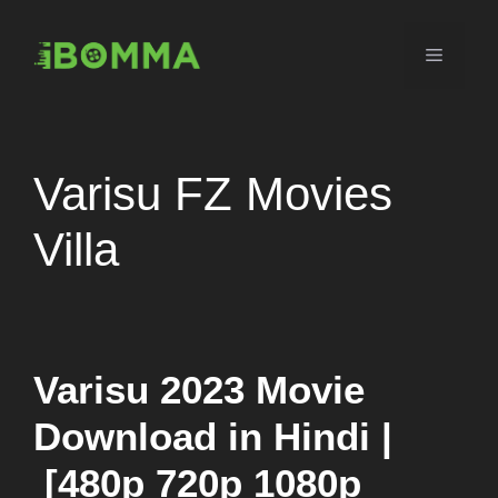
Skip
to
Menu
content
Varisu FZ Movies
Villa
Varisu 2023 Movie
Download in Hindi |
[480p 720p 1080p