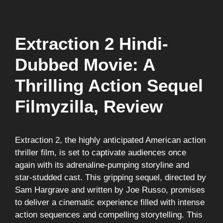
Extraction 2 Hindi-
Dubbed Movie: A
Thrilling Action Sequel
Filmyzilla, Review
Extraction 2, the highly anticipated American action
thriller film, is set to captivate audiences once
again with its adrenaline-pumping storyline and
star-studded cast. This gripping sequel, directed by
Sam Hargrave and written by Joe Russo, promises
to deliver a cinematic experience filled with intense
action sequences and compelling storytelling. This