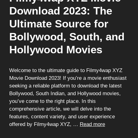
Download 2023: The
Ultimate Source for
Bollywood, South, and
Hollywood Movies
Welcome to the ultimate guide to Filmy4wap XYZ
Movie Download 2023! If you’re a movie enthusiast
seeking a reliable platform to download the latest
Bollywood, South Indian, and Hollywood movies,
you’ve come to the right place. In this
comprehensive article, we will delve into the
features, content variety, and user experience
offered by Filmy4wap XYZ, …
Read more