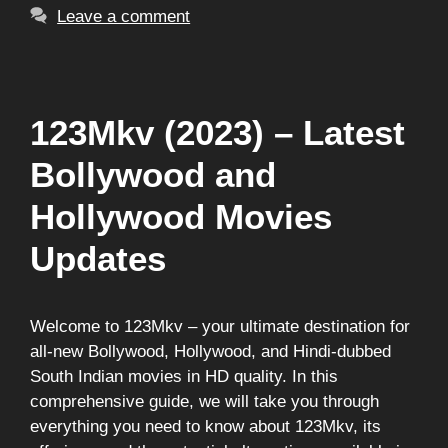
Leave a comment
123Mkv (2023) – Latest
Bollywood and
Hollywood Movies
Updates
Welcome to 123Mkv – your ultimate destination for
all-new Bollywood, Hollywood, and Hindi-dubbed
South Indian movies in HD quality. In this
comprehensive guide, we will take you through
everything you need to know about 123Mkv, its