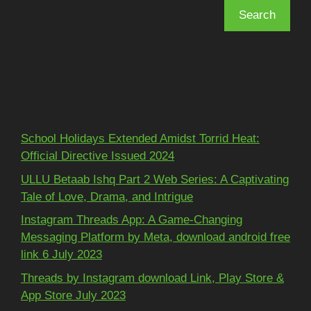
Search
Recent Posts
School Holidays Extended Amidst Torrid Heat:
Official Directive Issued 2024
ULLU Betaab Ishq Part 2 Web Series: A Captivating
Tale of Love, Drama, and Intrigue
Instagram Threads App: A Game-Changing
Messaging Platform by Meta, download android free
link 6 July 2023
Threads by Instagram download Link, Play Store &
App Store July 2023