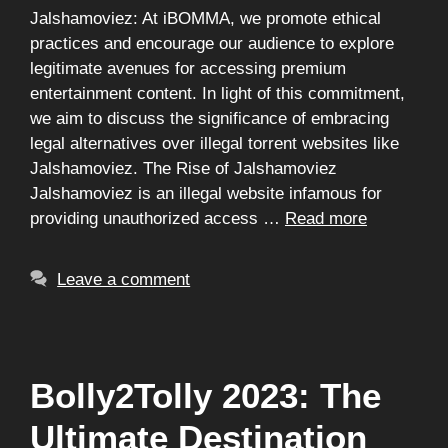
Jalshamoviez: At iBOMMA, we promote ethical
practices and encourage our audience to explore
legitimate avenues for accessing premium
entertainment content. In light of this commitment,
we aim to discuss the significance of embracing
legal alternatives over illegal torrent websites like
Jalshamoviez. The Rise of Jalshamoviez
Jalshamoviez is an illegal website infamous for
providing unauthorized access …
Read more
Leave a comment
Bolly2Tolly 2023: The
Ultimate Destination