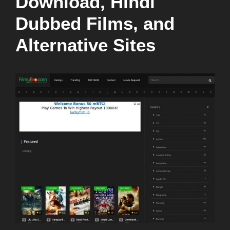
Download, Hindi
Dubbed Films, and
Alternative Sites