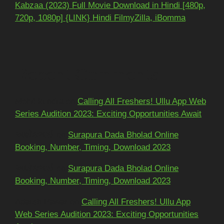
Kabzaa (2023) Full Movie Download in Hindi [480p,
720p, 1080p] {LINK} Hindi FilmyZilla, iBomma
Recent Comments
Mohit kundra
on
Calling All Freshers! Ullu App Web
Series Audition 2023: Exciting Opportunities Await
અશોકભાઈ
on
Surapura Dada Bholad Online
Booking, Number, Timing, Download 2023
અશોકભાઈ
on
Surapura Dada Bholad Online
Booking, Number, Timing, Download 2023
Adarsh Pawar
on
Calling All Freshers! Ullu App
Web Series Audition 2023: Exciting Opportunities