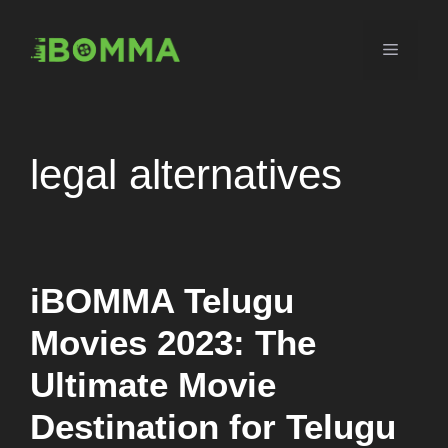
Skip
to
Menu
content
legal alternatives
iBOMMA Telugu
Movies 2023: The
Ultimate Movie
Destination for Telugu