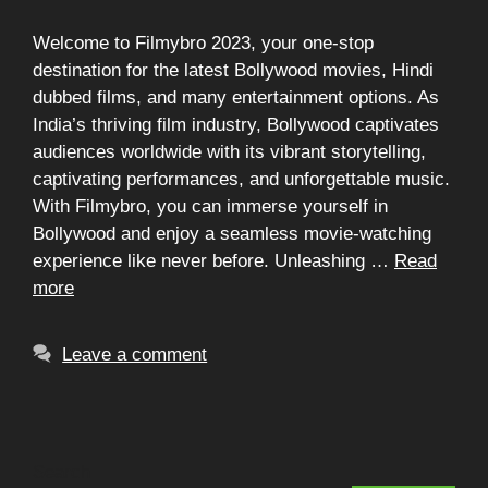
Welcome to Filmybro 2023, your one-stop
destination for the latest Bollywood movies, Hindi
dubbed films, and many entertainment options. As
India’s thriving film industry, Bollywood captivates
audiences worldwide with its vibrant storytelling,
captivating performances, and unforgettable music.
With Filmybro, you can immerse yourself in
Bollywood and enjoy a seamless movie-watching
experience like never before. Unleashing …
Read
more
Leave a comment
Search