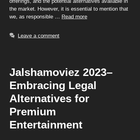
offerings, and the potential alternatives available in
the market. However, it is essential to mention that
we, as responsible …
Read more
Leave a comment
Jalshamoviez 2023–
Embracing Legal
Alternatives for
Premium
Entertainment