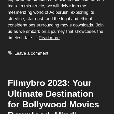
India. In this article, we will delve into the
mesmerizing world of Adipurush, exploring its
storyline, star cast, and the legal and ethical
considerations surrounding movie downloads. Join
us as we embark on a journey that showcases the
timeless tale …
Read more
Leave a comment
Filmybro 2023: Your
Ultimate Destination
for Bollywood Movies