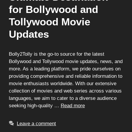
for Bollywood and
Tollywood Movie
Updates
Bolly2Tolly is the go-to source for the latest
Bollywood and Tollywood movie updates, news, and
more. As a leading platform, we pride ourselves on
providing comprehensive and reliable information to
movie enthusiasts worldwide. With our extensive
collection of movies and web series across various
languages, we aim to cater to a diverse audience
seeking high-quality …
Read more
Leave a comment