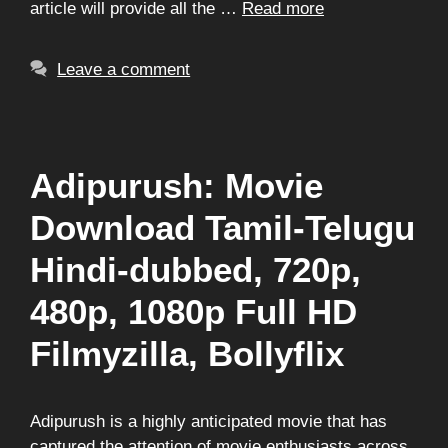
article will provide all the …
Read more
Leave a comment
Adipurush: Movie
Download Tamil-Telugu
Hindi-dubbed, 720p,
480p, 1080p Full HD
Filmyzilla, Bollyflix
Adipurush is a highly anticipated movie that has
captured the attention of movie enthusiasts across