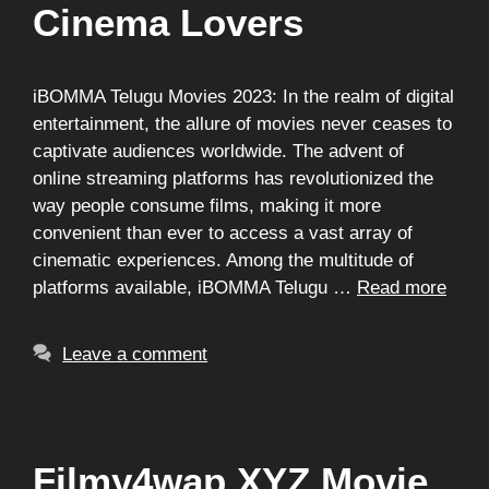
Cinema Lovers
iBOMMA Telugu Movies 2023: In the realm of digital
entertainment, the allure of movies never ceases to
captivate audiences worldwide. The advent of
online streaming platforms has revolutionized the
way people consume films, making it more
convenient than ever to access a vast array of
cinematic experiences. Among the multitude of
platforms available, iBOMMA Telugu …
Read more
Leave a comment
Filmy4wap XYZ Movie