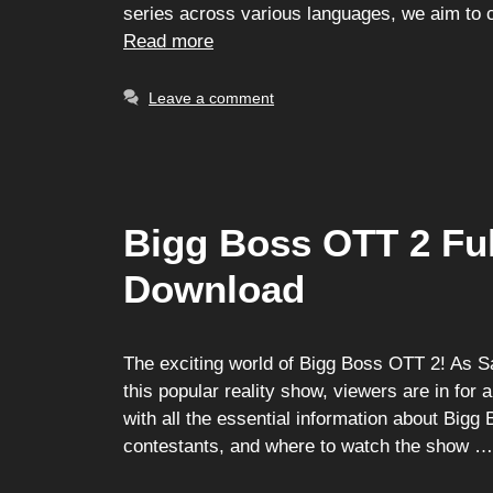
series across various languages, we aim to c
Read more
Leave a comment
Bigg Boss OTT 2 Ful
Download
The exciting world of Bigg Boss OTT 2! As Sa
this popular reality show, viewers are in for 
with all the essential information about Bigg 
contestants, and where to watch the show 