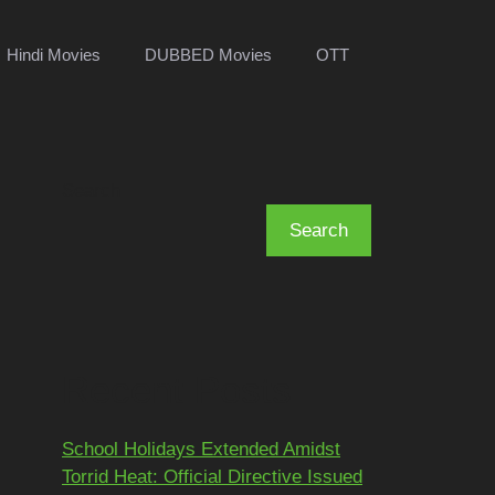
Hindi Movies
DUBBED Movies
OTT
Search
Search
Recent Posts
School Holidays Extended Amidst
Torrid Heat: Official Directive Issued