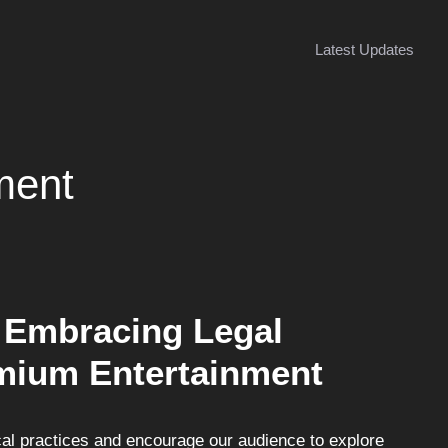
Latest Updates
ment
 Embracing Legal
emium Entertainment
l practices and encourage our audience to explore