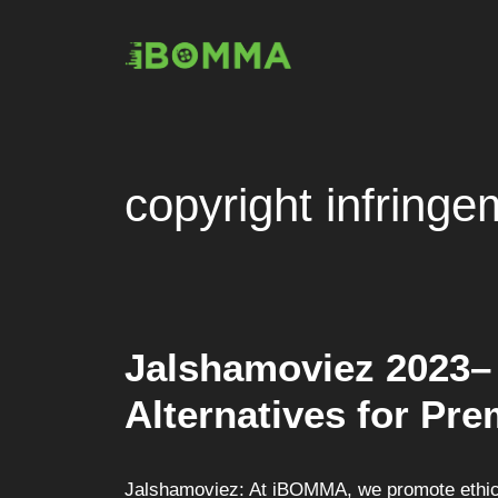
Skip
to
content
copyright infringe
Jalshamoviez 2023–
Alternatives for Pr
Jalshamoviez: At iBOMMA, we promote ethica