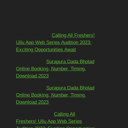
Recent
Comments
Mohit kundra
on
Calling All Freshers!
Ullu App Web Series Audition 2023:
Exciting Opportunities Await
અશોકભાઈ
on
Surapura Dada Bholad
Online Booking, Number, Timing,
Download 2023
અશોકભાઈ
on
Surapura Dada Bholad
Online Booking, Number, Timing,
Download 2023
Adarsh Pawar
on
Calling All
Freshers! Ullu App Web Series