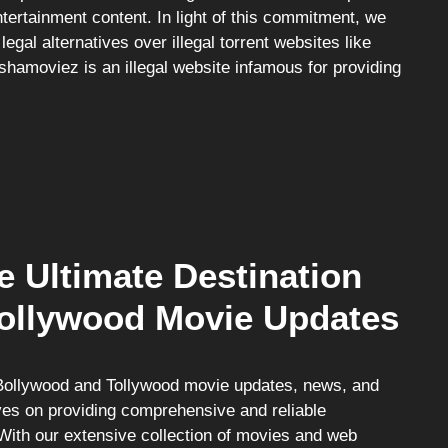
ertainment content. In light of this commitment, we
egal alternatives over illegal torrent websites like
hamoviez is an illegal website infamous for providing
e Ultimate Destination
Tollywood Movie Updates
st Bollywood and Tollywood movie updates, news, and
ves on providing comprehensive and reliable
With our extensive collection of movies and web