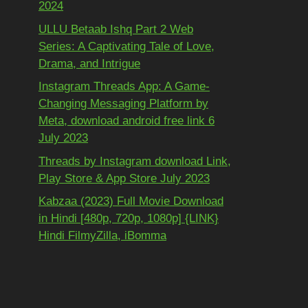
2024
ULLU Betaab Ishq Part 2 Web
Series: A Captivating Tale of Love,
Drama, and Intrigue
Instagram Threads App: A Game-
Changing Messaging Platform by
Meta, download android free link 6
July 2023
Threads by Instagram download Link,
Play Store & App Store July 2023
Kabzaa (2023) Full Movie Download
in Hindi [480p, 720p, 1080p] {LINK}
Hindi FilmyZilla, iBomma