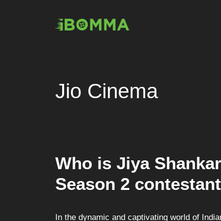
Skip
to
content
Jio Cinema
Who is Jiya Shanka
Season 2 contestant
In the dynamic and captivating world of Ind