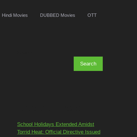
Hindi Movies
DUBBED Movies
OTT
Search
Search
Recent Posts
School Holidays Extended Amidst
Torrid Heat: Official Directive Issued