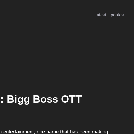
Latest Updates
r: Bigg Boss OTT
ian entertainment, one name that has been making