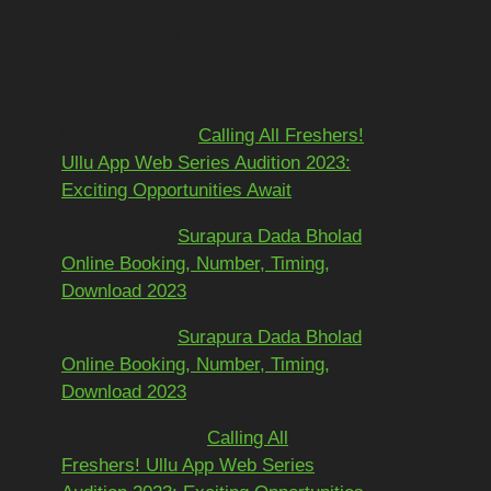
Recent
Comments
Mohit kundra
on
Calling All Freshers!
Ullu App Web Series Audition 2023:
Exciting Opportunities Await
અશોકભાઈ
on
Surapura Dada Bholad
Online Booking, Number, Timing,
Download 2023
અશોકભાઈ
on
Surapura Dada Bholad
Online Booking, Number, Timing,
Download 2023
Adarsh Pawar
on
Calling All
Freshers! Ullu App Web Series