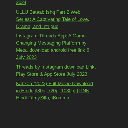
2024
ULLU Betaab Ishq Part 2 Web
Series: A Captivating Tale of Love,
Drama, and Intrigue
Instagram Threads App: A Game-
Changing Messaging Platform by
Meta, download android free link 6
July 2023
Threads by Instagram download Link,
Play Store & App Store July 2023
Kabzaa (2023) Full Movie Download
in Hindi [480p, 720p, 1080p] {LINK}
Hindi FilmyZilla, iBomma