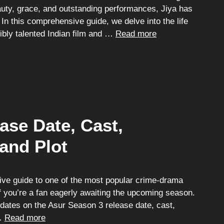
auty, grace, and outstanding performances, Jiya has
In this comprehensive guide, we delve into the life
ibly talented Indian film and …
Read more
ase Date, Cast,
 and Plot
e guide to one of the most popular crime-drama
if you’re a fan eagerly awaiting the upcoming season.
updates on the Asur Season 3 release date, cast,
 …
Read more