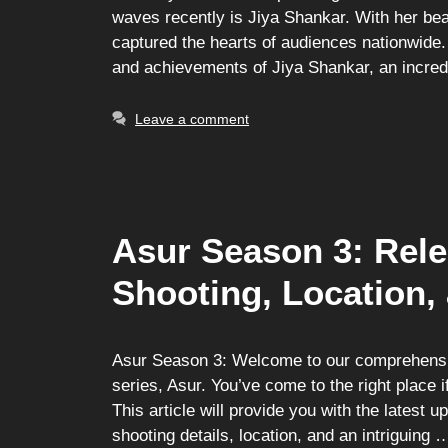
waves recently is Jiya Shankar. With her be
captured the hearts of audiences nationwide. 
and achievements of Jiya Shankar, an incred
Leave a comment
Asur Season 3: Rele
Shooting, Location,
Asur Season 3: Welcome to our comprehensiv
series, Asur. You’ve come to the right place 
This article will provide you with the latest 
shooting details, location, and an intriguing