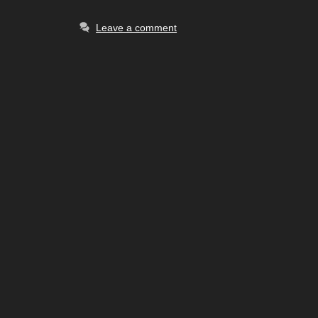
Leave a comment