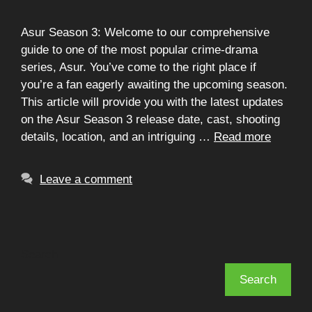
Asur Season 3: Welcome to our comprehensive
guide to one of the most popular crime-drama
series, Asur. You’ve come to the right place if
you’re a fan eagerly awaiting the upcoming season.
This article will provide you with the latest updates
on the Asur Season 3 release date, cast, shooting
details, location, and an intriguing …
Read more
Leave a comment
Search
Search