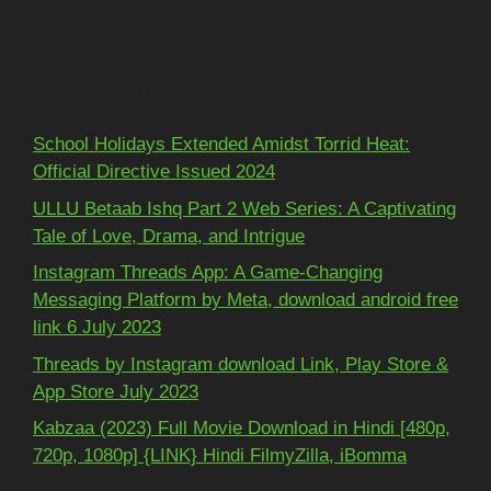
Recent Posts
School Holidays Extended Amidst Torrid Heat:
Official Directive Issued 2024
ULLU Betaab Ishq Part 2 Web Series: A Captivating
Tale of Love, Drama, and Intrigue
Instagram Threads App: A Game-Changing
Messaging Platform by Meta, download android free
link 6 July 2023
Threads by Instagram download Link, Play Store &
App Store July 2023
Kabzaa (2023) Full Movie Download in Hindi [480p,
720p, 1080p] {LINK} Hindi FilmyZilla, iBomma