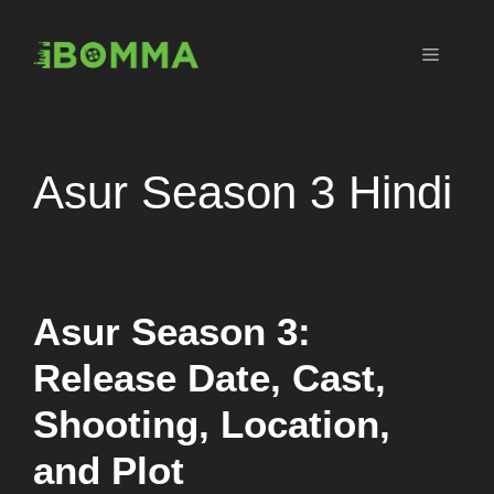
Skip
to
Menu
content
Asur Season 3 Hindi
Asur Season 3:
Release Date, Cast,
Shooting, Location,
and Plot