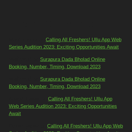
Recent Comments
Mohit kundra
on
Calling All Freshers! Ullu App Web
Series Audition 2023: Exciting Opportunities Await
અશોકભાઈ
on
Surapura Dada Bholad Online
Booking, Number, Timing, Download 2023
અશોકભાઈ
on
Surapura Dada Bholad Online
Booking, Number, Timing, Download 2023
Adarsh Pawar
on
Calling All Freshers! Ullu App
Web Series Audition 2023: Exciting Opportunities
Await
Dinesh yadav
on
Calling All Freshers! Ullu App Web