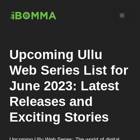
Skip
to
Menu
content
Upcoming Ullu
Web Series List for
June 2023: Latest
Releases and
Exciting Stories
Upcoming Ullu Web Series: The world of digital