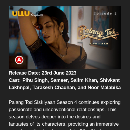
Release Date: 23rd June 2023
Cast: Pihu Singh, Sameer, Salim Khan, Shivkant
Lakhnpal, Tarakesh Chauhan, and Noor Malabika
Palang Tod Siskiyaan Season 4 continues exploring
passionate and unconventional relationships. This
season delves deeper into the desires and
fantasies of its characters, providing an immersive