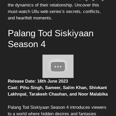
the dynamics of their relationship. Uncover this
must-watch Ullu web series’s secrets, conflicts,
and heartfelt moments.
Palang Tod Siskiyaan
Season 4
Release Date: 16th June 2023
Cast: Pihu Singh, Sameer, Salim Khan, Shivkant
Lakhnpal, Tarakesh Chauhan, and Noor Malabika
Palang Tod Siskiyaan Season 4 introduces viewers
to a world where hidden desires and fantasies