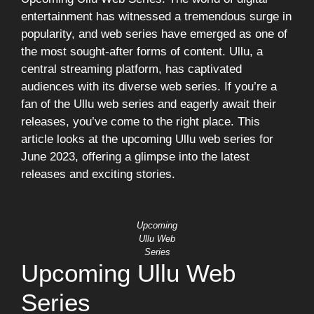
entertainment has witnessed a tremendous surge in
popularity, and web series have emerged as one of
the most sought-after forms of content. Ullu, a
central streaming platform, has captivated
audiences with its diverse web series. If you’re a
fan of the Ullu web series and eagerly await their
releases, you’ve come to the right place. This
article looks at the upcoming Ullu web series for
June 2023, offering a glimpse into the latest
releases and exciting stories.
Upcoming
Ullu Web
Series
Upcoming Ullu Web
Series