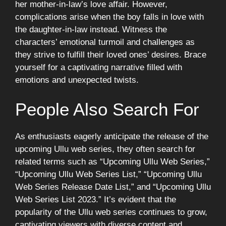
her mother-in-law’s love affair. However,
complications arise when the boy falls in love with
the daughter-in-law instead. Witness the
characters’ emotional turmoil and challenges as
they strive to fulfill their loved ones’ desires. Brace
yourself for a captivating narrative filled with
emotions and unexpected twists.
People Also Search For
As enthusiasts eagerly anticipate the release of the
upcoming Ullu web series, they often search for
related terms such as “Upcoming Ullu Web Series,”
“Upcoming Ullu Web Series List,” “Upcoming Ullu
Web Series Release Date List,” and “Upcoming Ullu
Web Series List 2023.” It’s evident that the
popularity of the Ullu web series continues to grow,
captivating viewers with diverse content and