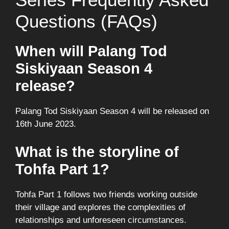
Questions (FAQs)
When will Palang Tod
Siskiyaan Season 4
release?
Palang Tod Siskiyaan Season 4 will be released on
16th June 2023.
What is the storyline of
Tohfa Part 1?
Tohfa Part 1 follows two friends working outside
their village and explores the complexities of
relationships and unforeseen circumstances.