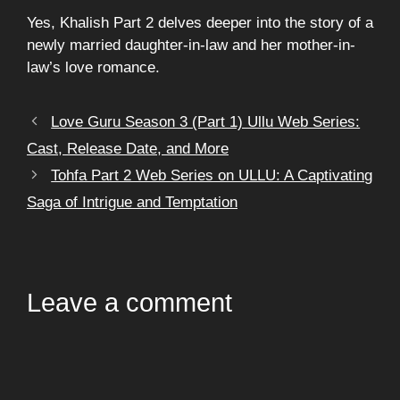
Yes, Khalish Part 2 delves deeper into the story of a
newly married daughter-in-law and her mother-in-
law’s love romance.
Love Guru Season 3 (Part 1) Ullu Web Series:
Cast, Release Date, and More
Tohfa Part 2 Web Series on ULLU: A Captivating
Saga of Intrigue and Temptation
Leave a comment
Comment