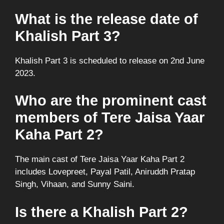
What is the release date of
Khalish Part 3?
Khalish Part 3 is scheduled to release on 2nd June
2023.
Who are the prominent cast
members of Tere Jaisa Yaar
Kaha Part 2?
The main cast of Tere Jaisa Yaar Kaha Part 2
includes Lovepreet, Payal Patil, Aniruddh Pratap
Singh, Vihaan, and Sunny Saini.
Is there a Khalish Part 2?