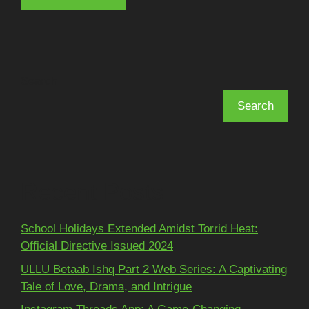
Search
Search
Recent Posts
School Holidays Extended Amidst Torrid Heat:
Official Directive Issued 2024
ULLU Betaab Ishq Part 2 Web Series: A Captivating
Tale of Love, Drama, and Intrigue