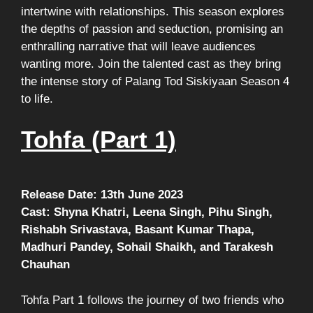
intertwine with relationships. This season explores
the depths of passion and seduction, promising an
enthralling narrative that will leave audiences
wanting more. Join the talented cast as they bring
the intense story of Palang Tod Siskiyaan Season 4
to life.
Tohfa (Part 1)
Release Date: 13th June 2023
Cast: Shyna Khatri, Leena Singh, Pihu Singh,
Rishabh Srivastava, Basant Kumar Thapa,
Madhuri Pandey, Sohail Shaikh, and Tarakesh
Chauhan
Tohfa Part 1 follows the journey of two friends who