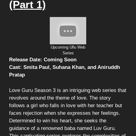
(Part 1)
Upcoming Ullu Web
Series
Release Date: Coming Soon
Cast: Smita Paul, Suhana Khan, and Aniruddh
Pratap
Love Guru Season 3 is an intriguing web series that
revolves around the theme of love. The story
follows a girl who falls in love with her teacher but
faces rejection when she expresses her feelings.
Determined to win his heart, she seeks the
guidance of a renowned baba named Luv Guru.
This captivating series explores the complexities of