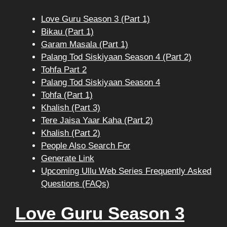
Love Guru Season 3 (Part 1)
Bikau (Part 1)
Garam Masala (Part 1)
Palang Tod Siskiyaan Season 4 (Part 2)
Tohfa Part 2
Palang Tod Siskiyaan Season 4
Tohfa (Part 1)
Khalish (Part 3)
Tere Jaisa Yaar Kaha (Part 2)
Khalish (Part 2)
People Also Search For
Generate Link
Upcoming Ullu Web Series Frequently Asked
Questions (FAQs)
Love Guru Season 3