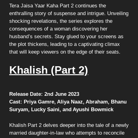
Tera Jaisa Yaar Kaha Part 2 continues the
enthralling story of suspense and intrigue. Unveiling
shocking revelations, the series explores the
consequences of a woman discovering her
husband’s secrets. Stay glued to your screens as
the plot thickens, leading to a captivating climax
that will keep viewers on the edge of their seats.
Khalish (Part 2)
Release Date: 2nd June 2023
Cast: Priya Gamre, Aliya Naaz, Abraham, Bhanu
Suryam, Lucky Saini, and Ayushi Bowmick
Khalish Part 2 delves deeper into the tale of a newly
married daughter-in-law who attempts to reconcile