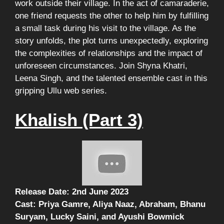
work outside their village. In the act of camaraderie,
one friend requests the other to help him by fulfilling
a small task during his visit to the village. As the
story unfolds, the plot turns unexpectedly, exploring
the complexities of relationships and the impact of
unforeseen circumstances. Join Shyna Khatri,
Leena Singh, and the talented ensemble cast in this
gripping Ullu web series.
Khalish (Part 3)
Release Date: 2nd June 2023
Cast: Priya Gamre, Aliya Naaz, Abraham, Bhanu
Suryam, Lucky Saini, and Ayushi Bowmick