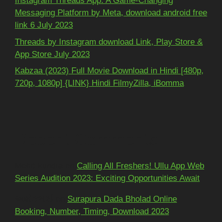
Instagram Threads App: A Game-Changing
Messaging Platform by Meta, download android free
link 6 July 2023
Threads by Instagram download Link, Play Store &
App Store July 2023
Kabzaa (2023) Full Movie Download in Hindi [480p,
720p, 1080p] {LINK} Hindi FilmyZilla, iBomma
Recent Comments
Mohit kundra
on
Calling All Freshers! Ullu App Web
Series Audition 2023: Exciting Opportunities Await
અશોકભાઈ
on
Surapura Dada Bholad Online
Booking, Number, Timing, Download 2023