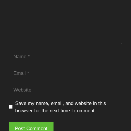
Name
Email
Website
Save my name, email, and website in this
browser for the next time I comment.