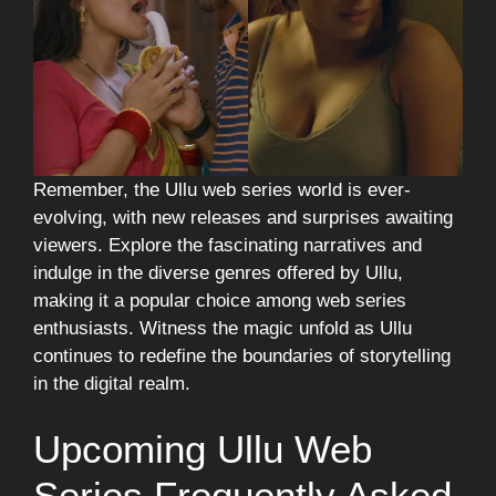
Remember, the Ullu web series world is ever-
evolving, with new releases and surprises awaiting
viewers. Explore the fascinating narratives and
indulge in the diverse genres offered by Ullu,
making it a popular choice among web series
enthusiasts. Witness the magic unfold as Ullu
continues to redefine the boundaries of storytelling
in the digital realm.
Upcoming Ullu Web
Series Frequently Asked