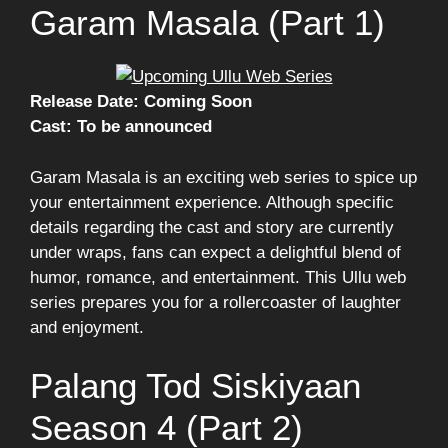
Garam Masala (Part 1)
Release Date: Coming Soon
Cast: To be announced
Garam Masala is an exciting web series to spice up
your entertainment experience. Although specific
details regarding the cast and story are currently
under wraps, fans can expect a delightful blend of
humor, romance, and entertainment. This Ullu web
series prepares you for a rollercoaster of laughter
and enjoyment.
Palang Tod Siskiyaan
Season 4 (Part 2)