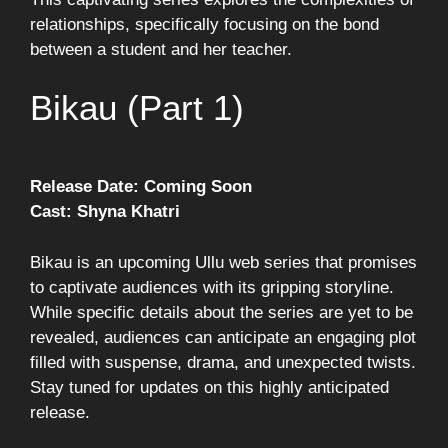
relationships, specifically focusing on the bond
between a student and her teacher.
Bikau (Part 1)
Release Date: Coming Soon
Cast: Shyna Khatri
Bikau is an upcoming Ullu web series that promises
to captivate audiences with its gripping storyline.
While specific details about the series are yet to be
revealed, audiences can anticipate an engaging plot
filled with suspense, drama, and unexpected twists.
Stay tuned for updates on this highly anticipated
release.