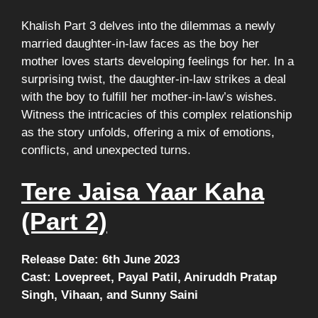
Khalish Part 3 delves into the dilemmas a newly
married daughter-in-law faces as the boy her
mother loves starts developing feelings for her. In a
surprising twist, the daughter-in-law strikes a deal
with the boy to fulfill her mother-in-law’s wishes.
Witness the intricacies of this complex relationship
as the story unfolds, offering a mix of emotions,
conflicts, and unexpected turns.
Tere Jaisa Yaar Kaha
(Part 2)
Release Date: 6th June 2023
Cast: Lovepreet, Payal Patil, Aniruddh Pratap
Singh, Vihaan, and Sunny Saini