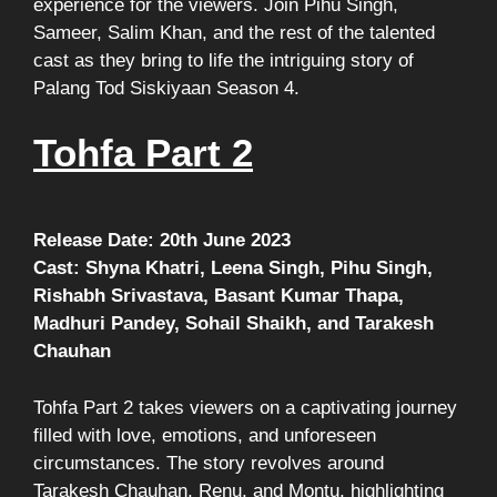
experience for the viewers. Join Pihu Singh,
Sameer, Salim Khan, and the rest of the talented
cast as they bring to life the intriguing story of
Palang Tod Siskiyaan Season 4.
Tohfa Part 2
Release Date: 20th June 2023
Cast: Shyna Khatri, Leena Singh, Pihu Singh,
Rishabh Srivastava, Basant Kumar Thapa,
Madhuri Pandey, Sohail Shaikh, and Tarakesh
Chauhan
Tohfa Part 2 takes viewers on a captivating journey
filled with love, emotions, and unforeseen
circumstances. The story revolves around
Tarakesh Chauhan, Renu, and Montu, highlighting