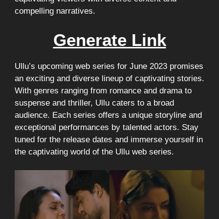
compelling narratives.
Generate Link
Ullu’s upcoming web series for June 2023 promises
an exciting and diverse lineup of captivating stories.
With genres ranging from romance and drama to
suspense and thriller, Ullu caters to a broad
audience. Each series offers a unique storyline and
exceptional performances by talented actors. Stay
tuned for the release dates and immerse yourself in
the captivating world of the Ullu web series.