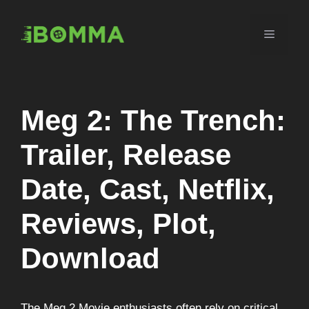
Skip
to
Menu
content
Meg 2: The Trench:
Trailer, Release
Date, Cast, Netflix,
Reviews, Plot,
Download
The Meg 2 Movie enthusiasts often rely on critical