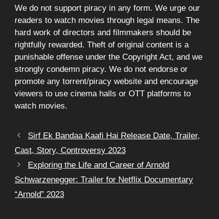
We do not support piracy in any form. We urge our
readers to watch movies through legal means. The
hard work of directors and filmmakers should be
rightfully rewarded. Theft of original content is a
punishable offense under the Copyright Act, and we
strongly condemn piracy. We do not endorse or
promote any torrent/piracy website and encourage
viewers to use cinema halls or OTT platforms to
watch movies.
Sirf Ek Bandaa Kaafi Hai Release Date, Trailer,
Cast, Story, Controversy 2023
Exploring the Life and Career of Arnold
Schwarzenegger: Trailer for Netflix Documentary
“Arnold” 2023