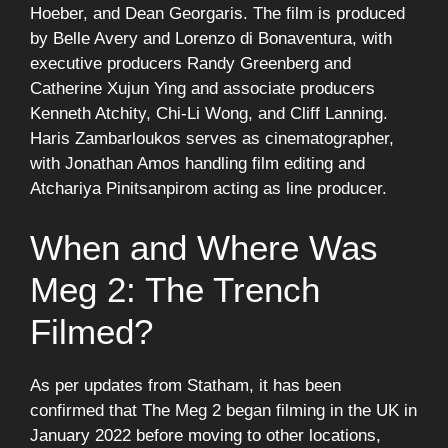
Hoeber, and Dean Georgaris. The film is produced
by Belle Avery and Lorenzo di Bonaventura, with
executive producers Randy Greenberg and
Catherine Xujun Ying and associate producers
Kenneth Atchity, Chi-Li Wong, and Cliff Lanning.
Haris Zambarloukos serves as cinematographer,
with Jonathan Amos handling film editing and
Atchariya Pinitsanpirom acting as line producer.
When and Where Was
Meg 2: The Trench
Filmed?
As per updates from Statham, it has been
confirmed that The Meg 2 began filming in the UK in
January 2022 before moving to other locations,