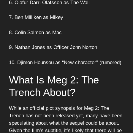
6. Ólafur Darri Ólafsson as The Wall
7. Ben Milliken as Mikey
8. Colin Salmon as Mac
9. Nathan Jones as Officer John Norton
10. Djimon Hounsou as “New character” (rumored)
What Is Meg 2: The
Trench About?
While an official plot synopsis for Meg 2: The
Trench has not been released yet, many have been
speculating about what the sequel could be about.
Given the film’s subtitle, it’s likely that there will be