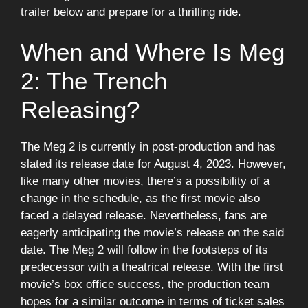
trailer below and prepare for a thrilling ride.
When and Where Is Meg
2: The Trench
Releasing?
The Meg 2 is currently in post-production and has
slated its release date for August 4, 2023. However,
like many other movies, there’s a possibility of a
change in the schedule, as the first movie also
faced a delayed release. Nevertheless, fans are
eagerly anticipating the movie’s release on the said
date. The Meg 2 will follow in the footsteps of its
predecessor with a theatrical release. With the first
movie’s box office success, the production team
hopes for a similar outcome in terms of ticket sales