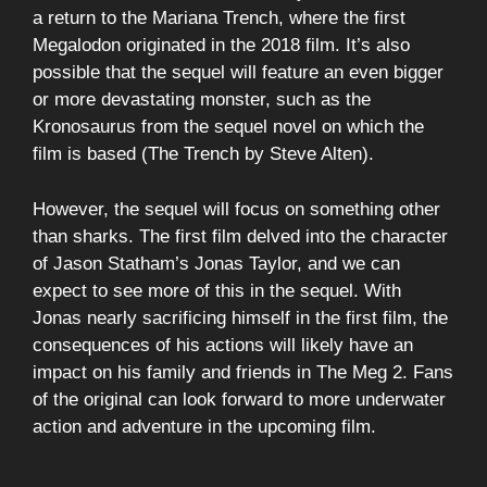
a return to the Mariana Trench, where the first
Megalodon originated in the 2018 film. It’s also
possible that the sequel will feature an even bigger
or more devastating monster, such as the
Kronosaurus from the sequel novel on which the
film is based (The Trench by Steve Alten).
However, the sequel will focus on something other
than sharks. The first film delved into the character
of Jason Statham’s Jonas Taylor, and we can
expect to see more of this in the sequel. With
Jonas nearly sacrificing himself in the first film, the
consequences of his actions will likely have an
impact on his family and friends in The Meg 2. Fans
of the original can look forward to more underwater
action and adventure in the upcoming film.