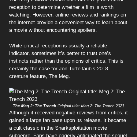
reception to determine whether a film is worth
watching. However, online reviews and rankings on
the internet provide a convenient way to learn about
a movie without encountering spoilers.
While critical reception is usually a reliable
indicator, sometimes it’s better to trust one’s
instincts rather than the opinions of critics. This is
certainly the case for Jon Turteltaub’s 2018
creature feature, The Meg.
The Meg 2: The Trench
Original title: Meg 2: The Trench
2023
Although it received negative reviews from critics, it
gained a large fan base upon its release. It became
a cult classic in the Sharksploitation movie
subgenre. Fans have eagerly anticipated the sequel