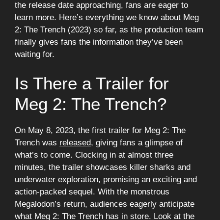
the release date approaching, fans are eager to
learn more. Here’s everything we know about Meg
2: The Trench (2023) so far, as the production team
finally gives fans the information they’ve been
waiting for.
Is There a Trailer for
Meg 2: The Trench?
On May 8, 2023, the first trailer for Meg 2: The
Trench was
released
, giving fans a glimpse of
what’s to come. Clocking in at almost three
minutes, the trailer showcases killer sharks and
underwater exploration, promising an exciting and
action-packed sequel. With the monstrous
Megalodon’s return, audiences eagerly anticipate
what Meg 2: The Trench has in store. Look at the