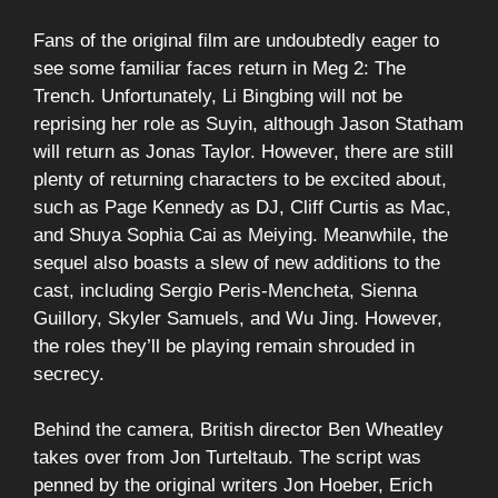
Fans of the original film are undoubtedly eager to
see some familiar faces return in Meg 2: The
Trench. Unfortunately, Li Bingbing will not be
reprising her role as Suyin, although Jason Statham
will return as Jonas Taylor. However, there are still
plenty of returning characters to be excited about,
such as Page Kennedy as DJ, Cliff Curtis as Mac,
and Shuya Sophia Cai as Meiying. Meanwhile, the
sequel also boasts a slew of new additions to the
cast, including Sergio Peris-Mencheta, Sienna
Guillory, Skyler Samuels, and Wu Jing. However,
the roles they’ll be playing remain shrouded in
secrecy.
Behind the camera, British director Ben Wheatley
takes over from Jon Turteltaub. The script was
penned by the original writers Jon Hoeber, Erich