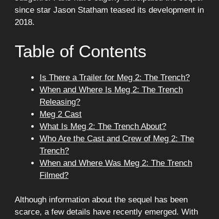
since star Jason Statham teased its development in
2018.
Table of Contents
Is There a Trailer for Meg 2: The Trench?
When and Where Is Meg 2: The Trench
Releasing?
Meg 2 Cast
What Is Meg 2: The Trench About?
Who Are the Cast and Crew of Meg 2: The
Trench?
When and Where Was Meg 2: The Trench
Filmed?
Although information about the sequel has been
scarce, a few details have recently emerged. With