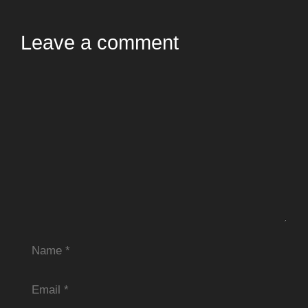
Leave a comment
Comment
Name
Email