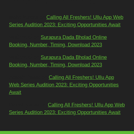
Recent Comments
Mohit kundra
on
Calling All Freshers! Ullu App Web
Series Audition 2023: Exciting Opportunities Await
અશોકભાઈ
on
Surapura Dada Bholad Online
Booking, Number, Timing, Download 2023
અશોકભાઈ
on
Surapura Dada Bholad Online
Booking, Number, Timing, Download 2023
Adarsh Pawar
on
Calling All Freshers! Ullu App
Web Series Audition 2023: Exciting Opportunities
Await
Dinesh yadav
on
Calling All Freshers! Ullu App Web
Series Audition 2023: Exciting Opportunities Await