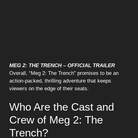
MEG 2: THE TRENCH – OFFICIAL TRAILER
Overall, “Meg 2: The Trench” promises to be an
action-packed, thrilling adventure that keeps
viewers on the edge of their seats.
Who Are the Cast and
Crew of Meg 2: The
Trench?