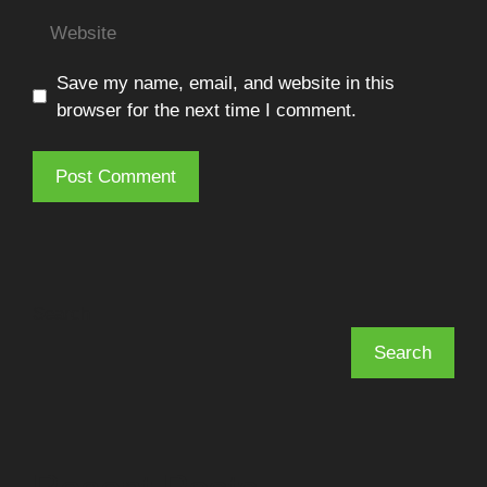
Website
Save my name, email, and website in this
browser for the next time I comment.
Search
Search