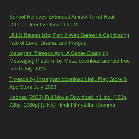
Recent Posts
School Holidays Extended Amidst Torrid Heat:
Official Directive Issued 2024
ULLU Betaab Ishq Part 2 Web Series: A Captivating
Tale of Love, Drama, and Intrigue
Instagram Threads App: A Game-Changing
Messaging Platform by Meta, download android free
link 6 July 2023
Threads by Instagram download Link, Play Store &
App Store July 2023
Kabzaa (2023) Full Movie Download in Hindi [480p,
720p, 1080p] {LINK} Hindi FilmyZilla, iBomma