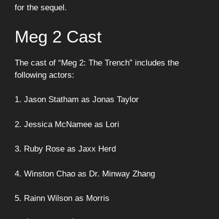
for the sequel.
Meg 2 Cast
The cast of “Meg 2: The Trench” includes the
following actors:
1. Jason Statham as Jonas Taylor
2. Jessica McNamee as Lori
3. Ruby Rose as Jaxx Herd
4. Winston Chao as Dr. Minway Zhang
5. Rainn Wilson as Morris