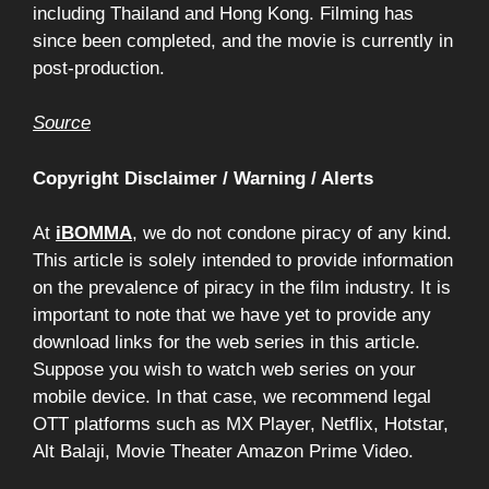
including Thailand and Hong Kong. Filming has
since been completed, and the movie is currently in
post-production.
Source
Copyright Disclaimer / Warning / Alerts
At
iBOMMA
, we do not condone piracy of any kind.
This article is solely intended to provide information
on the prevalence of piracy in the film industry. It is
important to note that we have yet to provide any
download links for the web series in this article.
Suppose you wish to watch web series on your
mobile device. In that case, we recommend legal
OTT platforms such as MX Player, Netflix, Hotstar,
Alt Balaji, Movie Theater Amazon Prime Video.