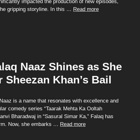
nificantly impacted the production of new episodes,
the gripping storyline. In this …
Read more
alaq Naaz Shines as She
r Sheezan Khan’s Bail
 Naaz is a name that resonates with excellence and
pular comedy series “Taarak Mehta Ka Ooltah
anvi Bharadwaj in “Sasural Simar Ka,” Falaq has
harm. Now, she embarks …
Read more