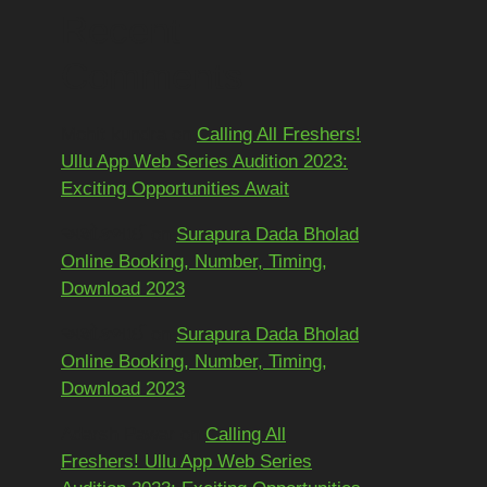
Recent
Comments
Mohit kundra
on
Calling All Freshers!
Ullu App Web Series Audition 2023:
Exciting Opportunities Await
અશોકભાઈ
on
Surapura Dada Bholad
Online Booking, Number, Timing,
Download 2023
અશોકભાઈ
on
Surapura Dada Bholad
Online Booking, Number, Timing,
Download 2023
Adarsh Pawar
on
Calling All
Freshers! Ullu App Web Series