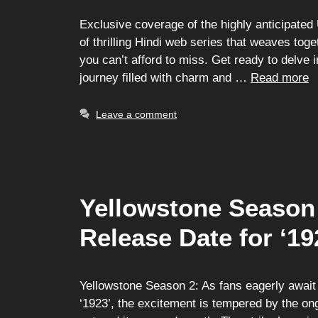
Exclusive coverage of the highly anticipated 
of thrilling Hindi web series that weaves toget
you can’t afford to miss. Get ready to delve 
journey filled with charm and …
Read more
Leave a comment
Yellowstone Season 
Release Date for ‘19
Yellowstone Season 2: As fans eagerly await 
‘1923’, the excitement is tempered by the on