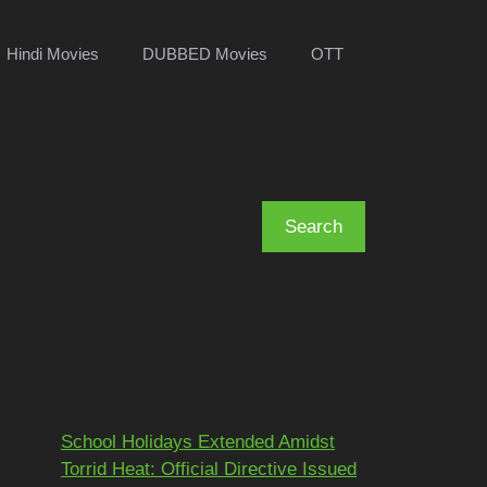
Hindi Movies
DUBBED Movies
OTT
Search
Search
Recent Posts
School Holidays Extended Amidst
Torrid Heat: Official Directive Issued