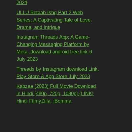
2024
ULLU Betaab Ishq Part 2 Web
Series: A Captivating Tale of Love,
Drama, and Intrigue
Instagram Threads App: A Game-
Changing Messaging Platform by
Meta, download android free link 6
July 2023
Threads by Instagram download Link,
Play Store & App Store July 2023
Kabzaa (2023) Full Movie Download
in Hindi [480p, 720p, 1080p] {LINK}
Hindi FilmyZilla, iBomma