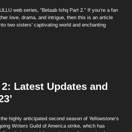
ULLU web series, “Betaab Ishq Part 2.” If you’re a fan
her love, drama, and intrigue, then this is an article
into two sisters’ captivating world and enchanting
2: Latest Updates and
23’
the highly anticipated second season of Yellowstone’s
going Writers Guild of America strike, which has