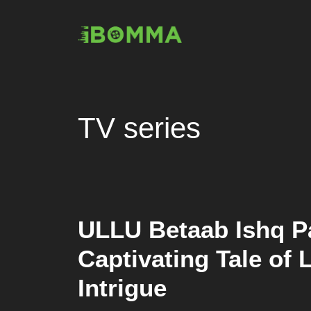
Skip
to
content
TV series
ULLU Betaab Ishq Pa
Captivating Tale of
Intrigue