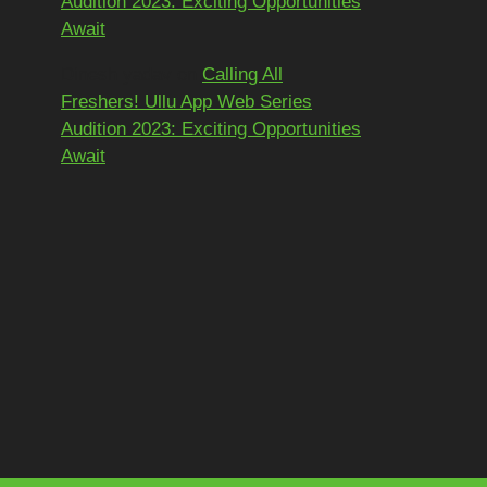
Audition 2023: Exciting Opportunities
Await
Dinesh yadav
on
Calling All
Freshers! Ullu App Web Series
Audition 2023: Exciting Opportunities
Await