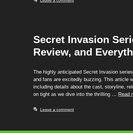
Leave a comment
Secret Invasion Ser
Review, and Everyt
The highly anticipated Secret Invasion serie
and fans are excitedly buzzing. This article 
including details about the cast, storyline, 
on tight as we dive into the thrilling …
Read 
Leave a comment