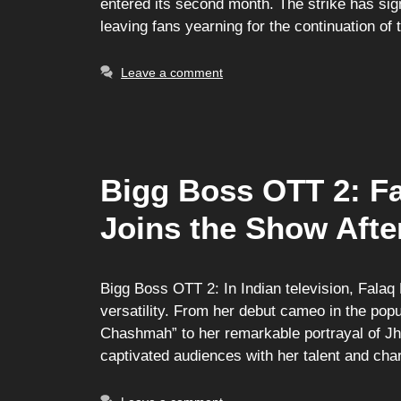
entered its second month. The strike has sig
leaving fans yearning for the continuation of 
Leave a comment
Bigg Boss OTT 2: F
Joins the Show Afte
Bigg Boss OTT 2: In Indian television, Falaq
versatility. From her debut cameo in the po
Chashmah” to her remarkable portrayal of Jh
captivated audiences with her talent and c