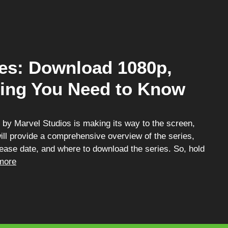
ies: Download 1080p,
hing You Need to Know
s by Marvel Studios is making its way to the screen,
will provide a comprehensive overview of the series,
release date, and where to download the series. So, hold
more