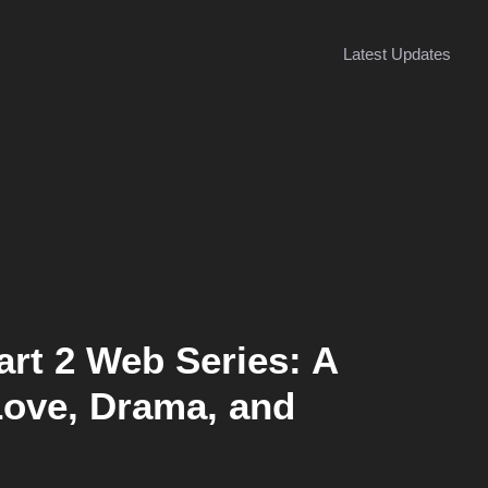
Latest Updates
rt 2 Web Series: A
 Love, Drama, and