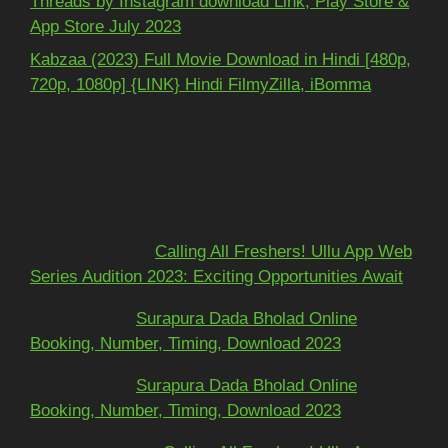
Threads by Instagram download Link, Play Store &
App Store July 2023
Kabzaa (2023) Full Movie Download in Hindi [480p,
720p, 1080p] {LINK} Hindi FilmyZilla, iBomma
Recent Comments
Mohit kundra
on
Calling All Freshers! Ullu App Web
Series Audition 2023: Exciting Opportunities Await
અશોકભાઈ
on
Surapura Dada Bholad Online
Booking, Number, Timing, Download 2023
અશોકભાઈ
on
Surapura Dada Bholad Online
Booking, Number, Timing, Download 2023