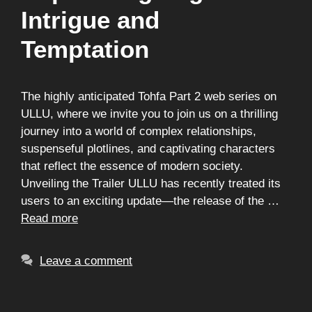
Intrigue and
Temptation
The highly anticipated Tohfa Part 2 web series on
ULLU, where we invite you to join us on a thrilling
journey into a world of complex relationships,
suspenseful plotlines, and captivating characters
that reflect the essence of modern society.
Unveiling the Trailer ULLU has recently treated its
users to an exciting update—the release of the …
Read more
Leave a comment