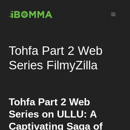
Skip
to
Menu
content
Tohfa Part 2 Web
Series FilmyZilla
Tohfa Part 2 Web
Series on ULLU: A
Captivating Saga of