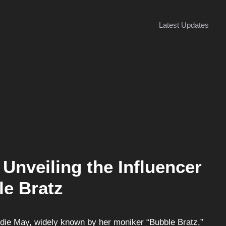
Latest Updates
Unveiling the Influencer
le Bratz
ddie May, widely known by her moniker “Bubble Bratz,”