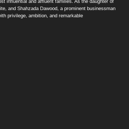
t influential and affluent families. As the daughter of
alite, and Shahzada Dawood, a prominent businessman
 with privilege, ambition, and remarkable