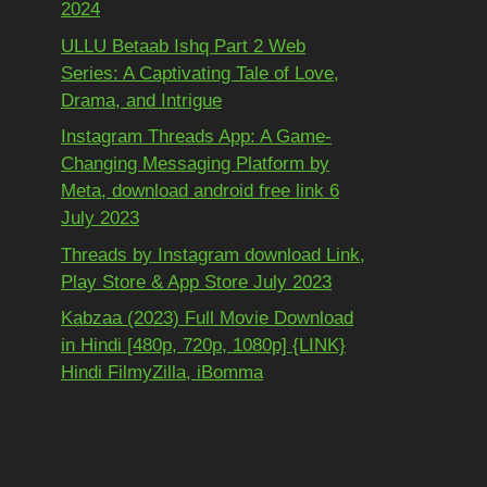
2024
ULLU Betaab Ishq Part 2 Web
Series: A Captivating Tale of Love,
Drama, and Intrigue
Instagram Threads App: A Game-
Changing Messaging Platform by
Meta, download android free link 6
July 2023
Threads by Instagram download Link,
Play Store & App Store July 2023
Kabzaa (2023) Full Movie Download
in Hindi [480p, 720p, 1080p] {LINK}
Hindi FilmyZilla, iBomma