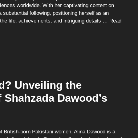
diences worldwide. With her captivating content on
substantial following, positioning herself as an
 the life, achievements, and intriguing details …
Read
? Unveiling the
of Shahzada Dawood’s
 British-born Pakistani women, Alina Dawood is a