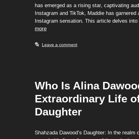
has emerged as a rising star, captivating au
Instagram and TikTok, Maddie has garnered a 
Instagram sensation. This article delves into
more
Leave a comment
Who Is Alina Dawood
Extraordinary Life 
Daughter
Shahzada Dawood’s Daughter: In the realm of