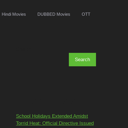
Hindi Movies
DUBBED Movies
OTT
Search
Search
Recent Posts
School Holidays Extended Amidst
Torrid Heat: Official Directive Issued