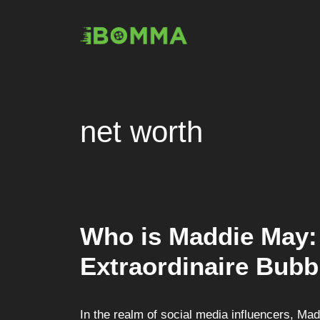
Skip
to
content
net worth
Who is Maddie May: 
Extraordinaire Bubb
In the realm of social media influencers, Ma