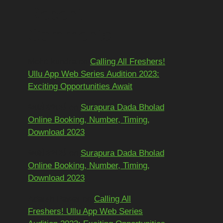
Recent
Comments
Mohit kundra
on
Calling All Freshers!
Ullu App Web Series Audition 2023:
Exciting Opportunities Await
અશોકભાઈ
on
Surapura Dada Bholad
Online Booking, Number, Timing,
Download 2023
અશોકભાઈ
on
Surapura Dada Bholad
Online Booking, Number, Timing,
Download 2023
Adarsh Pawar
on
Calling All
Freshers! Ullu App Web Series