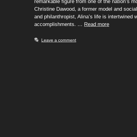
remarkable figure from one of the nation’s mos
Christine Dawood, a former model and soci
and philanthropist, Alina’s life is intertwined
accomplishments. …
Read more
Leave a comment