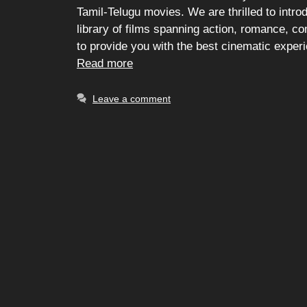
Tamil-Telugu movies. We are thrilled to intro
library of films spanning action, romance, 
to provide you with the best cinematic exper
Read more
Leave a comment