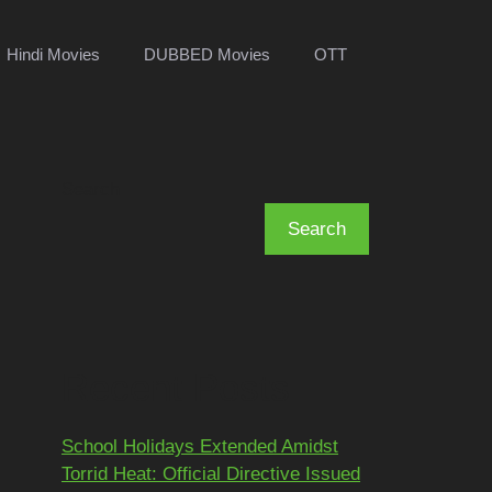
Hindi Movies
DUBBED Movies
OTT
Search
Search
Recent Posts
School Holidays Extended Amidst
Torrid Heat: Official Directive Issued