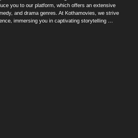
duce you to our platform, which offers an extensive
comedy, and drama genres. At Kothamovies, we strive
ience, immersing you in captivating storytelling …