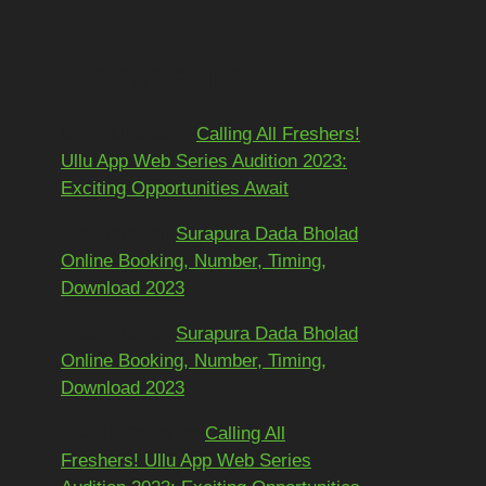
Recent
Comments
Mohit kundra
on
Calling All Freshers!
Ullu App Web Series Audition 2023:
Exciting Opportunities Await
અશોકભાઈ
on
Surapura Dada Bholad
Online Booking, Number, Timing,
Download 2023
અશોકભાઈ
on
Surapura Dada Bholad
Online Booking, Number, Timing,
Download 2023
Adarsh Pawar
on
Calling All
Freshers! Ullu App Web Series