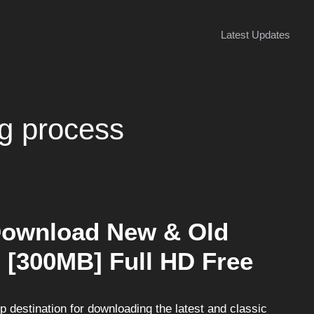
Latest Updates
g process
Download New & Old
 [300MB] Full HD Free
destination for downloading the latest and classic