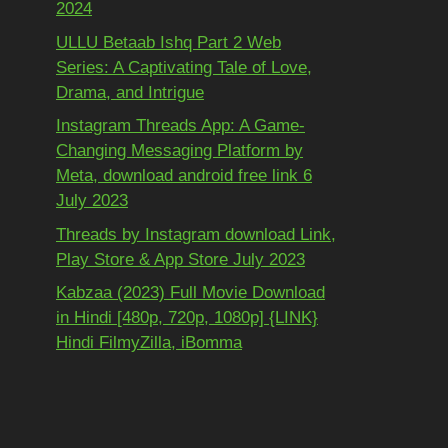
2024
ULLU Betaab Ishq Part 2 Web
Series: A Captivating Tale of Love,
Drama, and Intrigue
Instagram Threads App: A Game-
Changing Messaging Platform by
Meta, download android free link 6
July 2023
Threads by Instagram download Link,
Play Store & App Store July 2023
Kabzaa (2023) Full Movie Download
in Hindi [480p, 720p, 1080p] {LINK}
Hindi FilmyZilla, iBomma