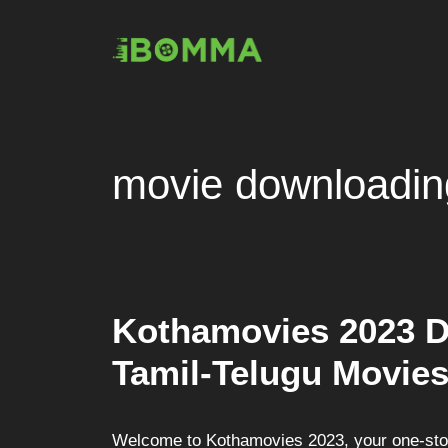
Skip
to
content
movie downloadin
Kothamovies 2023 
Tamil-Telugu Movies
Welcome to Kothamovies 2023, your one-stop 