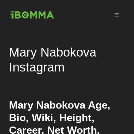
Skip
to
Menu
content
Mary Nabokova
Instagram
Mary Nabokova Age,
Bio, Wiki, Height,
Career, Net Worth,