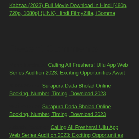
Kabzaa (2023) Full Movie Download in Hindi [480p,
720p, 1080p] {LINK} Hindi FilmyZilla, iBomma
Recent Comments
Mohit kundra
on
Calling All Freshers! Ullu App Web
Series Audition 2023: Exciting Opportunities Await
અશોકભાઈ
on
Surapura Dada Bholad Online
Booking, Number, Timing, Download 2023
અશોકભાઈ
on
Surapura Dada Bholad Online
Booking, Number, Timing, Download 2023
Adarsh Pawar
on
Calling All Freshers! Ullu App
Web Series Audition 2023: Exciting Opportunities