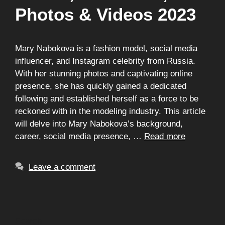
Photos & Videos 2023
Mary Nabokova is a fashion model, social media
influencer, and Instagram celebrity from Russia.
With her stunning photos and captivating online
presence, she has quickly gained a dedicated
following and established herself as a force to be
reckoned with in the modeling industry. This article
will delve into Mary Nabokova’s background,
career, social media presence, …
Read more
Leave a comment
Search