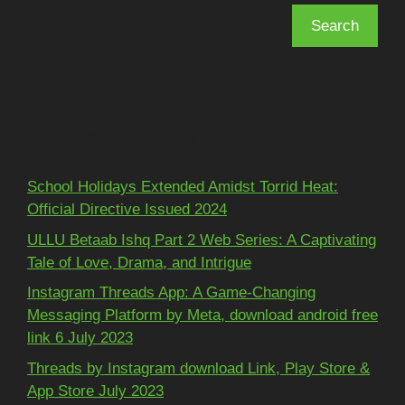
Search
Recent Posts
School Holidays Extended Amidst Torrid Heat:
Official Directive Issued 2024
ULLU Betaab Ishq Part 2 Web Series: A Captivating
Tale of Love, Drama, and Intrigue
Instagram Threads App: A Game-Changing
Messaging Platform by Meta, download android free
link 6 July 2023
Threads by Instagram download Link, Play Store &
App Store July 2023