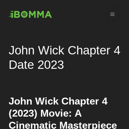
Skip
to
Menu
content
John Wick Chapter 4
Date 2023
John Wick Chapter 4
(2023) Movie: A
Cinematic Masterpiece