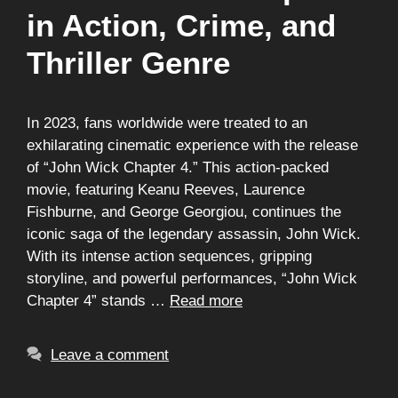
in Action, Crime, and
Thriller Genre
In 2023, fans worldwide were treated to an
exhilarating cinematic experience with the release
of “John Wick Chapter 4.” This action-packed
movie, featuring Keanu Reeves, Laurence
Fishburne, and George Georgiou, continues the
iconic saga of the legendary assassin, John Wick.
With its intense action sequences, gripping
storyline, and powerful performances, “John Wick
Chapter 4” stands …
Read more
Leave a comment