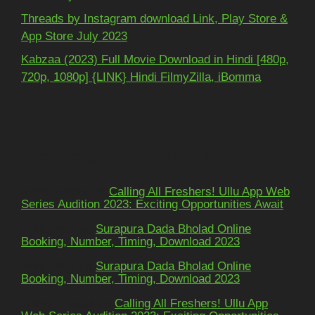
Threads by Instagram download Link, Play Store &
App Store July 2023
Kabzaa (2023) Full Movie Download in Hindi [480p,
720p, 1080p] {LINK} Hindi FilmyZilla, iBomma
Recent Comments
Mohit kundra
on
Calling All Freshers! Ullu App Web
Series Audition 2023: Exciting Opportunities Await
અશોકભાઈ
on
Surapura Dada Bholad Online
Booking, Number, Timing, Download 2023
અશોકભાઈ
on
Surapura Dada Bholad Online
Booking, Number, Timing, Download 2023
Adarsh Pawar
on
Calling All Freshers! Ullu App