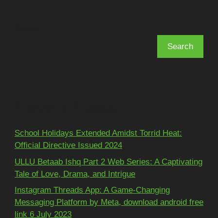
Search
Search
Recent Posts
School Holidays Extended Amidst Torrid Heat:
Official Directive Issued 2024
ULLU Betaab Ishq Part 2 Web Series: A Captivating
Tale of Love, Drama, and Intrigue
Instagram Threads App: A Game-Changing
Messaging Platform by Meta, download android free
link 6 July 2023