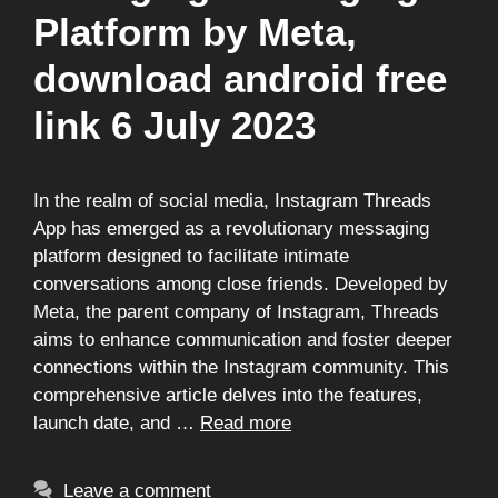
Platform by Meta,
download android free
link 6 July 2023
In the realm of social media, Instagram Threads
App has emerged as a revolutionary messaging
platform designed to facilitate intimate
conversations among close friends. Developed by
Meta, the parent company of Instagram, Threads
aims to enhance communication and foster deeper
connections within the Instagram community. This
comprehensive article delves into the features,
launch date, and …
Read more
Leave a comment