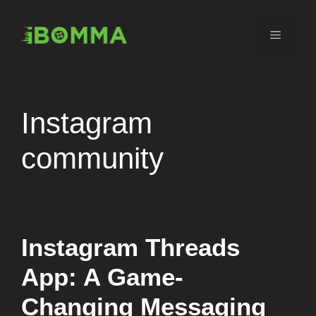
Skip
to
Menu
content
Instagram
community
Instagram Threads
App: A Game-
Changing Messaging