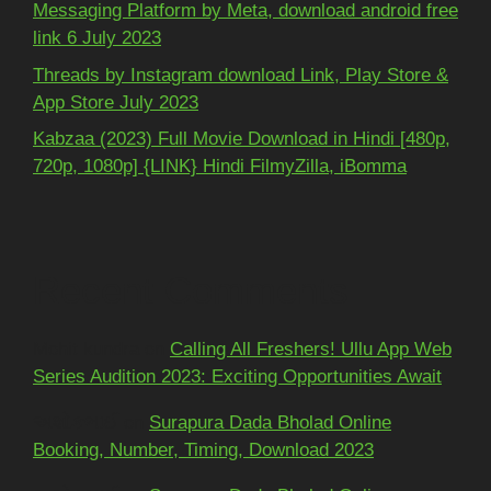
Messaging Platform by Meta, download android free
link 6 July 2023
Threads by Instagram download Link, Play Store &
App Store July 2023
Kabzaa (2023) Full Movie Download in Hindi [480p,
720p, 1080p] {LINK} Hindi FilmyZilla, iBomma
Recent Comments
Mohit kundra
on
Calling All Freshers! Ullu App Web
Series Audition 2023: Exciting Opportunities Await
અશોકભાઈ
on
Surapura Dada Bholad Online
Booking, Number, Timing, Download 2023