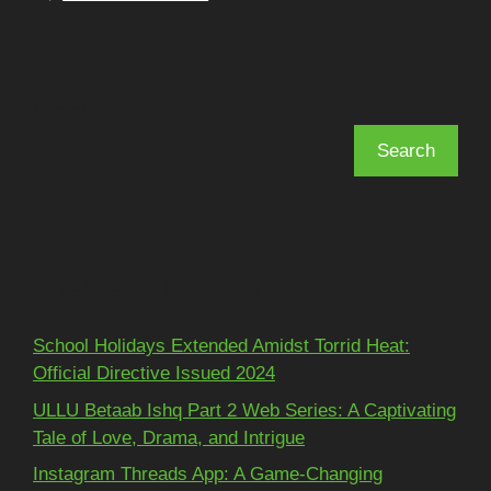
Search
Search
Recent Posts
School Holidays Extended Amidst Torrid Heat:
Official Directive Issued 2024
ULLU Betaab Ishq Part 2 Web Series: A Captivating
Tale of Love, Drama, and Intrigue
Instagram Threads App: A Game-Changing