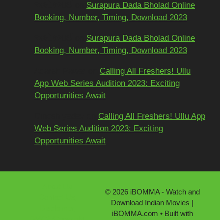
અશોકભાઈ
on
Surapura Dada Bholad Online
Booking, Number, Timing, Download 2023
અશોકભાઈ
on
Surapura Dada Bholad Online
Booking, Number, Timing, Download 2023
Adarsh Pawar
on
Calling All Freshers! Ullu
App Web Series Audition 2023: Exciting
Opportunities Await
Dinesh yadav
on
Calling All Freshers! Ullu App
Web Series Audition 2023: Exciting
Opportunities Await
About Us
© 2026 iBOMMA - Watch and
Contact Us
Download Indian Movies |
Disclaimer
iBOMMA.com
• Built with
DMCA/Copyright