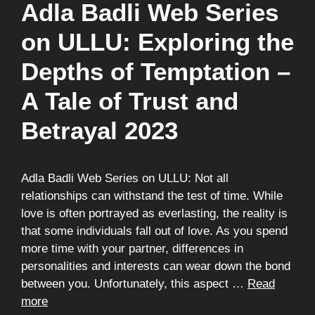
Adla Badli Web Series
on ULLU: Exploring the
Depths of Temptation –
A Tale of Trust and
Betrayal 2023
Adla Badli Web Series on ULLU: Not all
relationships can withstand the test of time. While
love is often portrayed as everlasting, the reality is
that some individuals fall out of love. As you spend
more time with your partner, differences in
personalities and interests can wear down the bond
between you. Unfortunately, this aspect …
Read
more