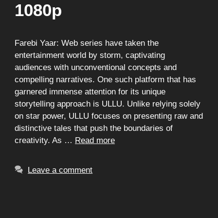
1080p
Farebi Yaar: Web series have taken the
entertainment world by storm, captivating
audiences with unconventional concepts and
compelling narratives. One such platform that has
garnered immense attention for its unique
storytelling approach is ULLU. Unlike relying solely
on star power, ULLU focuses on presenting raw and
distinctive tales that push the boundaries of
creativity. As …
Read more
Leave a comment