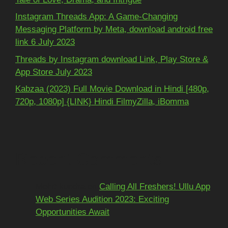
Instagram Threads App: A Game-Changing
Messaging Platform by Meta, download android free
link 6 July 2023
Threads by Instagram download Link, Play Store &
App Store July 2023
Kabzaa (2023) Full Movie Download in Hindi [480p,
720p, 1080p] {LINK} Hindi FilmyZilla, iBomma
Recent Comments
Mohit kundra
on
Calling All Freshers! Ullu App
Web Series Audition 2023: Exciting
Opportunities Await