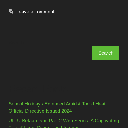
Leave a comment
Search
Search
Recent Posts
School Holidays Extended Amidst Torrid Heat:
Official Directive Issued 2024
ULLU Betaab Ishq Part 2 Web Series: A Captivating
Tale of Love, Drama, and Intrigue