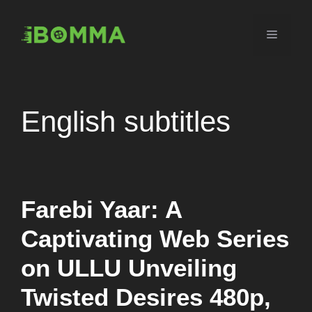
Skip
to
Menu
content
English subtitles
Farebi Yaar: A
Captivating Web Series
on ULLU Unveiling
Twisted Desires 480p,