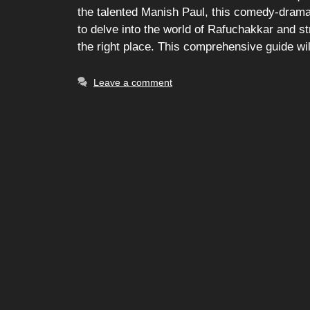
the talented Manish Paul, this comedy-drama 
to delve into the world of Rafuchakkar and str
the right place. This comprehensive guide wi
Leave a comment