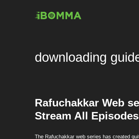
Skip
to
content
downloading guid
Rafuchakkar Web se
Stream All Episodes
The Rafuchakkar web series has created quit