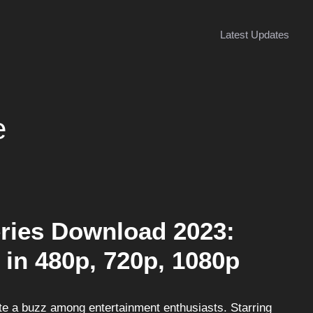
Latest Updates
e
ries Download 2023:
 in 480p, 720p, 1080p
e a buzz among entertainment enthusiasts. Starring