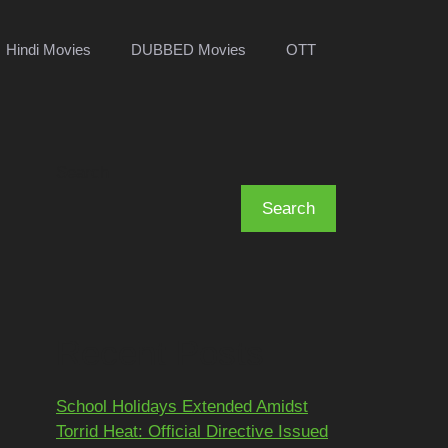
Hindi Movies
DUBBED Movies
OTT
Search
Search
Recent Posts
School Holidays Extended Amidst
Torrid Heat: Official Directive Issued