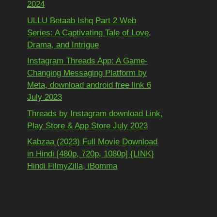
2024
ULLU Betaab Ishq Part 2 Web
Series: A Captivating Tale of Love,
Drama, and Intrigue
Instagram Threads App: A Game-
Changing Messaging Platform by
Meta, download android free link 6
July 2023
Threads by Instagram download Link,
Play Store & App Store July 2023
Kabzaa (2023) Full Movie Download
in Hindi [480p, 720p, 1080p] {LINK}
Hindi FilmyZilla, iBomma