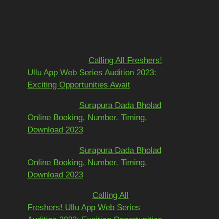
Recent
Comments
Mohit kundra
on
Calling All Freshers!
Ullu App Web Series Audition 2023:
Exciting Opportunities Await
અશોકભાઈ
on
Surapura Dada Bholad
Online Booking, Number, Timing,
Download 2023
અશોકભાઈ
on
Surapura Dada Bholad
Online Booking, Number, Timing,
Download 2023
Adarsh Pawar
on
Calling All
Freshers! Ullu App Web Series