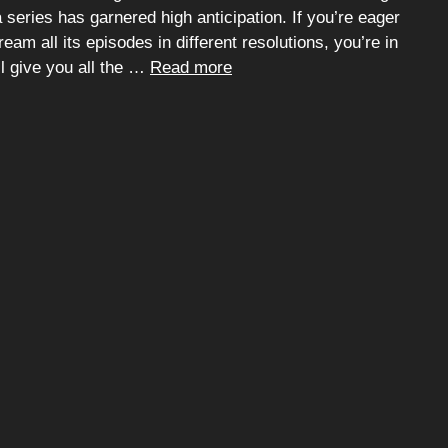
series has garnered high anticipation. If you’re eager
eam all its episodes in different resolutions, you’re in
ll give you all the …
Read more