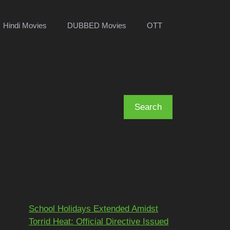
Hindi Movies
DUBBED Movies
OTT
Search
Search
Recent Posts
School Holidays Extended Amidst
Torrid Heat: Official Directive Issued