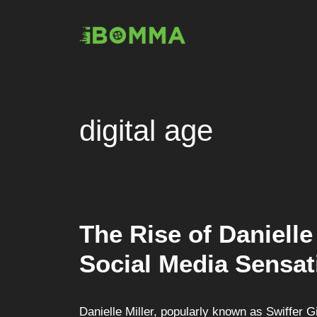
Skip
to
content
digital age
The Rise of Danielle 
Social Media Sensat
Danielle Miller, popularly known as Swiffer Gi