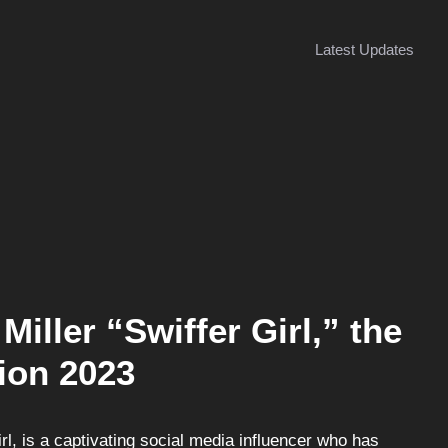
Latest Updates
Miller “Swiffer Girl,” the
ion 2023
rl, is a captivating social media influencer who has