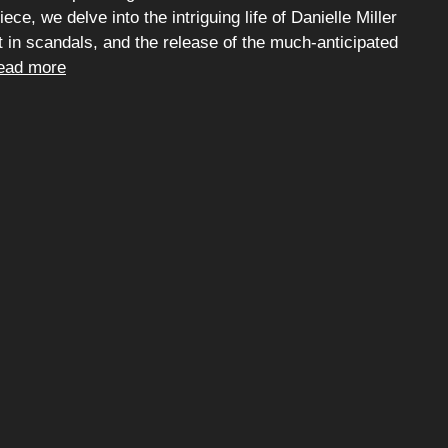
ece, we delve into the intriguing life of Danielle Miller
t in scandals, and the release of the much-anticipated
ead more