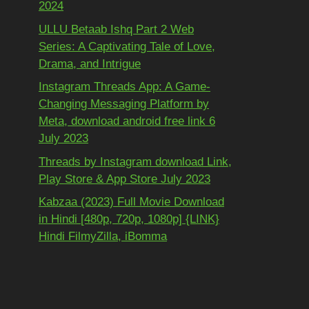
2024
ULLU Betaab Ishq Part 2 Web
Series: A Captivating Tale of Love,
Drama, and Intrigue
Instagram Threads App: A Game-
Changing Messaging Platform by
Meta, download android free link 6
July 2023
Threads by Instagram download Link,
Play Store & App Store July 2023
Kabzaa (2023) Full Movie Download
in Hindi [480p, 720p, 1080p] {LINK}
Hindi FilmyZilla, iBomma