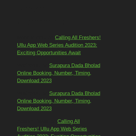
Recent
Comments
Mohit kundra
on
Calling All Freshers!
Ullu App Web Series Audition 2023:
Exciting Opportunities Await
અશોકભાઈ
on
Surapura Dada Bholad
Online Booking, Number, Timing,
Download 2023
અશોકભાઈ
on
Surapura Dada Bholad
Online Booking, Number, Timing,
Download 2023
Adarsh Pawar
on
Calling All
Freshers! Ullu App Web Series