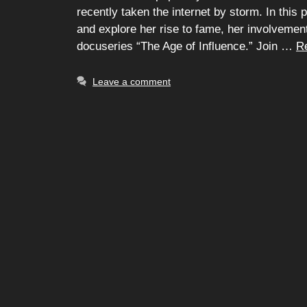
recently taken the internet by storm. In this pi
and explore her rise to fame, her involvemen
docuseries “The Age of Influence.” Join …
R
Leave a comment