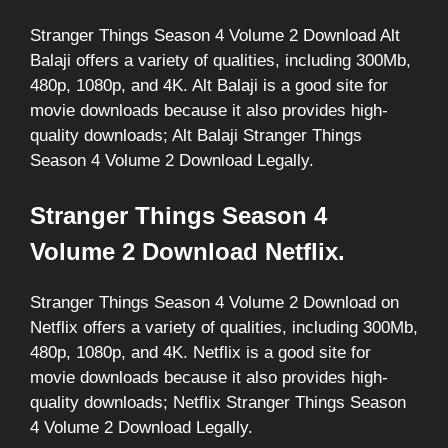
Stranger Things Season 4 Volume 2 Download Alt
Balaji offers a variety of qualities, including 300Mb,
480p, 1080p, and 4K. Alt Balaji is a good site for
movie downloads because it also provides high-
quality downloads; Alt Balaji Stranger Things
Season 4 Volume 2 Download Legally.
Stranger Things Season 4
Volume 2 Download Netflix.
Stranger Things Season 4 Volume 2 Download on
Netflix offers a variety of qualities, including 300Mb,
480p, 1080p, and 4K. Netflix is a good site for
movie downloads because it also provides high-
quality downloads; Netflix Stranger Things Season
4 Volume 2 Download Legally.