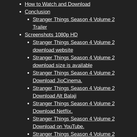
How to Watch and Download
Conclusion
Stranger Things Season 4 Volume 2
Trailer
Screenshots 1080p HD
Stranger Things Season 4 Volume 2
download website
Stranger Things Season 4 Volume 2
download size is available
Stranger Things Season 4 Volume 2
Download JioCinema.
Stranger Things Season 4 Volume 2
Download Alt Balaji
Stranger Things Season 4 Volume 2
Download Netflix.
Stranger Things Season 4 Volume 2
Download on YouTube.
Stranger Things Season 4 Volume 2