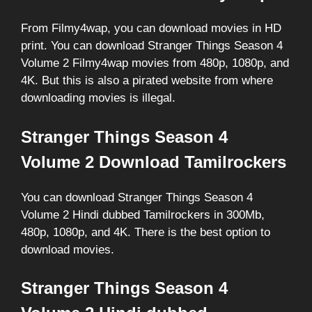
From Filmy4wap, you can download movies in HD
print. You can download Stranger Things Season 4
Volume 2 Filmy4wap movies from 480p, 1080p, and
4K. But this is also a pirated website from where
downloading movies is illegal.
Stranger Things Season 4
Volume 2 Download Tamilrockers
You can download Stranger Things Season 4
Volume 2 Hindi dubbed Tamilrockers in 300Mb,
480p, 1080p, and 4K. There is the best option to
download movies.
Stranger Things Season 4