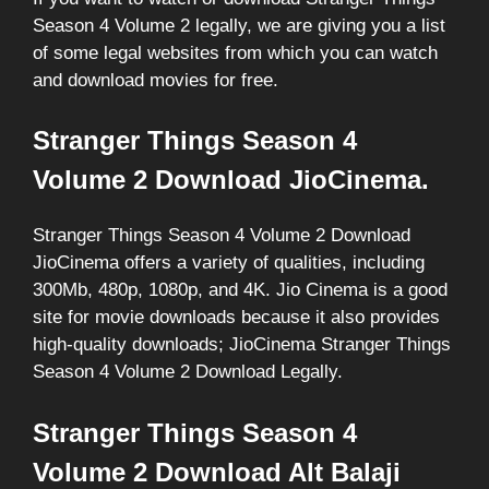
Season 4 Volume 2 legally, we are giving you a list
of some legal websites from which you can watch
and download movies for free.
Stranger Things Season 4
Volume 2 Download JioCinema.
Stranger Things Season 4 Volume 2 Download
JioCinema offers a variety of qualities, including
300Mb, 480p, 1080p, and 4K. Jio Cinema is a good
site for movie downloads because it also provides
high-quality downloads; JioCinema Stranger Things
Season 4 Volume 2 Download Legally.
Stranger Things Season 4
Volume 2 Download Alt Balaji