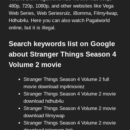
480p, 720p, 1080p, and other websites like Vega
Web Series, Web Seriesrulz, iBomma, Filmy4wap,
Hdhub4u. Here you can also watch Pagalworld
online, but it is illegal.
Search keywords list on Google
about Stranger Things Season 4
Volume 2 movie
Stranger Things Season 4 Volume 2 full
movie download mp4moviez
Stranger Things Season 4 Volume 2 movie
download hdhub4u
Stranger Things Season 4 Volume 2 movie
download filmywap
Stranger Things Season 4 Volume 2 movie