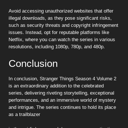
Avoid accessing unauthorized websites that offer
illegal downloads, as they pose significant risks,
such as security threats and copyright infringement
issues. Instead, opt for reputable platforms like
Netflix, where you can watch the series in various
resolutions, including 1080p, 780p, and 480p.
Conclusion
In conclusion, Stranger Things Season 4 Volume 2
is an extraordinary addition to the celebrated
series, delivering riveting storytelling, exceptional
performances, and an immersive world of mystery
and intrigue. The series continues to hold its place
as a trailblazer