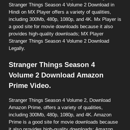
Stranger Things Season 4 Volume 2 Download in
Hindi on MX Player offers a variety of qualities,
including 300Mb, 480p, 1080p, and 4K. Mx Player is
a good site for movie downloads because it also
provides high-quality downloads; MX Player
Stranger Things Season 4 Volume 2 Download
Legally.
Stranger Things Season 4
Volume 2 Download Amazon
Prime Video.
Stranger Things Season 4 Volume 2, Download
Amazon Prime, offers a variety of qualities,
including 300Mb, 480p, 1080p, and 4K. Amazon
Prime is a good site for movie downloads because
it also provides high-quality downloads; Amazon