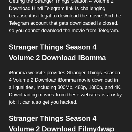
Getting the Stranger Things Season 4 Volume 2
Download Hindi Telegram link is challenging
because it is illegal to download the movie. And the
Telegram account that gets downloaded is closed,
so you cannot download the movie from Telegram.
Stranger Things Season 4
Volume 2 Download iBomma
iBomma website provides Stranger Things Season
4 Volume 2 Download iBomma movie download in
all qualities, including 300Mb, 480p, 1080p, and 4K.
Downloading movies from these websites is a risky
job; it can also get you hacked.
Stranger Things Season 4
Volume 2 Download Filmy4wap