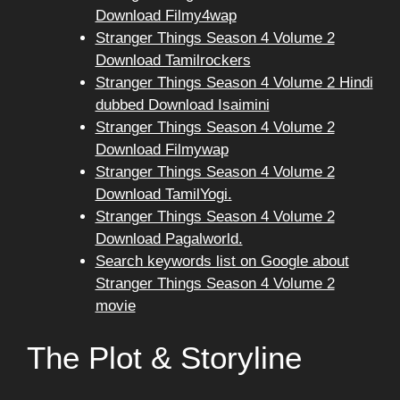
Download Filmy4wap
Stranger Things Season 4 Volume 2
Download Tamilrockers
Stranger Things Season 4 Volume 2 Hindi
dubbed Download Isaimini
Stranger Things Season 4 Volume 2
Download Filmywap
Stranger Things Season 4 Volume 2
Download TamilYogi.
Stranger Things Season 4 Volume 2
Download Pagalworld.
Search keywords list on Google about
Stranger Things Season 4 Volume 2
movie
The Plot & Storyline