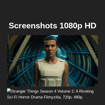
Screenshots 1080p HD