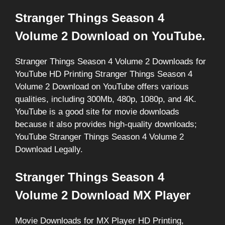
Stranger Things Season 4
Volume 2 Download on YouTube.
Stranger Things Season 4 Volume 2 Downloads for
YouTube HD Printing Stranger Things Season 4
Volume 2 Download on YouTube offers various
qualities, including 300Mb, 480p, 1080p, and 4K.
YouTube is a good site for movie downloads
because it also provides high-quality downloads;
YouTube Stranger Things Season 4 Volume 2
Download Legally.
Stranger Things Season 4
Volume 2 Download MX Player
Movie Downloads for MX Player HD Printing,