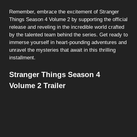
Remember, embrace the excitement of Stranger
Things Season 4 Volume 2 by supporting the official
release and reveling in the incredible world crafted
by the talented team behind the series. Get ready to
immerse yourself in heart-pounding adventures and
unravel the mysteries that await in this thrilling
installment.
Stranger Things Season 4
Volume 2 Trailer