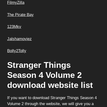
FilmyZilla
The Pirate Bay
123Mkv
Jalshamoviez
Bolly2Tolly
Stranger Things
Season 4 Volume 2
download website list
If you want to download Stranger Things Season 4
Volume 2 through the website, we will give you a