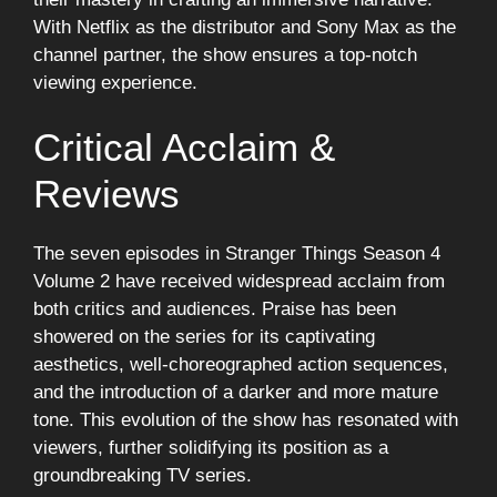
With Netflix as the distributor and Sony Max as the
channel partner, the show ensures a top-notch
viewing experience.
Critical Acclaim &
Reviews
The seven episodes in Stranger Things Season 4
Volume 2 have received widespread acclaim from
both critics and audiences. Praise has been
showered on the series for its captivating
aesthetics, well-choreographed action sequences,
and the introduction of a darker and more mature
tone. This evolution of the show has resonated with
viewers, further solidifying its position as a
groundbreaking TV series.