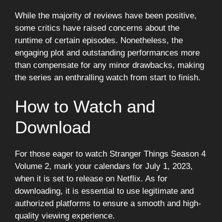
While the majority of reviews have been positive,
some critics have raised concerns about the
runtime of certain episodes. Nonetheless, the
engaging plot and outstanding performances more
than compensate for any minor drawbacks, making
the series an enthralling watch from start to finish.
How to Watch and
Download
For those eager to watch Stranger Things Season 4
Volume 2, mark your calendars for July 1, 2023,
when it is set to release on Netflix. As for
downloading, it is essential to use legitimate and
authorized platforms to ensure a smooth and high-
quality viewing experience.