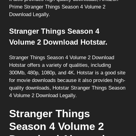
Prime Stranger Things Season 4 Volume 2
Download Legally.
Stranger Things Season 4
Volume 2 Download Hotstar.
Stranger Things Season 4 Volume 2 Download
Hotstar offers a variety of qualities, including
300Mb, 480p, 1080p, and 4K. Hotstar is a good site
for movie downloads because it also provides high-
quality downloads, Hotstar Stranger Things Season
4 Volume 2 Download Legally.
Stranger Things
Season 4 Volume 2