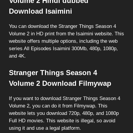
Volume 2 Hindi dubbed
Download Isaimini
You can download the Stranger Things Season 4
Volume 2 in HD print from the Isaimini website. This
website offers multiple options, including the web
series All Episodes Isaimini 300Mb, 480p, 1080p,
and 4K.
Stranger Things Season 4
Volume 2 Download Filmywap
If you want to download Stranger Things Season 4
Volume 2, you can do it from Filmywap. This
website lets you download 720p, 480p, and 1080p
Full HD movies. This website is illegal, so avoid
using it and use a legal platform.