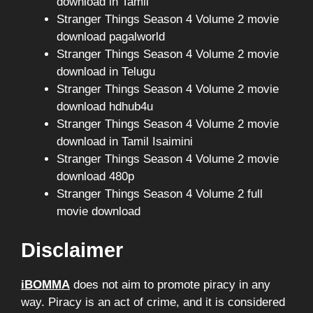
download in Tamil
Stranger Things Season 4 Volume 2 movie
download pagalworld
Stranger Things Season 4 Volume 2 movie
download in Telugu
Stranger Things Season 4 Volume 2 movie
download hdhub4u
Stranger Things Season 4 Volume 2 movie
download in Tamil Isaimini
Stranger Things Season 4 Volume 2 movie
download 480p
Stranger Things Season 4 Volume 2 full
movie download
Disclaimer
iBOMMA
does not aim to promote piracy in any
way. Piracy is an act of crime, and it is considered