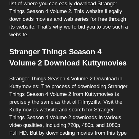
list of where you can easily download Stranger
Things Season 4 Volume 2. This website illegally
downloads movies and web series for free through
its website. That’s why we forbid you to use such a
website.
Stranger Things Season 4
Volume 2 Download Kuttymovies
Stranger Things Season 4 Volume 2 Download in
Kuttymovies: The process of downloading Stranger
Things Season 4 Volume 2 from Kuttymovies is
precisely the same as that of Filmyzilla. Visit the
Kuttymovies website and search for Stranger
Things Season 4 Volume 2 downloads in various
video qualities, including 720p, 480p, and 1080p
Full HD. But by downloading movies from this type