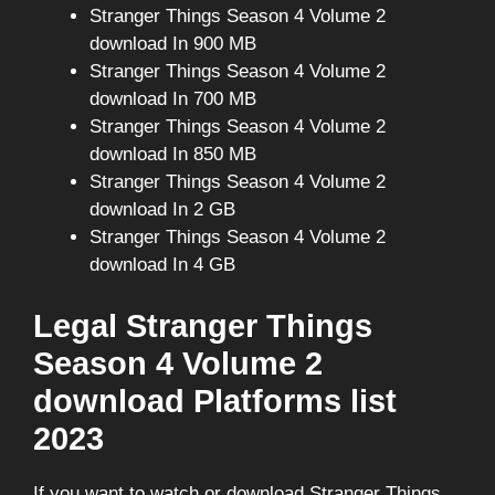
Stranger Things Season 4 Volume 2
download In 900 MB
Stranger Things Season 4 Volume 2
download In 700 MB
Stranger Things Season 4 Volume 2
download In 850 MB
Stranger Things Season 4 Volume 2
download In 2 GB
Stranger Things Season 4 Volume 2
download In 4 GB
Legal Stranger Things
Season 4 Volume 2
download Platforms list
2023
If you want to watch or download Stranger Things