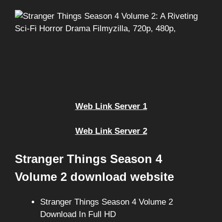
Web Link Server 1
Web Link Server 2
Stranger Things Season 4
Volume 2 download website
Stranger Things Season 4 Volume 2
Download In Full HD