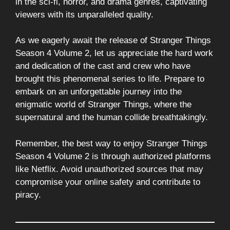
in the sci-fi, horror, and drama genres, captivating
viewers with its unparalleled quality.
As we eagerly await the release of Stranger Things
Season 4 Volume 2, let us appreciate the hard work
and dedication of the cast and crew who have
brought this phenomenal series to life. Prepare to
embark on an unforgettable journey into the
enigmatic world of Stranger Things, where the
supernatural and the human collide breathtakingly.
Remember, the best way to enjoy Stranger Things
Season 4 Volume 2 is through authorized platforms
like Netflix. Avoid unauthorized sources that may
compromise your online safety and contribute to
piracy.