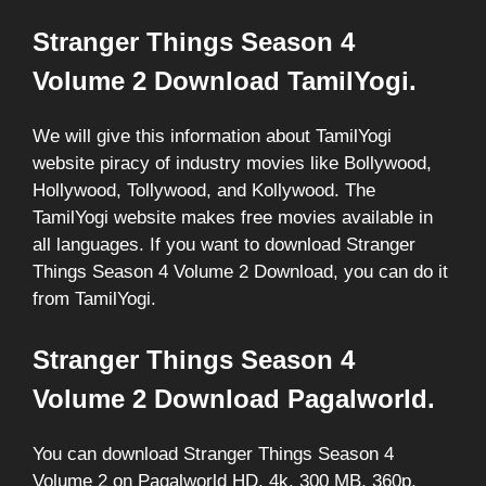
Stranger Things Season 4
Volume 2 Download TamilYogi.
We will give this information about TamilYogi
website piracy of industry movies like Bollywood,
Hollywood, Tollywood, and Kollywood. The
TamilYogi website makes free movies available in
all languages. If you want to download Stranger
Things Season 4 Volume 2 Download, you can do it
from TamilYogi.
Stranger Things Season 4
Volume 2 Download Pagalworld.
You can download Stranger Things Season 4
Volume 2 on Pagalworld HD, 4k, 300 MB, 360p,