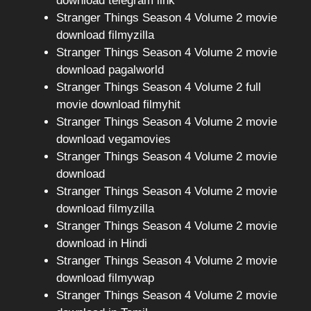
download telegram link
Stranger Things Season 4 Volume 2 movie
download filmyzilla
Stranger Things Season 4 Volume 2 movie
download pagalworld
Stranger Things Season 4 Volume 2 full
movie download filmyhit
Stranger Things Season 4 Volume 2 movie
download vegamovies
Stranger Things Season 4 Volume 2 movie
download
Stranger Things Season 4 Volume 2 movie
download filmyzilla
Stranger Things Season 4 Volume 2 movie
download in Hindi
Stranger Things Season 4 Volume 2 movie
download filmywap
Stranger Things Season 4 Volume 2 movie