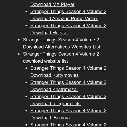
Download MX Player
Stranger Things Season 4 Volume 2
Download Amazon Prime Video.
Stranger Things Season 4 Volume 2
Download Hotstar.
Stranger Things Season 4 Volume 2
Download Alternatives Websites List
Stranger Things Season 4 Volume 2
download website list
Stranger Things Season 4 Volume 2
Download Kuttymovies
Stranger Things Season 4 Volume 2
Download Khatrimaza.
Stranger Things Season 4 Volume 2
Download telegram link.
Stranger Things Season 4 Volume 2
Download iBomma
Stranger Things Season 4 Volume 2