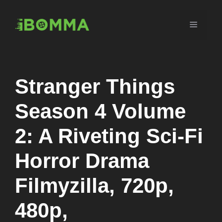
Skip
to
Menu
content
Stranger Things
Season 4 Volume
2: A Riveting Sci-Fi
Horror Drama
Filmyzilla, 720p,
480p,