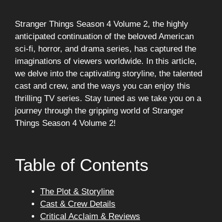
Stranger Things Season 4 Volume 2, the highly
anticipated continuation of the beloved American
sci-fi, horror, and drama series, has captured the
imaginations of viewers worldwide. In this article,
we delve into the captivating storyline, the talented
cast and crew, and the ways you can enjoy this
thrilling TV series. Stay tuned as we take you on a
journey through the gripping world of Stranger
Things Season 4 Volume 2!
Table of Contents
The Plot & Storyline
Cast & Crew Details
Critical Acclaim & Reviews