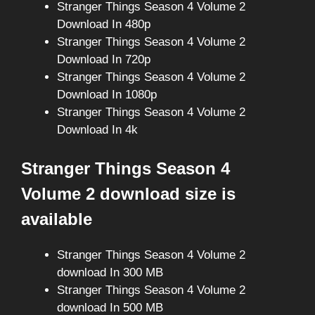
Stranger Things Season 4 Volume 2
Download In 480p
Stranger Things Season 4 Volume 2
Download In 720p
Stranger Things Season 4 Volume 2
Download In 1080p
Stranger Things Season 4 Volume 2
Download In 4k
Stranger Things Season 4
Volume 2 download size is
available
Stranger Things Season 4 Volume 2
download In 300 MB
Stranger Things Season 4 Volume 2
download In 500 MB