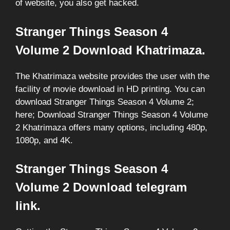
of website, you also get hacked.
Stranger Things Season 4
Volume 2 Download Khatrimaza.
The Khatrimaza website provides the user with the
facility of movie download in HD printing. You can
download Stranger Things Season 4 Volume 2;
here; Download Stranger Things Season 4 Volume
2 Khatrimaza offers many options, including 480p,
1080p, and 4K.
Stranger Things Season 4
Volume 2 Download telegram
link.