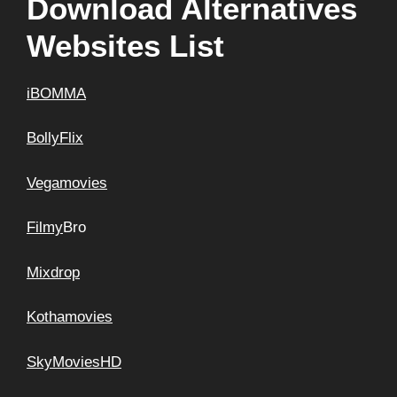
Download Alternatives
Websites List
iBOMMA
BollyFlix
Vegamovies
Filmy
Bro
Mixdrop
Kothamovies
SkyMoviesHD