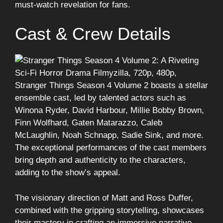
must-watch revelation for fans.
Cast & Crew Details
Stranger Things Season 4 Volume 2 boasts a stellar
ensemble cast, led by talented actors such as
Winona Ryder, David Harbour, Millie Bobby Brown,
Finn Wolfhard, Gaten Matarazzo, Caleb
McLaughlin, Noah Schnapp, Sadie Sink, and more.
The exceptional performances of the cast members
bring depth and authenticity to the characters,
adding to the show’s appeal.
The visionary direction of Matt and Ross Duffer,
combined with the gripping storytelling, showcases
their mastery in crafting an immersive narrative.