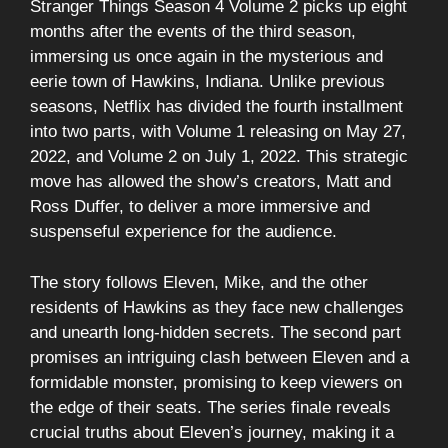
Stranger Things Season 4 Volume 2 picks up eight
months after the events of the third season,
immersing us once again in the mysterious and
eerie town of Hawkins, Indiana. Unlike previous
seasons, Netflix has divided the fourth installment
into two parts, with Volume 1 releasing on May 27,
2022, and Volume 2 on July 1, 2022. This strategic
move has allowed the show’s creators, Matt and
Ross Duffer, to deliver a more immersive and
suspenseful experience for the audience.
The story follows Eleven, Mike, and the other
residents of Hawkins as they face new challenges
and unearth long-hidden secrets. The second part
promises an intriguing clash between Eleven and a
formidable monster, promising to keep viewers on
the edge of their seats. The series finale reveals
crucial truths about Eleven’s journey, making it a