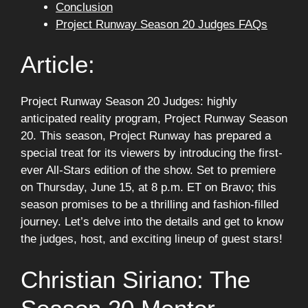
Conclusion
Project Runway Season 20 Judges FAQs
Article:
Project Runway Season 20 Judges: highly
anticipated reality program, Project Runway Season
20. This season, Project Runway has prepared a
special treat for its viewers by introducing the first-
ever All-Stars edition of the show. Set to premiere
on Thursday, June 15, at 8 p.m. ET on Bravo; this
season promises to be a thrilling and fashion-filled
journey. Let’s delve into the details and get to know
the judges, host, and exciting lineup of guest stars!
Christian Siriano: The