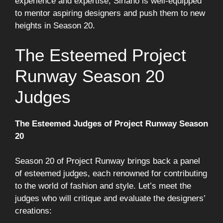
experience and expertise, Siriano is well-equipped
to mentor aspiring designers and push them to new
heights in Season 20.
The Esteemed Project
Runway Season 20
Judges
The Esteemed Judges of Project Runway Season
20
Season 20 of Project Runway brings back a panel
of esteemed judges, each renowned for contributing
to the world of fashion and style. Let’s meet the
judges who will critique and evaluate the designers’
creations: