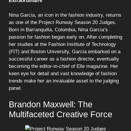
Extraordinaire
Nina Garcia, an icon in the fashion industry, returns
as one of the Project Runway Season 20 Judges.
Born in Barranquilla, Colombia, Nina Garcia’s
passion for fashion began early on. After completing
her studies at the Fashion Institute of Technology
(FIT) and Boston University, Garcia embarked on a
successful career as a fashion director, eventually
becoming the editor-in-chief of Elle magazine. Her
keen eye for detail and vast knowledge of fashion
trends make her an invaluable asset to the judging
panel.
Brandon Maxwell: The
Multifaceted Creative Force