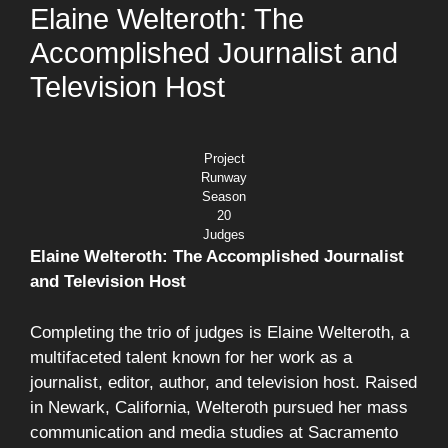
Elaine Welteroth: The
Accomplished Journalist and
Television Host
Project
Runway
Season
20
Judges
Elaine Welteroth: The Accomplished Journalist
and Television Host
Completing the trio of judges is Elaine Welteroth, a
multifaceted talent known for her work as a
journalist, editor, author, and television host. Raised
in Newark, California, Welteroth pursued her mass
communication and media studies at Sacramento