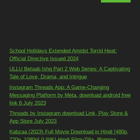
Recent Posts
School Holidays Extended Amidst Torrid Heat:
Official Directive Issued 2024
ULLU Betaab Ishq Part 2 Web Series: A Captivating
Tale of Love, Drama, and Intrigue
Instagram Threads App: A Game-Changing
Messaging Platform by Meta, download android free
link 6 July 2023
Threads by Instagram download Link, Play Store &
App Store July 2023
Kabzaa (2023) Full Movie Download in Hindi [480p,
720p, 1080p] {LINK} Hindi FilmyZilla, iBomma