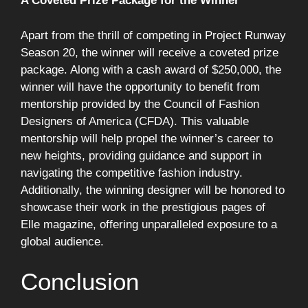
A Coveted Prize Package for the Winner
Apart from the thrill of competing in Project Runway
Season 20, the winner will receive a coveted prize
package. Along with a cash award of $250,000, the
winner will have the opportunity to benefit from
mentorship provided by the Council of Fashion
Designers of America (CFDA). This valuable
mentorship will help propel the winner’s career to
new heights, providing guidance and support in
navigating the competitive fashion industry.
Additionally, the winning designer will be honored to
showcase their work in the prestigious pages of
Elle magazine, offering unparalleled exposure to a
global audience.
Conclusion