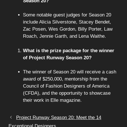
Season 20?
Some notable guest judges for Season 20
include Alicia Silverstone, Stacey Bendet,
Zac Posen, Wes Gordon, Billy Porter, Law
Roach, Jennie Garth, and Lena Waithe.
What is the prize package for the winner
of Project Runway Season 20?
The winner of Season 20 will receive a cash
award of $250,000, mentorship from the
Council of Fashion Designers of America
(CFDA), and the opportunity to showcase
their work in Elle magazine.
Project Runway Season 20: Meet the 14
Exceptional Designers