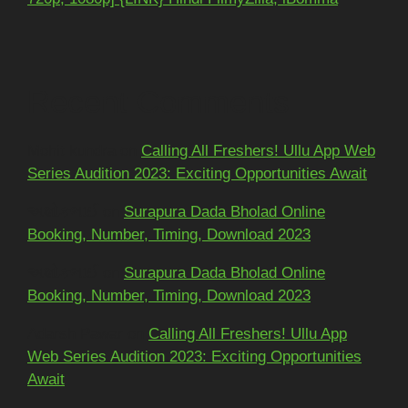
Recent Comments
Mohit kundra
on
Calling All Freshers! Ullu App Web
Series Audition 2023: Exciting Opportunities Await
અશોકભાઈ
on
Surapura Dada Bholad Online
Booking, Number, Timing, Download 2023
અશોકભાઈ
on
Surapura Dada Bholad Online
Booking, Number, Timing, Download 2023
Adarsh Pawar
on
Calling All Freshers! Ullu App
Web Series Audition 2023: Exciting Opportunities
Await