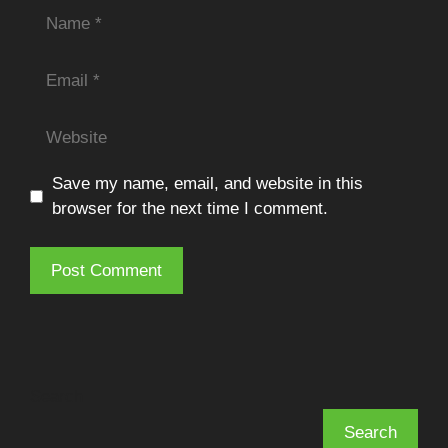
Name
Email
Website
Save my name, email, and website in this
browser for the next time I comment.
Search
Search