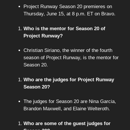
Project Runway Season 20 premieres on
Thursday, June 15, at 8 p.m. ET on Bravo.
Who is the mentor for Season 20 of
Project Runway?
Christian Siriano, the winner of the fourth
season of Project Runway, is the mentor for
Season 20.
Who are the judges for Project Runway
Season 20?
The judges for Season 20 are Nina Garcia,
Brandon Maxwell, and Elaine Welteroth.
Who are some of the guest judges for