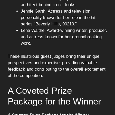
architect behind iconic looks.
Jennie Garth: Actress and television
personality known for her role in the hit
series “Beverly Hills, 90210.”
Lena Waithe: Award-winning writer, producer,
and actress known for her groundbreaking
work.
These illustrious guest judges bring their unique
perspectives and expertise, providing valuable
feedback and contributing to the overall excitement
of the competition.
A Coveted Prize
Package for the Winner