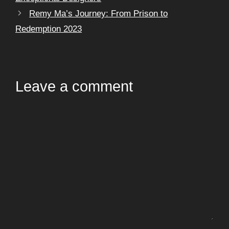
Remy Ma’s Journey: From Prison to
Redemption 2023
Leave a comment
Comment