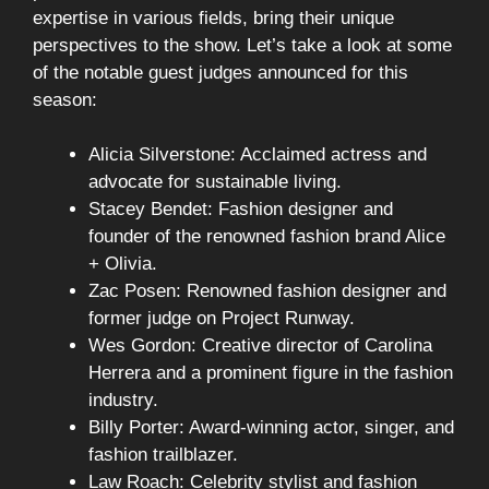
expertise in various fields, bring their unique
perspectives to the show. Let’s take a look at some
of the notable guest judges announced for this
season:
Alicia Silverstone: Acclaimed actress and
advocate for sustainable living.
Stacey Bendet: Fashion designer and
founder of the renowned fashion brand Alice
+ Olivia.
Zac Posen: Renowned fashion designer and
former judge on Project Runway.
Wes Gordon: Creative director of Carolina
Herrera and a prominent figure in the fashion
industry.
Billy Porter: Award-winning actor, singer, and
fashion trailblazer.
Law Roach: Celebrity stylist and fashion