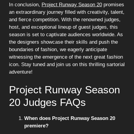
In conclusion,
Project Runway Season 20
promises
an extraordinary journey filled with creativity, talent,
and fierce competition. With the renowned judges,
host, and exceptional lineup of guest judges, this
season is set to captivate audiences worldwide. As
the designers showcase their skills and push the
boundaries of fashion, we eagerly anticipate
witnessing the emergence of the next great fashion
icon. Stay tuned and join us on this thrilling sartorial
adventure!
Project Runway Season
20 Judges FAQs
When does Project Runway Season 20
premiere?