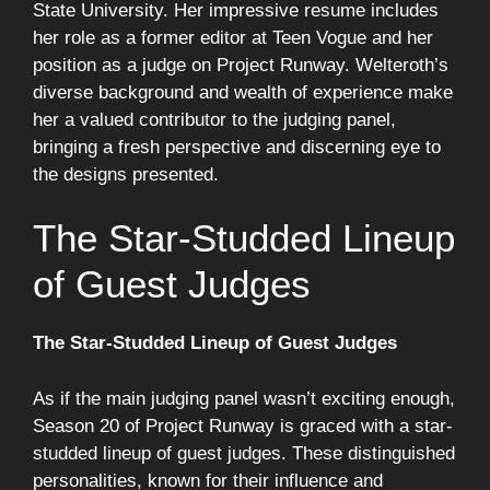
State University. Her impressive resume includes
her role as a former editor at Teen Vogue and her
position as a judge on Project Runway. Welteroth’s
diverse background and wealth of experience make
her a valued contributor to the judging panel,
bringing a fresh perspective and discerning eye to
the designs presented.
The Star-Studded Lineup
of Guest Judges
The Star-Studded Lineup of Guest Judges
As if the main judging panel wasn’t exciting enough,
Season 20 of Project Runway is graced with a star-
studded lineup of guest judges. These distinguished
personalities, known for their influence and