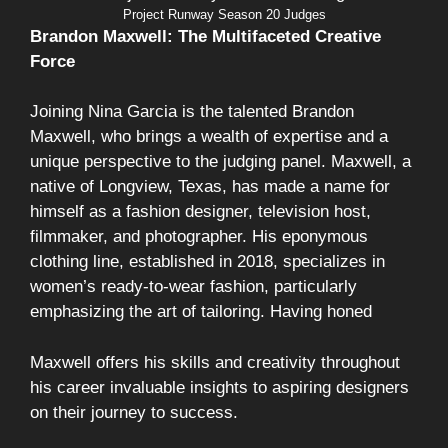
Project Runway Season 20 Judges
Brandon Maxwell: The Multifaceted Creative
Force
Joining Nina Garcia is the talented Brandon
Maxwell, who brings a wealth of expertise and a
unique perspective to the judging panel. Maxwell, a
native of Longview, Texas, has made a name for
himself as a fashion designer, television host,
filmmaker, and photographer. His eponymous
clothing line, established in 2018, specializes in
women’s ready-to-wear fashion, particularly
emphasizing the art of tailoring. Having honed
Maxwell offers his skills and creativity throughout
his career invaluable insights to aspiring designers
on their journey to success.