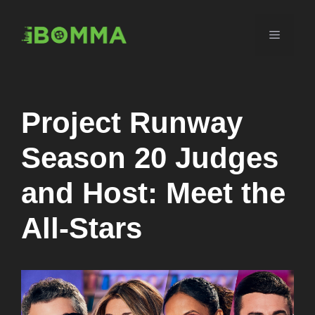
Skip
to
Menu
content
Project Runway
Season 20 Judges
and Host: Meet the
All-Stars