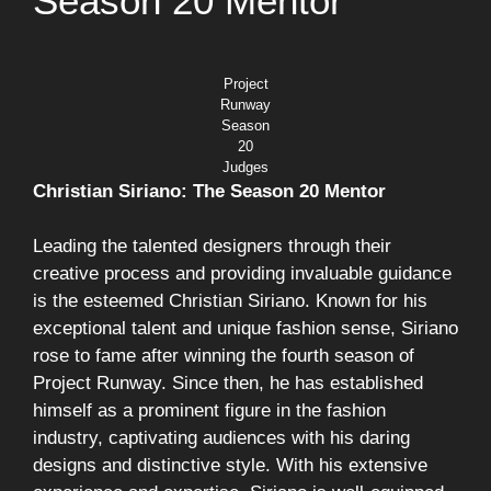
Season 20 Mentor
Project
Runway
Season
20
Judges
Christian Siriano: The Season 20 Mentor
Leading the talented designers through their
creative process and providing invaluable guidance
is the esteemed Christian Siriano. Known for his
exceptional talent and unique fashion sense, Siriano
rose to fame after winning the fourth season of
Project Runway. Since then, he has established
himself as a prominent figure in the fashion
industry, captivating audiences with his daring
designs and distinctive style. With his extensive