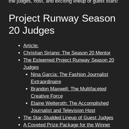
the judges, host, and exciting lineup of guest stars!
Project Runway Season
20 Judges
Article:
Christian Siriano: The Season 20 Mentor
The Esteemed Project Runway Season 20
Judges
Nina Garcia: The Fashion Journalist
Extraordinaire
Brandon Maxwell: The Multifaceted
Creative Force
Elaine Welteroth: The Accomplished
Journalist and Television Host
The Star-Studded Lineup of Guest Judges
A Coveted Prize Package for the Winner