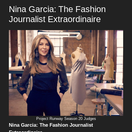
Nina Garcia: The Fashion
Journalist Extraordinaire
Project Runway Season 20 Judges
Nina Garcia: The Fashion Journalist