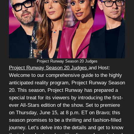
Project Runway Season 20 Judges
Project Runway Season 20 Judges
and Host:
Welcome to our comprehensive guide to the highly
anticipated reality program, Project Runway Season
20. This season, Project Runway has prepared a
special treat for its viewers by introducing the first-
ever All-Stars edition of the show. Set to premiere
on Thursday, June 15, at 8 p.m. ET on Bravo; this
season promises to be a thrilling and fashion-filled
journey. Let’s delve into the details and get to know