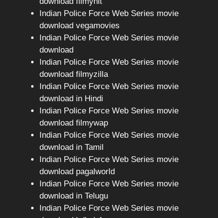
download filmyhit
Indian Police Force Web Series movie
download vegamovies
Indian Police Force Web Series movie
download
Indian Police Force Web Series movie
download filmyzilla
Indian Police Force Web Series movie
download in Hindi
Indian Police Force Web Series movie
download filmywap
Indian Police Force Web Series movie
download in Tamil
Indian Police Force Web Series movie
download pagalworld
Indian Police Force Web Series movie
download in Telugu
Indian Police Force Web Series movie