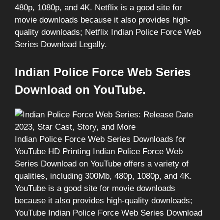
480p, 1080p, and 4K. Netflix is a good site for
movie downloads because it also provides high-
quality downloads; Netflix Indian Police Force Web
Series Download Legally.
Indian Police Force Web Series
Download on YouTube.
Indian Police Force Web Series Downloads for
YouTube HD Printing Indian Police Force Web
Series Download on YouTube offers a variety of
qualities, including 300Mb, 480p, 1080p, and 4K.
YouTube is a good site for movie downloads
because it also provides high-quality downloads;
YouTube Indian Police Force Web Series Download