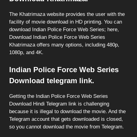
The Khatrimaza website provides the user with the
facility of movie download in HD printing. You can
download Indian Police Force Web Series; here,
Download Indian Police Force Web Series
Khatrimaza offers many options, including 480p,
1080p, and 4K.
Indian Police Force Web Series
Download telegram link.
Getting the Indian Police Force Web Series
Download Hindi Telegram link is challenging
because it is illegal to download the movie. And the
Telegram account that gets downloaded is closed,
so you cannot download the movie from Telegram.