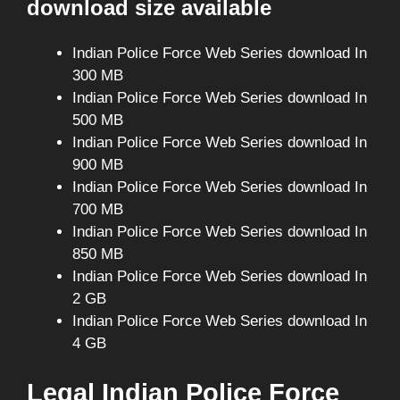
download size available
Indian Police Force Web Series download In
300 MB
Indian Police Force Web Series download In
500 MB
Indian Police Force Web Series download In
900 MB
Indian Police Force Web Series download In
700 MB
Indian Police Force Web Series download In
850 MB
Indian Police Force Web Series download In
2 GB
Indian Police Force Web Series download In
4 GB
Legal Indian Police Force