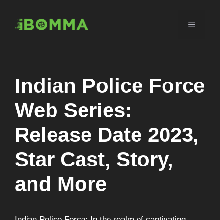
Skip
to
Menu
content
Indian Police Force
Web Series:
Release Date 2023,
Star Cast, Story,
and More
Indian Police Force: In the realm of captivating