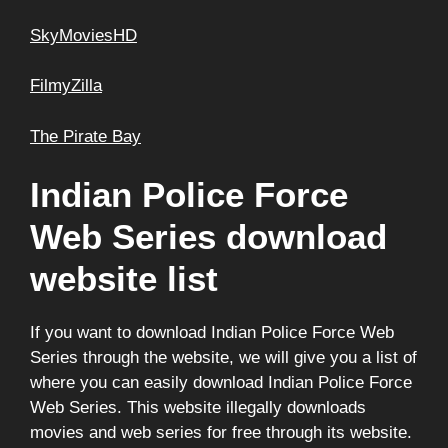
SkyMoviesHD
FilmyZilla
The Pirate Bay
Indian Police Force
Web Series download
website list
If you want to download Indian Police Force Web
Series through the website, we will give you a list of
where you can easily download Indian Police Force
Web Series. This website illegally downloads
movies and web series for free through its website.