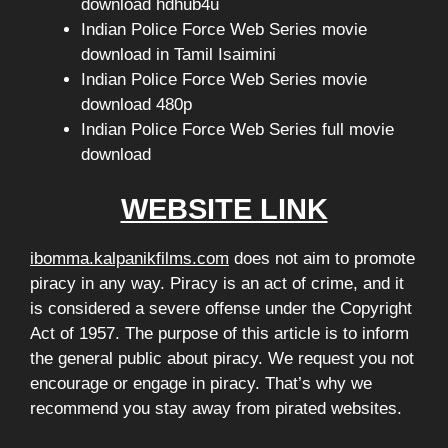
download hdhub4u
Indian Police Force Web Series movie
download in Tamil Isaimini
Indian Police Force Web Series movie
download 480p
Indian Police Force Web Series full movie
download
WEBSITE LINK
ibomma.kalpanikfilms.com
does not aim to promote
piracy in any way. Piracy is an act of crime, and it
is considered a severe offense under the Copyright
Act of 1957. The purpose of this article is to inform
the general public about piracy. We request you not
encourage or engage in piracy. That’s why we
recommend you stay away from pirated websites.