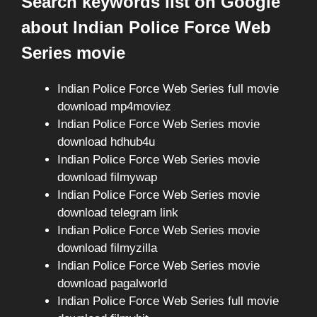
Search keywords list on Google
about Indian Police Force Web
Series movie
Indian Police Force Web Series full movie
download mp4moviez
Indian Police Force Web Series movie
download hdhub4u
Indian Police Force Web Series movie
download filmywap
Indian Police Force Web Series movie
download telegram link
Indian Police Force Web Series movie
download filmyzilla
Indian Police Force Web Series movie
download pagalworld
Indian Police Force Web Series full movie