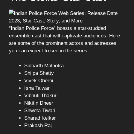
“Indian Police Force” boasts a star-studded
ensemble cast that will captivate audiences. Here
are some of the prominent actors and actresses
you can expect to see in the series:
Sidharth Malhotra
Shilpa Shetty
Vivek Oberoi
Isha Talwar
Vibhuti Thakur
Nikitin Dheer
Shweta Tiwari
Sharad Kelkar
Prakash Raj