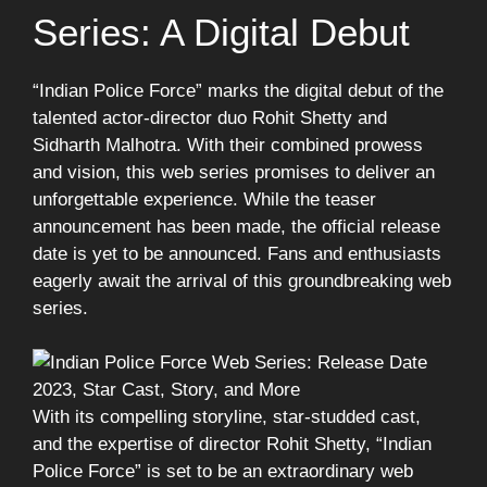
Series: A Digital Debut
“Indian Police Force” marks the digital debut of the
talented actor-director duo Rohit Shetty and
Sidharth Malhotra. With their combined prowess
and vision, this web series promises to deliver an
unforgettable experience. While the teaser
announcement has been made, the official release
date is yet to be announced. Fans and enthusiasts
eagerly await the arrival of this groundbreaking web
series.
With its compelling storyline, star-studded cast,
and the expertise of director Rohit Shetty, “Indian
Police Force” is set to be an extraordinary web