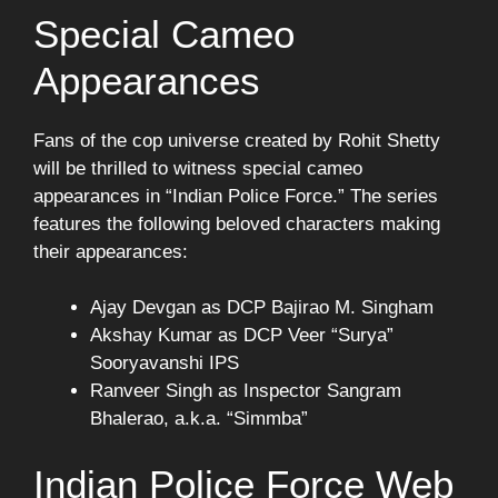
Special Cameo
Appearances
Fans of the cop universe created by Rohit Shetty
will be thrilled to witness special cameo
appearances in “Indian Police Force.” The series
features the following beloved characters making
their appearances:
Ajay Devgan as DCP Bajirao M. Singham
Akshay Kumar as DCP Veer “Surya”
Sooryavanshi IPS
Ranveer Singh as Inspector Sangram
Bhalerao, a.k.a. “Simmba”
Indian Police Force Web