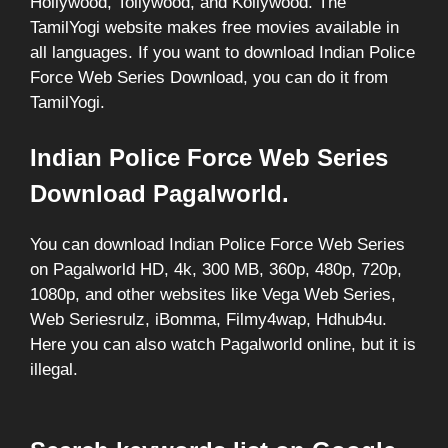
Hollywood, Tollywood, and Kollywood. The
TamilYogi website makes free movies available in
all languages. If you want to download Indian Police
Force Web Series Download, you can do it from
TamilYogi.
Indian Police Force Web Series
Download Pagalworld.
You can download Indian Police Force Web Series
on Pagalworld HD, 4k, 300 MB, 360p, 480p, 720p,
1080p, and other websites like Vega Web Series,
Web Seriesrulz, iBomma, Filmy4wap, Hdhub4u.
Here you can also watch Pagalworld online, but it is
illegal.