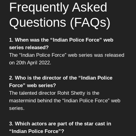
Frequently Asked
Questions (FAQs)
1. When was the “Indian Police Force” web
series released?
The “Indian Police Force” web series was released
on 20th April 2022.
2. Who is the director of the “Indian Police
Force” web series?
The talented director Rohit Shetty is the
mastermind behind the “Indian Police Force” web
series.
3. Which actors are part of the star cast in
“Indian Police Force”?