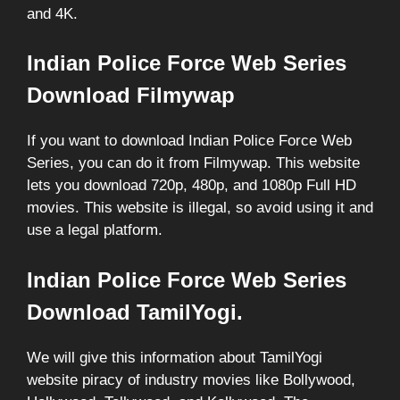
and 4K.
Indian Police Force Web Series
Download Filmywap
If you want to download Indian Police Force Web
Series, you can do it from Filmywap. This website
lets you download 720p, 480p, and 1080p Full HD
movies. This website is illegal, so avoid using it and
use a legal platform.
Indian Police Force Web Series
Download TamilYogi.
We will give this information about TamilYogi
website piracy of industry movies like Bollywood,