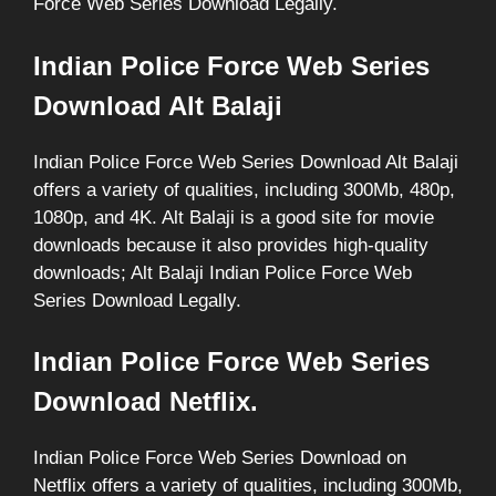
Force Web Series Download Legally.
Indian Police Force Web Series
Download Alt Balaji
Indian Police Force Web Series Download Alt Balaji
offers a variety of qualities, including 300Mb, 480p,
1080p, and 4K. Alt Balaji is a good site for movie
downloads because it also provides high-quality
downloads; Alt Balaji Indian Police Force Web
Series Download Legally.
Indian Police Force Web Series
Download Netflix.
Indian Police Force Web Series Download on
Netflix offers a variety of qualities, including 300Mb,