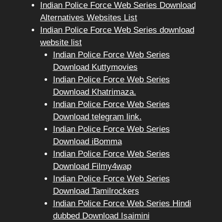
Indian Police Force Web Series Download
Alternatives Websites List
Indian Police Force Web Series download
website list
Indian Police Force Web Series
Download Kuttymovies
Indian Police Force Web Series
Download Khatrimaza.
Indian Police Force Web Series
Download telegram link.
Indian Police Force Web Series
Download iBomma
Indian Police Force Web Series
Download Filmy4wap
Indian Police Force Web Series
Download Tamilrockers
Indian Police Force Web Series Hindi
dubbed Download Isaimini