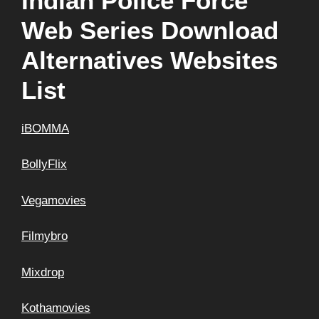
Indian Police Force
Web Series Download
Alternatives Websites
List
iBOMMA
BollyFlix
Vegamovies
Filmybro
Mixdrop
Kothamovies