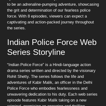
to be an adrenaline-pumping adventure, showcasing
the grit and determination of our fearless police
force. With 8 episodes, viewers can expect a
captivating and action-packed journey throughout
the series.
Indian Police Force Web
Series Storyline
“Indian Police Force” is a Hindi-language action
drama series written and directed by the visionary
Rohit Shetty. The series follows the life and
adventures of Kabir Malik, an officer in the Delhi
Police Force who embodies fearlessness and
unwavering dedication to his duty. Each web series
episode features Kabir Malik taking on a new