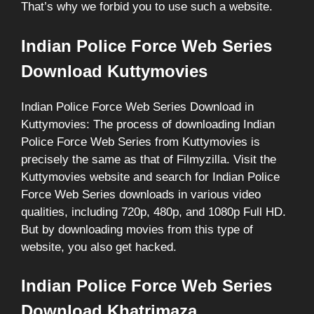
That’s why we forbid you to use such a website.
Indian Police Force Web Series
Download Kuttymovies
Indian Police Force Web Series Download in
Kuttymovies: The process of downloading Indian
Police Force Web Series from Kuttymovies is
precisely the same as that of Filmyzilla. Visit the
Kuttymovies website and search for Indian Police
Force Web Series downloads in various video
qualities, including 720p, 480p, and 1080p Full HD.
But by downloading movies from this type of
website, you also get hacked.
Indian Police Force Web Series
Download Khatrimaza.