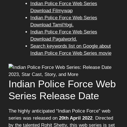
Indian Police Force Web Series
Download Filmywap
Indian Police Force Web Series
Download TamilYogi.
Indian Police Force Web Series
Download Pagalworld.
Search keywords list on Google about
Indian Police Force Web Series movie
Indian Police Force Web
Series Release Date
The highly anticipated “Indian Police Force” web
series was released on
20th April 2022
. Directed
by the talented Rohit Shetty, this web series is set