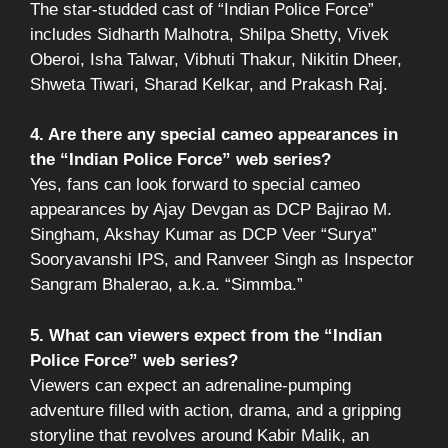
The star-studded cast of “Indian Police Force”
includes Sidharth Malhotra, Shilpa Shetty, Vivek
Oberoi, Isha Talwar, Vibhuti Thakur, Nikitin Dheer,
Shweta Tiwari, Sharad Kelkar, and Prakash Raj.
4. Are there any special cameo appearances in
the “Indian Police Force” web series?
Yes, fans can look forward to special cameo
appearances by Ajay Devgan as DCP Bajirao M.
Singham, Akshay Kumar as DCP Veer “Surya”
Sooryavanshi IPS, and Ranveer Singh as Inspector
Sangram Bhalerao, a.k.a. “Simmba.”
5. What can viewers expect from the “Indian
Police Force” web series?
Viewers can expect an adrenaline-pumping
adventure filled with action, drama, and a gripping
storyline that revolves around Kabir Malik, an