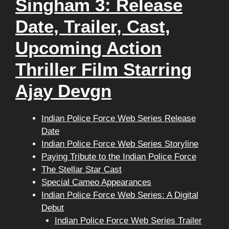
Singham 3: Release
Date, Trailer, Cast,
Upcoming Action
Thriller Film Starring
Ajay Devgn
Indian Police Force Web Series Release
Date
Indian Police Force Web Series Storyline
Paying Tribute to the Indian Police Force
The Stellar Star Cast
Special Cameo Appearances
Indian Police Force Web Series: A Digital
Debut
Indian Police Force Web Series Trailer