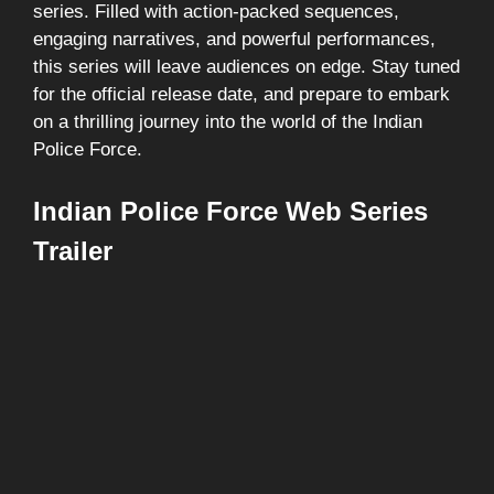
series. Filled with action-packed sequences,
engaging narratives, and powerful performances,
this series will leave audiences on edge. Stay tuned
for the official release date, and prepare to embark
on a thrilling journey into the world of the Indian
Police Force.
Indian Police Force Web Series
Trailer