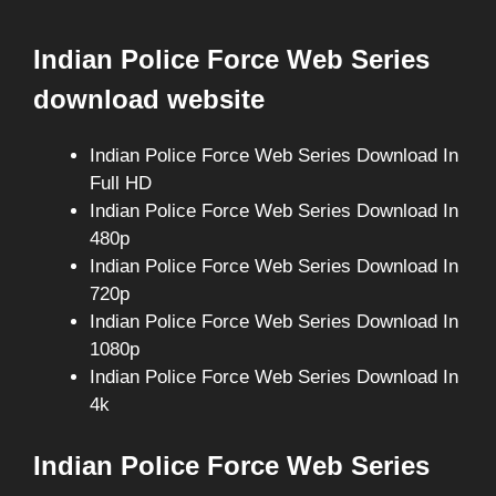
Indian Police Force Web Series
download website
Indian Police Force Web Series Download In
Full HD
Indian Police Force Web Series Download In
480p
Indian Police Force Web Series Download In
720p
Indian Police Force Web Series Download In
1080p
Indian Police Force Web Series Download In
4k
Indian Police Force Web Series