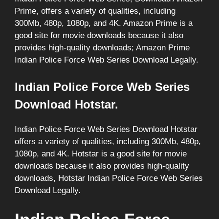
Prime, offers a variety of qualities, including
300Mb, 480p, 1080p, and 4K. Amazon Prime is a
good site for movie downloads because it also
provides high-quality downloads; Amazon Prime
Indian Police Force Web Series Download Legally.
Indian Police Force Web Series
Download Hotstar.
Indian Police Force Web Series Download Hotstar
offers a variety of qualities, including 300Mb, 480p,
1080p, and 4K. Hotstar is a good site for movie
downloads because it also provides high-quality
downloads, Hotstar Indian Police Force Web Series
Download Legally.