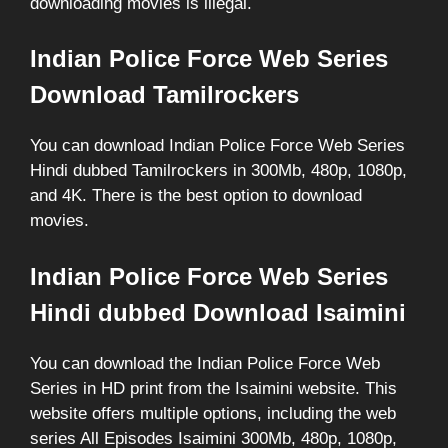
downloading movies is illegal.
Indian Police Force Web Series
Download Tamilrockers
You can download Indian Police Force Web Series
Hindi dubbed Tamilrockers in 300Mb, 480p, 1080p,
and 4K. There is the best option to download
movies.
Indian Police Force Web Series
Hindi dubbed Download Isaimini
You can download the Indian Police Force Web
Series in HD print from the Isaimini website. This
website offers multiple options, including the web
series All Episodes Isaimini 300Mb, 480p, 1080p,