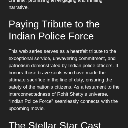
criminal, promising an engaging and thrilling
narrative.
Paying Tribute to the
Indian Police Force
This web series serves as a heartfelt tribute to the
exceptional service, unwavering commitment, and
patriotism demonstrated by Indian police officers. It
honors those brave souls who have made the
ultimate sacrifice in the line of duty, ensuring the
safety of the nation’s citizens. As a testament to the
interconnectedness of Rohit Shetty’s universe,
“Indian Police Force” seamlessly connects with the
upcoming movie.
The Stellar Star Cast