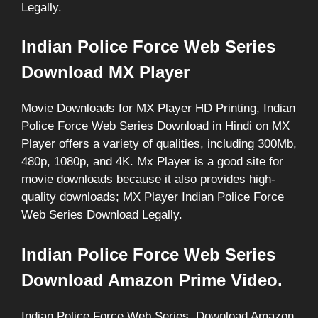
Legally.
Indian Police Force Web Series
Download MX Player
Movie Downloads for MX Player HD Printing, Indian
Police Force Web Series Download in Hindi on MX
Player offers a variety of qualities, including 300Mb,
480p, 1080p, and 4K. Mx Player is a good site for
movie downloads because it also provides high-
quality downloads; MX Player Indian Police Force
Web Series Download Legally.
Indian Police Force Web Series
Download Amazon Prime Video.
Indian Police Force Web Series, Download Amazon