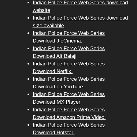
Indian Police Force Web Series download
website
Indian Police Force Web Series download
size available
Indian Police Force Web Series
Download JioCinema.
Indian Police Force Web Series
Download Alt Balaji
Indian Police Force Web Series
Download Netflix.
Indian Police Force Web Series
Download on YouTube.
Indian Police Force Web Series
Download MX Player
Indian Police Force Web Series
Download Amazon Prime Video.
Indian Police Force Web Series
Download Hotstar.