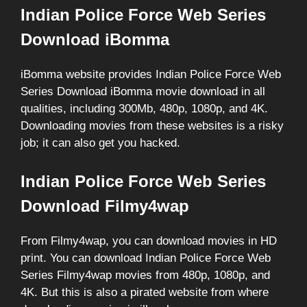
Indian Police Force Web Series
Download iBomma
iBomma website provides Indian Police Force Web
Series Download iBomma movie download in all
qualities, including 300Mb, 480p, 1080p, and 4K.
Downloading movies from these websites is a risky
job; it can also get you hacked.
Indian Police Force Web Series
Download Filmy4wap
From Filmy4wap, you can download movies in HD
print. You can download Indian Police Force Web
Series Filmy4wap movies from 480p, 1080p, and
4K. But this is also a pirated website from where