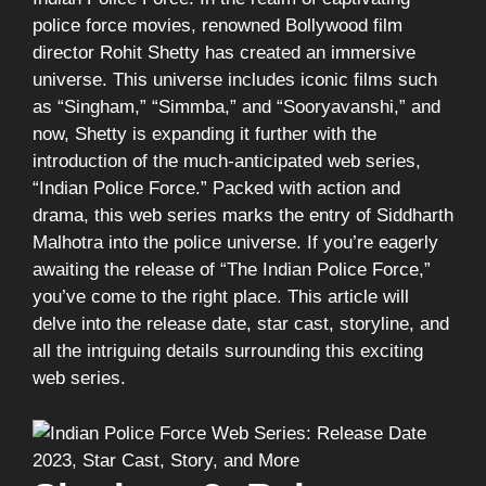
police force movies, renowned Bollywood film
director Rohit Shetty has created an immersive
universe. This universe includes iconic films such
as “Singham,” “Simmba,” and “Sooryavanshi,” and
now, Shetty is expanding it further with the
introduction of the much-anticipated web series,
“Indian Police Force.” Packed with action and
drama, this web series marks the entry of Siddharth
Malhotra into the police universe. If you’re eagerly
awaiting the release of “The Indian Police Force,”
you’ve come to the right place. This article will
delve into the release date, star cast, storyline, and
all the intriguing details surrounding this exciting
web series.