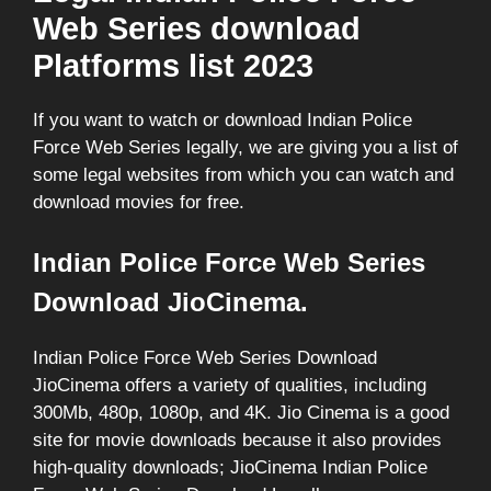
Web Series download
Platforms list 2023
If you want to watch or download Indian Police
Force Web Series legally, we are giving you a list of
some legal websites from which you can watch and
download movies for free.
Indian Police Force Web Series
Download JioCinema.
Indian Police Force Web Series Download
JioCinema offers a variety of qualities, including
300Mb, 480p, 1080p, and 4K. Jio Cinema is a good
site for movie downloads because it also provides
high-quality downloads; JioCinema Indian Police