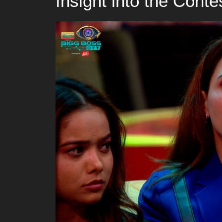
Insight into the Conte