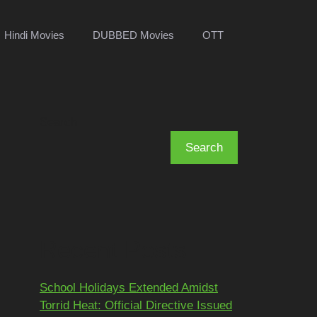
Hindi Movies
DUBBED Movies
OTT
Search
Search
Recent Posts
School Holidays Extended Amidst
Torrid Heat: Official Directive Issued