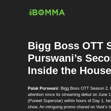
Skip
to
content
Bigg Boss OTT S
Purswani’s Seco
Inside the Hous
Palak Purswani:
Bigg Boss OTT Season 2, h
attention since its streaming debut on June 
(Puneet Superstar) within hours of Day 1, fan
show. An intriguing promo shared on Voot’s 