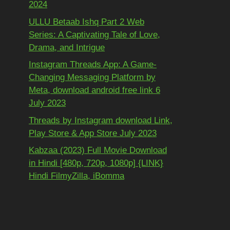
2024
ULLU Betaab Ishq Part 2 Web
Series: A Captivating Tale of Love,
Drama, and Intrigue
Instagram Threads App: A Game-
Changing Messaging Platform by
Meta, download android free link 6
July 2023
Threads by Instagram download Link,
Play Store & App Store July 2023
Kabzaa (2023) Full Movie Download
in Hindi [480p, 720p, 1080p] {LINK}
Hindi FilmyZilla, iBomma