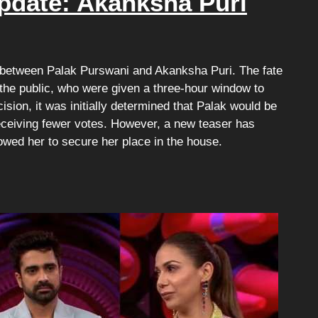
pdate: Akanksha Puri
ed between Palak Purswani and Akanksha Puri. The fate
 the public, who were given a three-hour window to
ision, it was initially determined that Palak would be
receiving fewer votes. However, a new teaser has
owed her to secure her place in the house.