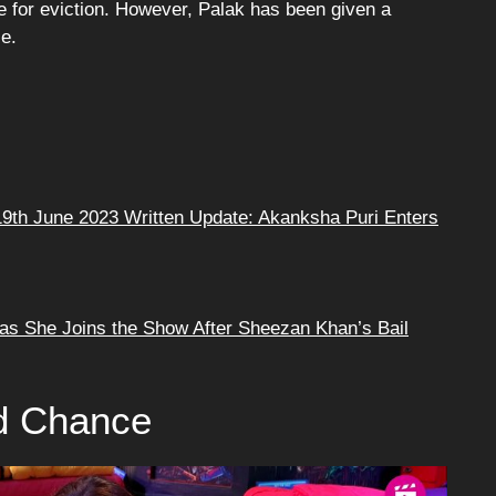
le for eviction. However, Palak has been given a
e.
9th June 2023 Written Update: Akanksha Puri Enters
as She Joins the Show After Sheezan Khan’s Bail
d Chance