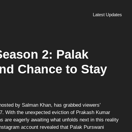
Latest Updates
eason 2: Palak
nd Chance to Stay
e
osted by Salman Khan, has grabbed viewers’
17. With the unexpected eviction of Prakash Kumar
s are eagerly awaiting what unfolds next in this reality
Instagram account revealed that Palak Purswani