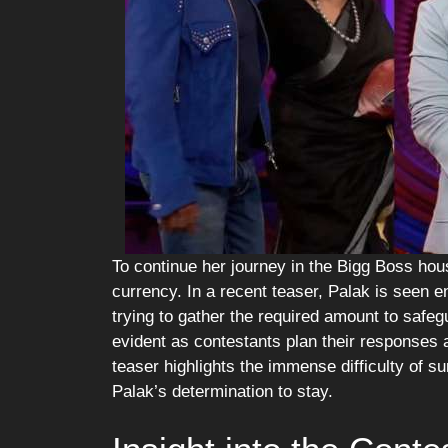
To continue her journey in the Bigg Boss ho
currency. In a recent teaser, Palak is seen 
trying to gather the required amount to safegu
evident as contestants plan their responses 
teaser highlights the immense difficulty of 
Palak’s determination to stay.