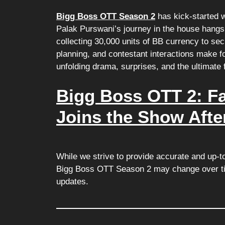
Bigg Boss OTT Season 2
has kick-started w
Palak Purswani’s journey in the house hangs 
collecting 30,000 units of BB currency to sec
planning, and contestant interactions make f
unfolding drama, surprises, and the ultimate
Bigg Boss OTT 2: F
Joins the Show Afte
While we strive to provide accurate and up-t
Bigg Boss OTT Season 2 may change over tim
updates.