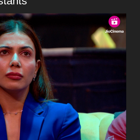
stants