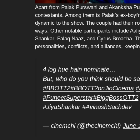
Apart from Palak Purswani and Akanksha Pur
contestants. Among them is Palak’s ex-boyfr
dynamic to the show. The couple had their r
ways. Other notable participants include Aal
Shankar, Falaq Naaz, and Cyrus Broacha. Thi
personalities, conflicts, and alliances, keep
4 log hue hain nominate…
But, who do you think should be s
#BBOTT2
#BBOTT2onJioCinema
#
#PuneetSuperstar
#BiggBossOTT2
#JiyaShankar
#AvinashSachdev
— cinemchi (@thecinemchi)
June 