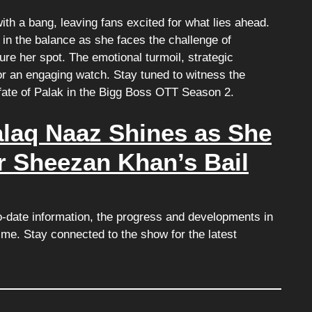
ith a bang, leaving fans excited for what lies ahead.
in the balance as she faces the challenge of
ure her spot. The emotional turmoil, strategic
or an engaging watch. Stay tuned to witness the
 fate of Palak in the Bigg Boss OTT Season 2.
alaq Naaz Shines as She
r Sheezan Khan’s Bail
o-date information, the progress and developments in
e. Stay connected to the show for the latest