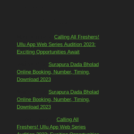
Recent
Comments
Mohit kundra
on
Calling All Freshers!
Ullu App Web Series Audition 2023:
Exciting Opportunities Await
અશોકભાઈ
on
Surapura Dada Bholad
Online Booking, Number, Timing,
Download 2023
અશોકભાઈ
on
Surapura Dada Bholad
Online Booking, Number, Timing,
Download 2023
Adarsh Pawar
on
Calling All
Freshers! Ullu App Web Series