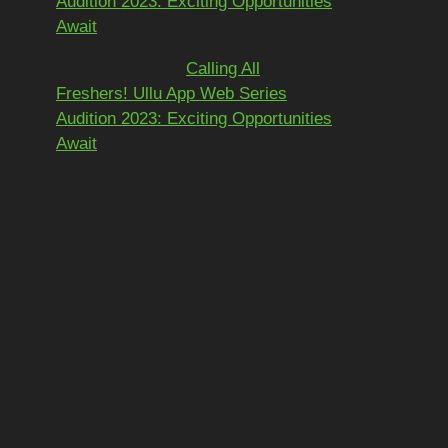
Audition 2023: Exciting Opportunities
Await
Dinesh yadav
on
Calling All
Freshers! Ullu App Web Series
Audition 2023: Exciting Opportunities
Await