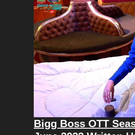
Bigg Boss OTT Seas