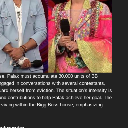
use, Palak must accumulate 30,000 units of BB
engaged in conversations with several contestants,
ard herself from eviction. The situation’s intensity is
and contributions to help Palak achieve her goal. The
surviving within the Bigg Boss house, emphasizing