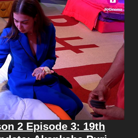
on 2 Episode 3: 19th