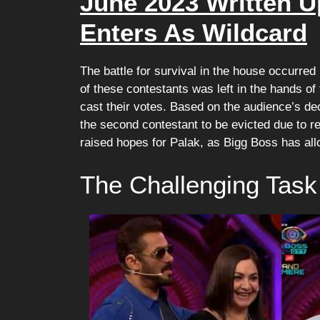
June 2023 Written U
Enters As Wildcard
The battle for survival in the house occurr
of these contestants was left in the hands of
cast their votes. Based on the audience’s dec
the second contestant to be evicted due to 
raised hopes for Palak, as Bigg Boss has all
The Challenging Task