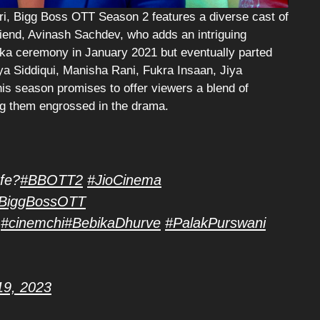
i, Bigg Boss OTT Season 2 features a diverse cast of
iend, Avinash Sachdev, who adds an intriguing
oka ceremony in January 2021 but eventually parted
iya Siddiqui, Manisha Rani, Fukra Insaan, Jiya
s season promises to offer viewers a blend of
ing them engrossed in the drama.
afe?
#BBOTT2
#JioCinema
BiggBossOTT
#cinemchi
#BebikaDhurve
#PalakPurswani
19, 2023