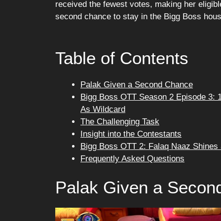
received the fewest votes, making her eligib
second chance to stay in the Bigg Boss hous
Table of Contents
Palak Given a Second Chance
Bigg Boss OTT Season 2 Episode 3: 1
As Wildcard
The Challenging Task
Insight into the Contestants
Bigg Boss OTT 2: Falaq Naaz Shines 
Frequently Asked Questions
Palak Given a Secon